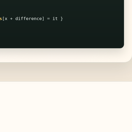
s
[
x
+
difference
]
=
it
}