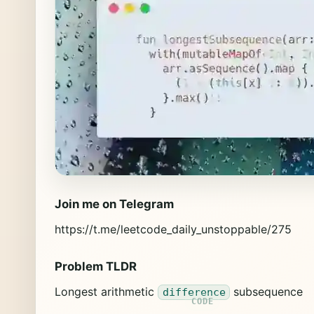
Join me on Telegram
https://t.me/leetcode_daily_unstoppable/275
Problem TLDR
Longest arithmetic
subsequence
difference