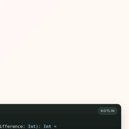
ifference
:
Int
):
Int
=