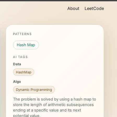
About
LeetCode
PATTERNS
Hash Map
AI TAGS
Data
HashMap
Algo
Dynamic Programming
The problem is solved by using a hash map to
store the length of arithmetic subsequences
ending at a specific value and its next
potential value.