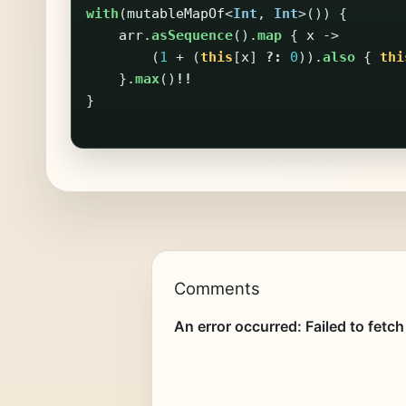
with
(
mutableMapOf
<
Int
,
Int
>())
{
arr
.
asSequence
().
map
{
x
->
(
1
+
(
this
[
x
]
?:
0
)).
also
{
thi
}.
max
()
!!
}
Comments