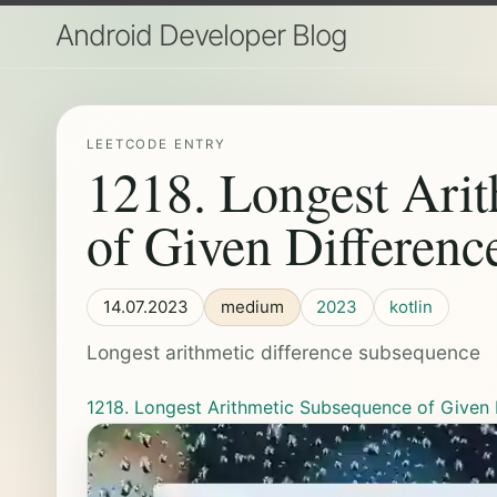
Android Developer Blog
LEETCODE ENTRY
1218. Longest Ari
of Given Differenc
14.07.2023
medium
2023
kotlin
Longest arithmetic difference subsequence
1218. Longest Arithmetic Subsequence of Given 