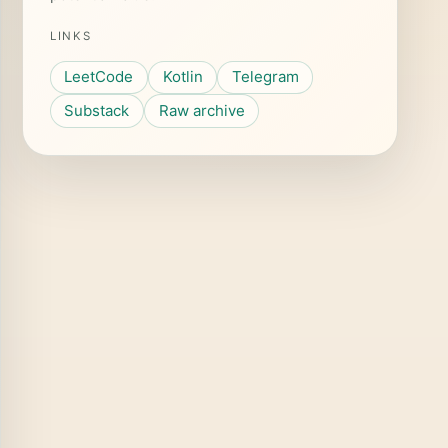
LINKS
LeetCode
Kotlin
Telegram
Substack
Raw archive