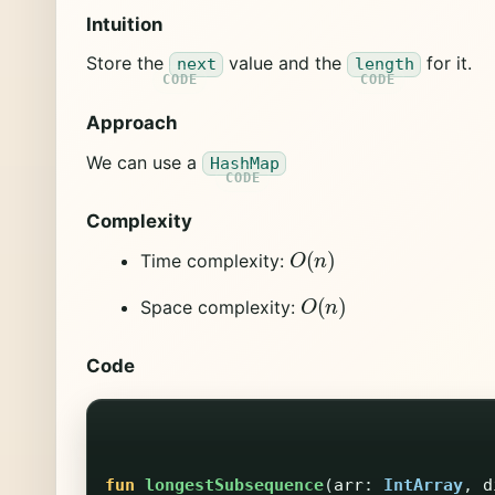
Intuition
Store the
value and the
for it.
next
length
Approach
We can use a
HashMap
Complexity
O
(
n
)
Time complexity:
O
(
n
)
Space complexity:
Code
fun
longestSubsequence
(
arr
:
IntArray
,
d