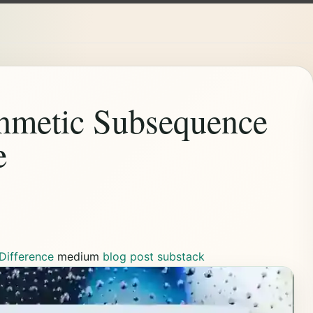
thmetic Subsequence
e
Difference
medium
blog post
substack