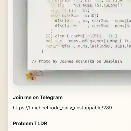
Join me on Telegram
https://t.me/leetcode_daily_unstoppable/289
Problem TLDR