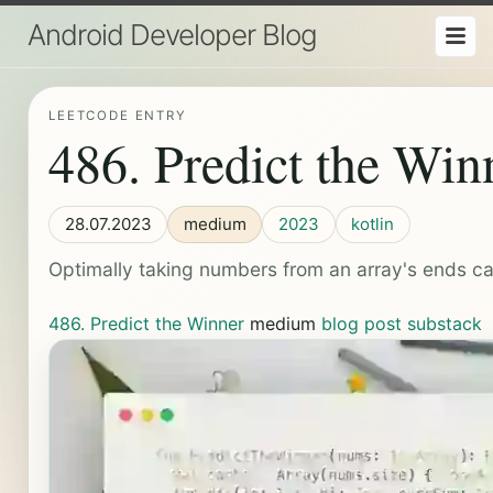
Android Developer Blog
LEETCODE ENTRY
486. Predict the Win
28.07.2023
medium
2023
kotlin
Optimally taking numbers from an array's ends ca
486. Predict the Winner
medium
blog post
substack