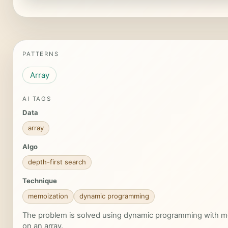
PATTERNS
Array
AI TAGS
Data
array
Algo
depth-first search
Technique
memoization
dynamic programming
The problem is solved using dynamic programming with m
on an array.