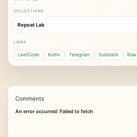
COLLECTIONS
Repeat Lab
LINKS
LeetCode
Kotlin
Telegram
Substack
Raw 
Comments