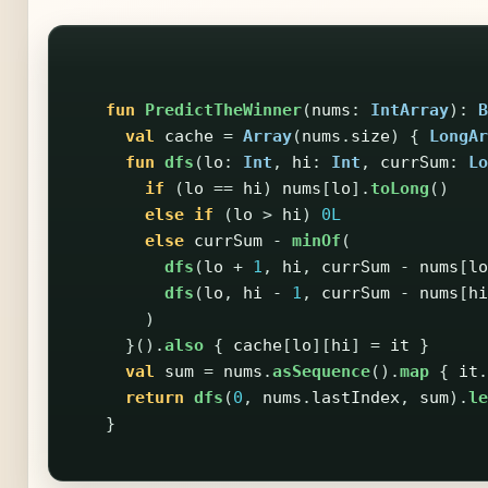
fun
PredictTheWinner
(
nums
:
IntArray
):
B
val
cache
=
Array
(
nums
.
size
)
{
LongAr
fun
dfs
(
lo
:
Int
,
hi
:
Int
,
currSum
:
Lo
if
(
lo
==
hi
)
nums
[
lo
].
toLong
()
else
if
(
lo
>
hi
)
0L
else
currSum
-
minOf
(
dfs
(
lo
+
1
,
hi
,
currSum
-
nums
[
lo
dfs
(
lo
,
hi
-
1
,
currSum
-
nums
[
hi
)
}().
also
{
cache
[
lo
][
hi
]
=
it
}
val
sum
=
nums
.
asSequence
().
map
{
it
.
return
dfs
(
0
,
nums
.
lastIndex
,
sum
).
le
}