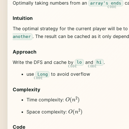
Optimally taking numbers from an
ca
array's ends
Intuition
The optimal strategy for the current player will be 
. The result can be cached as it only depend
another
Approach
Write the DFS and cache by
and
.
lo
hi
use
to avoid overflow
Long
Complexity
O
(
n
2
)
Time complexity:
O
(
n
2
)
Space complexity:
Code