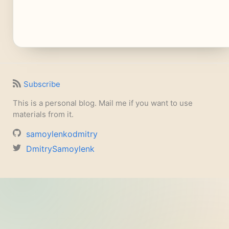
Subscribe
This is a personal blog. Mail me if you want to use
materials from it.
samoylenkodmitry
DmitrySamoylenk