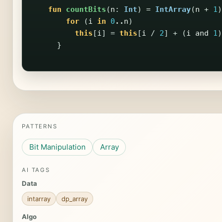
fun
countBits
(
n
:
Int
)
=
IntArray
(
n
+
1
)
for
(
i
in
0
..
n
)
this
[
i
]
=
this
[
i
/
2
]
+
(
i
and
1
)
}
PATTERNS
Bit Manipulation
Array
AI TAGS
Data
intarray
dp_array
Algo