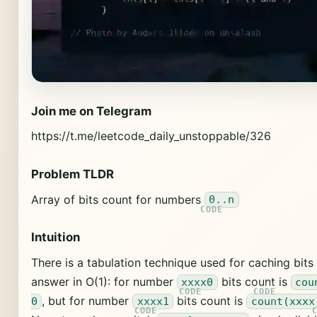
Join me on Telegram
https://t.me/leetcode_daily_unstoppable/326
Problem TLDR
Array of bits count for numbers
0..n
Intuition
There is a tabulation technique used for caching bits
answer in O(1): for number
bits count is
xxxx0
cou
, but for number
bits count is
0
xxxx1
count(xxxx