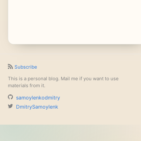
Subscribe
This is a personal blog. Mail me if you want to use
materials from it.
samoylenkodmitry
DmitrySamoylenk