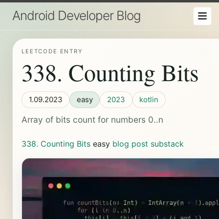
Android Developer Blog
LEETCODE ENTRY
338. Counting Bits
1.09.2023
easy
2023
kotlin
Array of bits count for numbers 0..n
338. Counting Bits
easy
blog post
substack