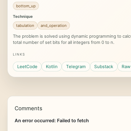
bottom_up
Technique
tabulation
and_operation
The problem is solved using dynamic programming to calc
total number of set bits for all integers from 0 to n.
LINKS
LeetCode
Kotlin
Telegram
Substack
Raw 
Comments