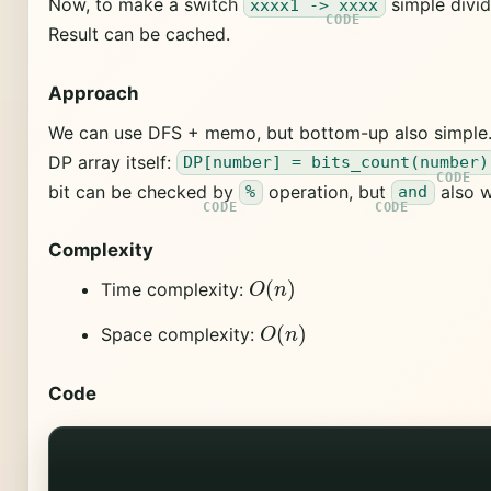
Now, to make a switch
simple divid
xxxx1 -> xxxx
Result can be cached.
Approach
We can use DFS + memo, but bottom-up also simple. 
DP array itself:
DP[number] = bits_count(number)
bit can be checked by
operation, but
also w
%
and
Complexity
O
(
n
)
Time complexity:
O
(
n
)
Space complexity:
Code