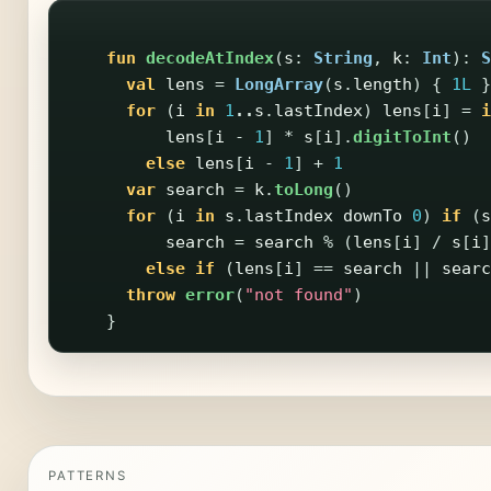
fun
decodeAtIndex
(
s
:
String
,
k
:
Int
):
S
val
lens
=
LongArray
(
s
.
length
)
{
1L
}
for
(
i
in
1
..
s
.
lastIndex
)
lens
[
i
]
=
i
lens
[
i
-
1
]
*
s
[
i
].
digitToInt
()
else
lens
[
i
-
1
]
+
1
var
search
=
k
.
toLong
()
for
(
i
in
s
.
lastIndex
downTo
0
)
if
(
s
search
=
search
%
(
lens
[
i
]
/
s
[
i
]
else
if
(
lens
[
i
]
==
search
||
searc
throw
error
(
"not found"
)
}
PATTERNS