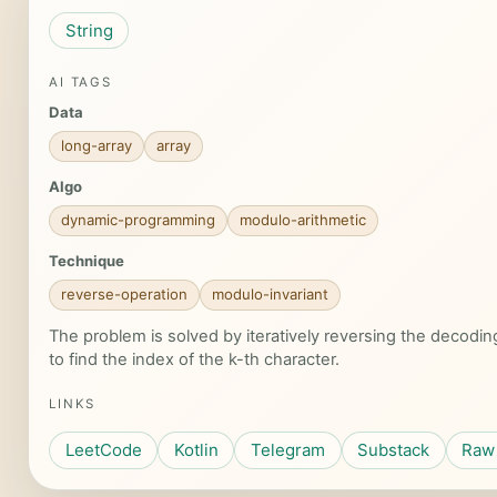
String
AI TAGS
Data
long-array
array
Algo
dynamic-programming
modulo-arithmetic
Technique
reverse-operation
modulo-invariant
The problem is solved by iteratively reversing the decodi
to find the index of the k-th character.
LINKS
LeetCode
Kotlin
Telegram
Substack
Raw 