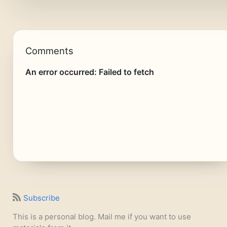
Comments
Subscribe
This is a personal blog. Mail me if you want to use