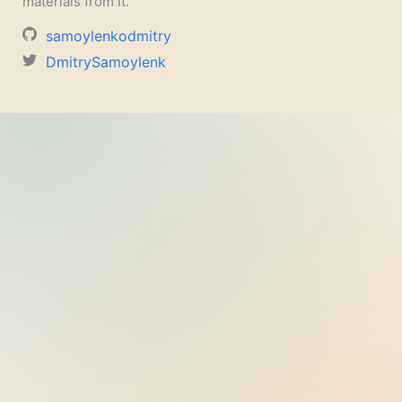
materials from it.
samoylenkodmitry
DmitrySamoylenk