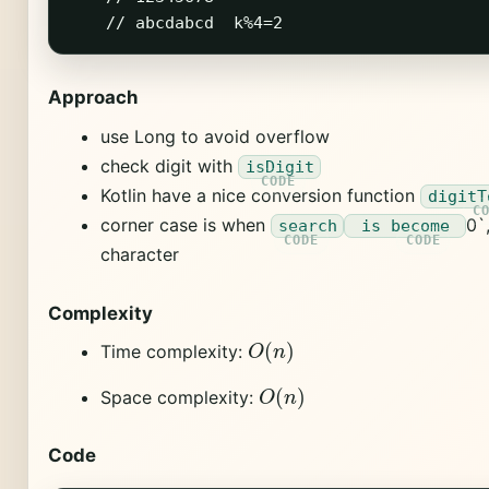
Approach
use Long to avoid overflow
check digit with
isDigit
Kotlin have a nice conversion function
digitT
corner case is when
0`
search
is become
character
Complexity
O
(
n
)
Time complexity:
O
(
n
)
Space complexity:
Code