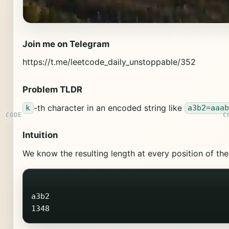
Join me on Telegram
https://t.me/leetcode_daily_unstoppable/352
Problem TLDR
-th character in an encoded string like
k
a3b2=aaa
Intuition
We know the resulting length at every position of th
a3b2
