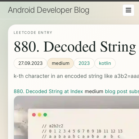
Android Developer Blog
LEETCODE ENTRY
880. Decoded String 
27.09.2023
medium
2023
kotlin
k-th character in an encoded string like a3b2=a
880. Decoded String at Index
medium
blog post
sub