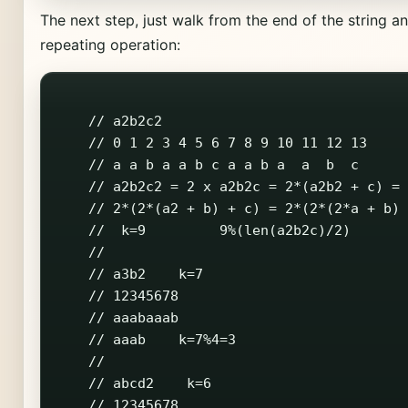
The next step, just walk from the end of the string a
repeating operation:
    // a2b2c2

    // 0 1 2 3 4 5 6 7 8 9 10 11 12 13

    // a a b a a b c a a b a  a  b  c

    // a2b2c2 = 2 x a2b2c = 2*(a2b2 + c) =

    // 2*(2*(a2 + b) + c) = 2*(2*(2*a + b) 
    //  k=9         9%(len(a2b2c)/2)

    //

    // a3b2    k=7

    // 12345678

    // aaabaaab

    // aaab    k=7%4=3

    //

    // abcd2    k=6

    // 12345678
