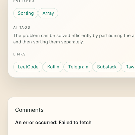
PATTERNS
Sorting
Array
AI TAGS
The problem can be solved efficiently by partitioning the
and then sorting them separately.
LINKS
LeetCode
Kotlin
Telegram
Substack
Raw 
Comments