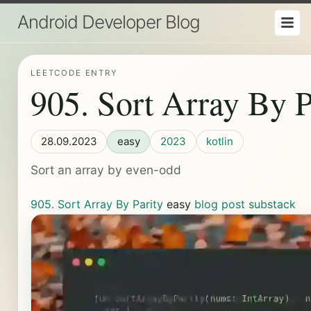
Android Developer Blog
LEETCODE ENTRY
905. Sort Array By P
28.09.2023
easy
2023
kotlin
Sort an array by even-odd
905. Sort Array By Parity
easy
blog post
substack