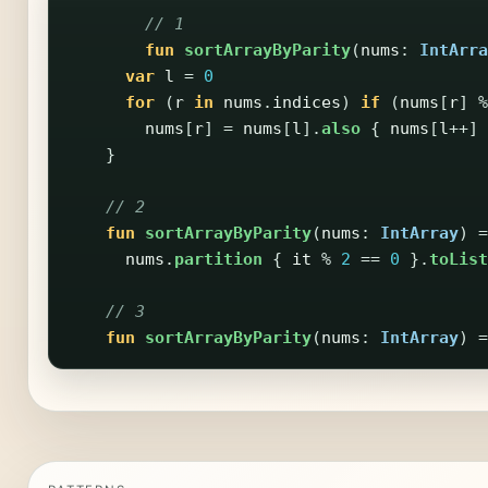
// 1
fun
sortArrayByParity
(
nums
:
IntArra
var
l
=
0
for
(
r
in
nums
.
indices
)
if
(
nums
[
r
]
%
nums
[
r
]
=
nums
[
l
].
also
{
nums
[
l
++]
}
// 2
fun
sortArrayByParity
(
nums
:
IntArray
)
=
nums
.
partition
{
it
%
2
==
0
}.
toList
// 3
fun
sortArrayByParity
(
nums
:
IntArray
)
=