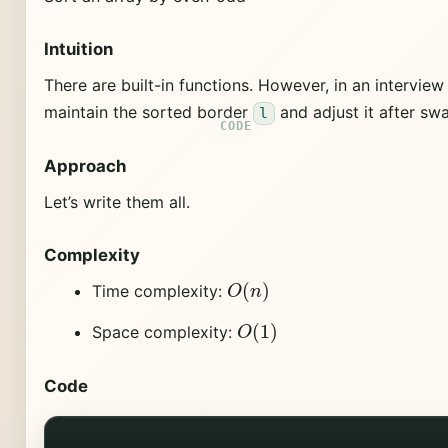
Intuition
There are built-in functions. However, in an interview
maintain the sorted border
and adjust it after sw
l
Approach
Let’s write them all.
Complexity
O
(
n
)
Time complexity:
O
(
1
)
Space complexity:
Code