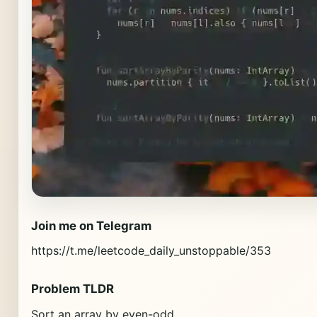
Join me on Telegram
https://t.me/leetcode_daily_unstoppable/353
Problem TLDR
Sort an array by even-odd