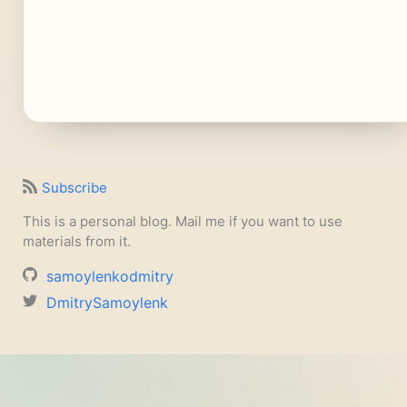
Subscribe
This is a personal blog. Mail me if you want to use
materials from it.
samoylenkodmitry
DmitrySamoylenk