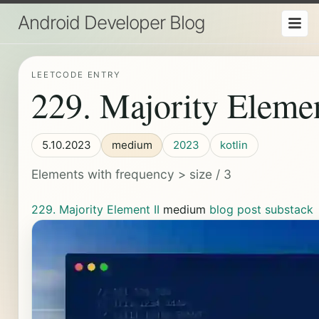
Android Developer Blog
LEETCODE ENTRY
229. Majority Elemen
5.10.2023
medium
2023
kotlin
Elements with frequency > size / 3
229. Majority Element II
medium
blog post
substack