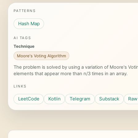
PATTERNS
Hash Map
AI TAGS
Technique
Moore's Voting Algorithm
The problem is solved by using a variation of Moore's Votin
elements that appear more than n/3 times in an array.
LINKS
LeetCode
Kotlin
Telegram
Substack
Raw 