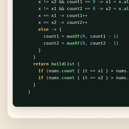
x
!=
x2
&&
count1
==
0
->
x1
=
x
.
al
x
!=
x1
&&
count2
==
0
->
x2
=
x
.
al
x
==
x1
->
count1
++
x
==
x2
->
count2
++
else
->
{
count1
=
maxOf
(
0
,
count1
-
1
)
count2
=
maxOf
(
0
,
count2
-
1
)
}
}
return
buildList
{
if
(
nums
.
count
{
it
==
x1
}
>
nums
.
if
(
nums
.
count
{
it
==
x2
}
>
nums
.
}
}