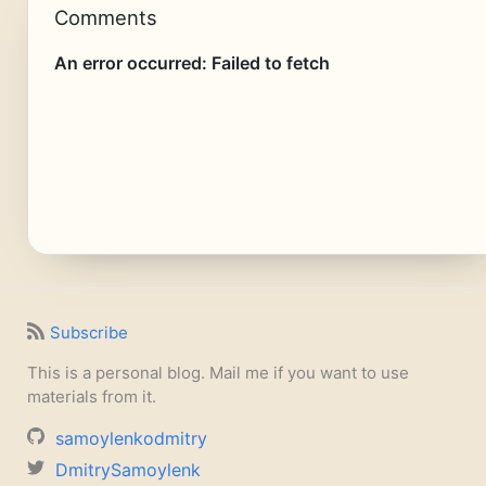
Comments
Subscribe
This is a personal blog. Mail me if you want to use
materials from it.
samoylenkodmitry
DmitrySamoylenk