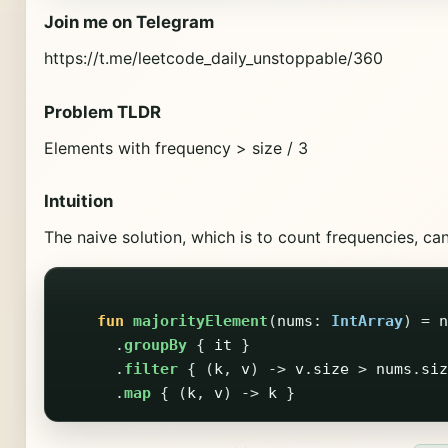
Join me on Telegram
https://t.me/leetcode_daily_unstoppable/360
Problem TLDR
Elements with frequency > size / 3
Intuition
The naive solution, which is to count frequencies, can
fun
majorityElement
(
nums
:
IntArray
)
=
n
.
groupBy
{
it
}
.
filter
{
(
k
,
v
)
->
v
.
size
>
nums
.
siz
.
map
{
(
k
,
v
)
->
k
}