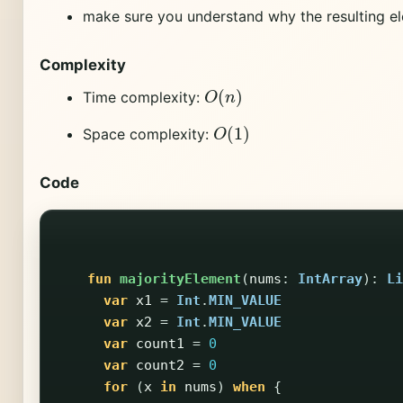
make sure you understand why the resulting el
Complexity
O
(
n
)
Time complexity:
O
(
1
)
Space complexity:
Code
fun
majorityElement
(
nums
:
IntArray
):
Li
var
x1
=
Int
.
MIN_VALUE
var
x2
=
Int
.
MIN_VALUE
var
count1
=
0
var
count2
=
0
for
(
x
in
nums
)
when
{