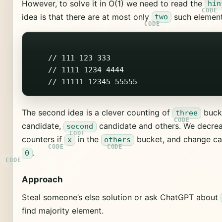
However, to solve it in O(1) we need to read the
hin
idea is that there are at most only
such element
two
    // 111 123 333

    // 1111 1234 4444

The second idea is a clever counting of
buck
three
candidate,
candidate and others. We decre
second
counters if
in the
bucket, and change cand
x
others
.
0
Approach
Steal someone’s else solution or ask ChatGPT about
find majority element.