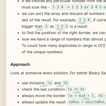
if we choose any particular number from the a
must look like -
1 3 4 -> 1 2 3 or 3 4 5 o
we can sort the array and discard all numbers l
last of the result. For example,
, if cur
1 3 4
bigger than
as
is a result.
3
1 2 3
to find the position of the right border, we ca
now we have a range of numbers that almost 
To count how many duplicates in range in O(1
of the unique numbers.
Approach
Look at someone else’s solution. For better Binary S
use inclusive
and
lo
hi
check the last condition
lo == hi
always move the border
,
lo = mid + 1
hi 
always update the result
toPos = min(toPos