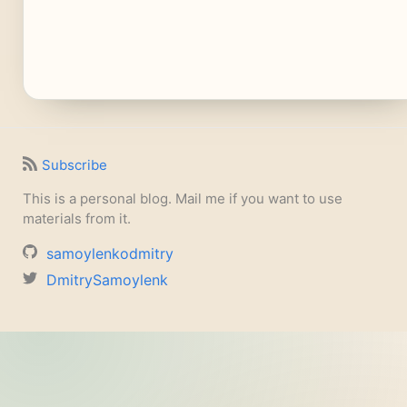
Subscribe
This is a personal blog. Mail me if you want to use
materials from it.
samoylenkodmitry
DmitrySamoylenk