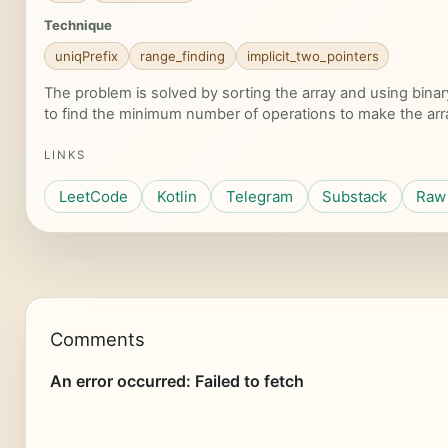
Technique
uniqPrefix
range_finding
implicit_two_pointers
The problem is solved by sorting the array and using bina
to find the minimum number of operations to make the arr
LINKS
LeetCode
Kotlin
Telegram
Substack
Raw 
Comments