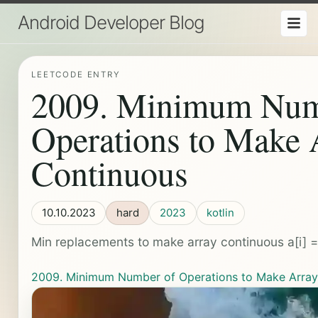
Android Developer Blog
LEETCODE ENTRY
2009. Minimum Num
Operations to Make 
Continuous
10.10.2023
hard
2023
kotlin
Min replacements to make array continuous a[i] = a
2009. Minimum Number of Operations to Make Array