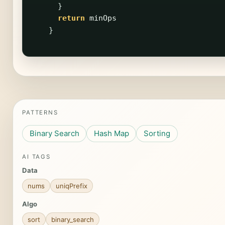
}
return
minOps
}
PATTERNS
Binary Search
Hash Map
Sorting
AI TAGS
Data
nums
uniqPrefix
Algo
sort
binary_search