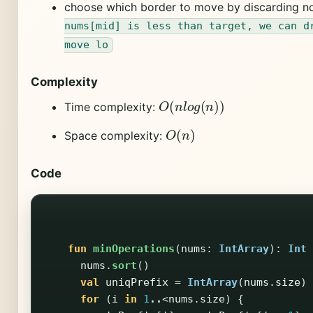
choose which border to move by discarding n
nums[mid] is less than target, we can d
move lo
Complexity
O
(
n
l
o
g
(
n
)
)
Time complexity:
O
(
n
)
Space complexity:
Code
fun
minOperations
(
nums
:
IntArray
):
Int
nums
.
sort
()
val
uniqPrefix
=
IntArray
(
nums
.
size
)
for
(
i
in
1
..
<
nums
.
size
)
{