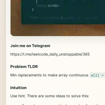
Join me on Telegram
https://t.me/leetcode_daily_unstoppable/365
Problem TLDR
Min replacements to make array continuous
a[i] =
Intuition
Use hint. There are some ideas to solve this: