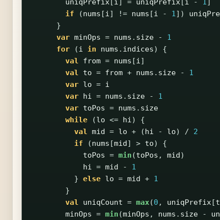
uniqPrefix
[
i
]
=
uniqPrefix
[
i
-
1
]
if
(
nums
[
i
]
!=
nums
[
i
-
1
])
uniqPre
}
var
minOps
=
nums
.
size
-
1
for
(
i
in
nums
.
indices
)
{
val
from
=
nums
[
i
]
val
to
=
from
+
nums
.
size
-
1
var
lo
=
i
var
hi
=
nums
.
size
-
1
var
toPos
=
nums
.
size
while
(
lo
<=
hi
)
{
val
mid
=
lo
+
(
hi
-
lo
)
/
2
if
(
nums
[
mid
]
>
to
)
{
toPos
=
min
(
toPos
,
mid
)
hi
=
mid
-
1
}
else
lo
=
mid
+
1
}
val
uniqCount
=
max
(
0
,
uniqPrefix
[
t
minOps
=
min
(
minOps
,
nums
.
size
-
un