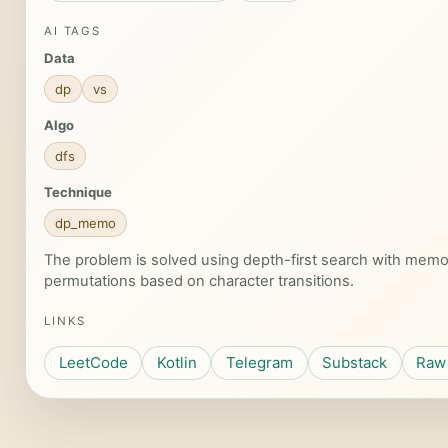
AI TAGS
Data
dp
vs
Algo
dfs
Technique
dp_memo
The problem is solved using depth-first search with memoi
permutations based on character transitions.
LINKS
LeetCode
Kotlin
Telegram
Substack
Raw 