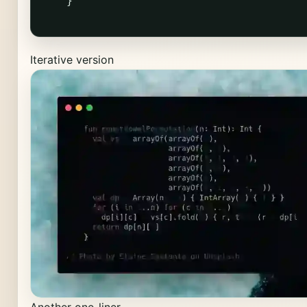
}
Iterative version