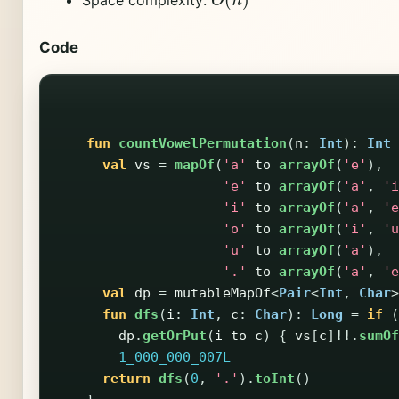
Code
fun
countVowelPermutation
(
n
:
Int
):
Int
val
vs
=
mapOf
(
'a'
to
arrayOf
(
'e'
),
'e'
to
arrayOf
(
'a'
,
'i
'i'
to
arrayOf
(
'a'
,
'e
'o'
to
arrayOf
(
'i'
,
'u
'u'
to
arrayOf
(
'a'
),
'.'
to
arrayOf
(
'a'
,
'e
val
dp
=
mutableMapOf
<
Pair
<
Int
,
Char
>
fun
dfs
(
i
:
Int
,
c
:
Char
):
Long
=
if
(
dp
.
getOrPut
(
i
to
c
)
{
vs
[
c
]
!!
.
sumOf
1_000_000_007L
return
dfs
(
0
,
'.'
).
toInt
()