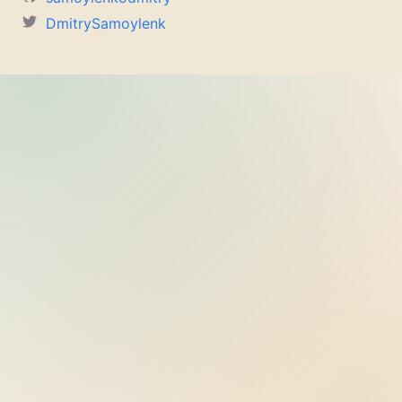
DmitrySamoylenk