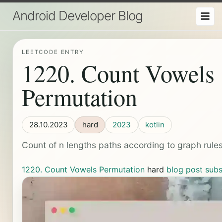
Android Developer Blog
LEETCODE ENTRY
1220. Count Vowels
Permutation
28.10.2023
hard
2023
kotlin
Count of n lengths paths according to graph rules 
1220. Count Vowels Permutation
hard
blog post
subs