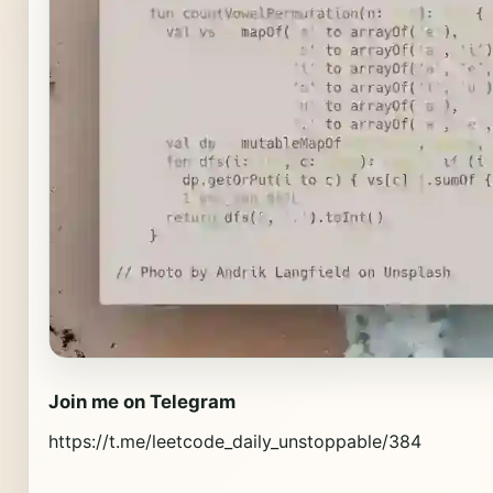
Join me on Telegram
https://t.me/leetcode_daily_unstoppable/384