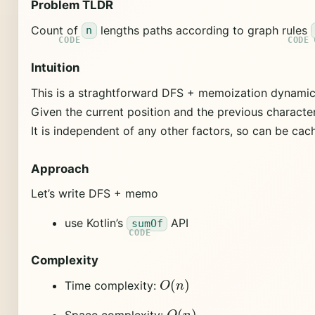
Problem TLDR
Count of
lengths paths according to graph rules
n
Intuition
This is a straghtforward DFS + memoization dynami
Given the current position and the previous characte
It is independent of any other factors, so can be cac
Approach
Let’s write DFS + memo
use Kotlin’s
API
sumOf
Complexity
O
(
n
)
Time complexity:
O
(
n
)
Space complexity: