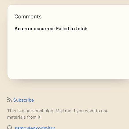
Comments
Subscribe
This is a personal blog. Mail me if you want to use
materials from it.
samoylenkodmitry