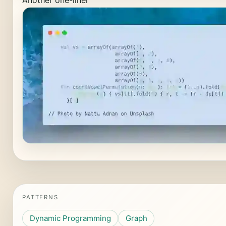
Another one-liner
PATTERNS
Dynamic Programming
Graph