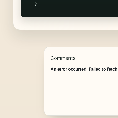
}
Comments