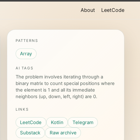
About
LeetCode
PATTERNS
Array
AI TAGS
The problem involves iterating through a
binary matrix to count special positions where
the element is 1 and all its immediate
neighbors (up, down, left, right) are 0.
LINKS
LeetCode
Kotlin
Telegram
Substack
Raw archive