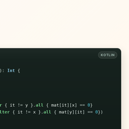
):
Int
{
r
{
it
!=
y
}.
all
{
mat
[
it
][
x
]
==
0
}
lter
{
it
!=
x
}.
all
{
mat
[
y
][
it
]
==
0
})