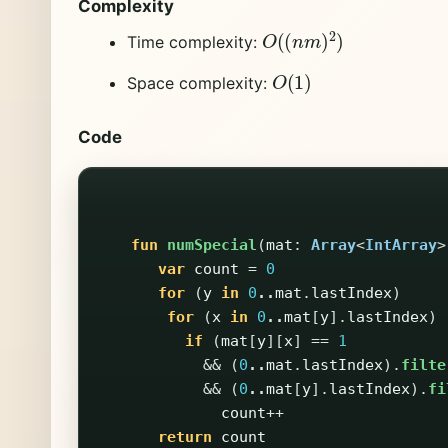
Complexity
O
(
(
n
m
)
2
)
Time complexity:
O
(
1
)
Space complexity:
Code
fun
numSpecial
(
mat
:
Array
<
IntArray
>
var
count
=
0
for
(
y
in
0
..
mat
.
lastIndex
)
for
(
x
in
0
..
mat
[
y
].
lastIndex
)
if
(
mat
[
y
][
x
]
==
1
&&
(
0
..
mat
.
lastIndex
).
filte
&&
(
0
..
mat
[
y
].
lastIndex
).
fi
count
++
return
count