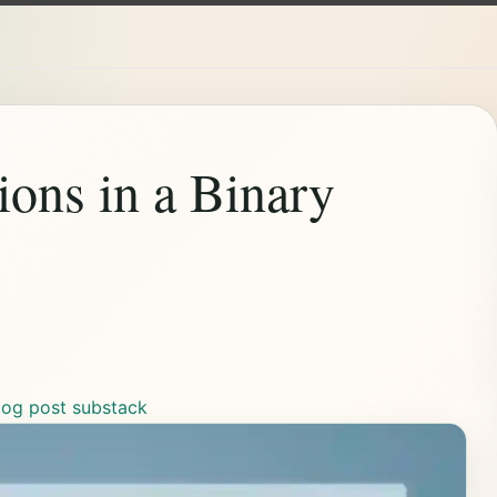
ions in a Binary
log post
substack