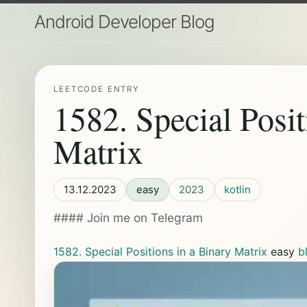
Android Developer Blog
LEETCODE ENTRY
1582. Special Posit
Matrix
13.12.2023
easy
2023
kotlin
#### Join me on Telegram
1582. Special Positions in a Binary Matrix
easy
b