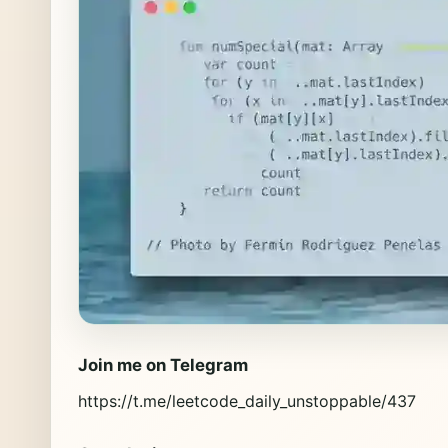
Join me on Telegram
https://t.me/leetcode_daily_unstoppable/437