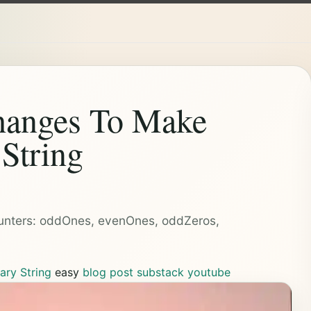
anges To Make
 String
4 counters: oddOnes, evenOnes, oddZeros,
ary String
easy
blog post
substack
youtube