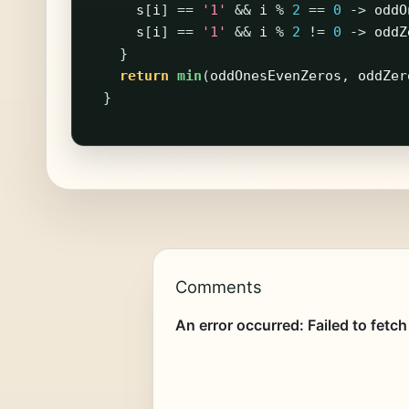
s
[
i
]
==
'1'
&&
i
%
2
==
0
->
oddO
s
[
i
]
==
'1'
&&
i
%
2
!=
0
->
oddZ
}
return
min
(
oddOnesEvenZeros
,
oddZer
}
Comments