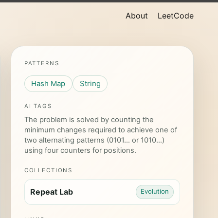
About
LeetCode
PATTERNS
Hash Map
String
AI TAGS
The problem is solved by counting the
minimum changes required to achieve one of
two alternating patterns (0101... or 1010...)
using four counters for positions.
COLLECTIONS
Repeat Lab
Evolution