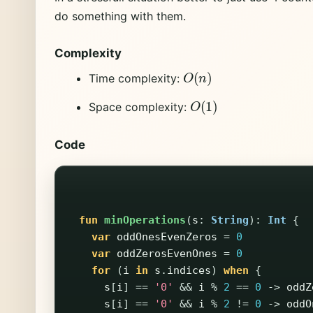
do something with them.
Complexity
O
(
n
)
Time complexity:
O
(
1
)
Space complexity:
Code
fun
minOperations
(
s
:
String
):
Int
{
var
oddOnesEvenZeros
=
0
var
oddZerosEvenOnes
=
0
for
(
i
in
s
.
indices
)
when
{
s
[
i
]
==
'0'
&&
i
%
2
==
0
->
oddZ
s
[
i
]
==
'0'
&&
i
%
2
!=
0
->
oddO