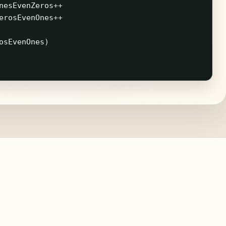
nesEvenZeros
++
erosEvenOnes
++
osEvenOnes
)