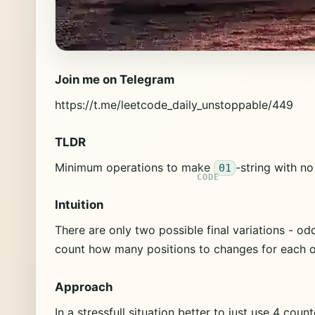
Join me on Telegram
https://t.me/leetcode_daily_unstoppable/449
TLDR
Minimum operations to make
-string with n
01
Intuition
There are only two possible final variations - 
count how many positions to changes for each of
Approach
In a stressfull situation better to just use 4 c