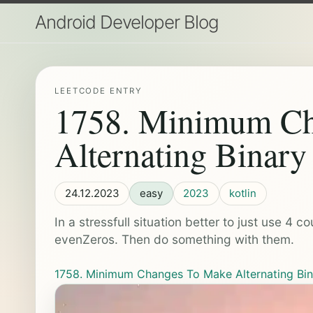
Android Developer Blog
LEETCODE ENTRY
1758. Minimum Ch
Alternating Binary
24.12.2023
easy
2023
kotlin
In a stressfull situation better to just use 
evenZeros. Then do something with them.
1758. Minimum Changes To Make Alternating Bin