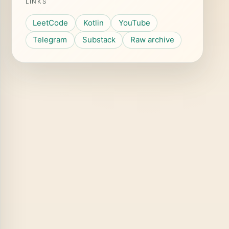
LINKS
LeetCode
Kotlin
YouTube
Telegram
Substack
Raw archive