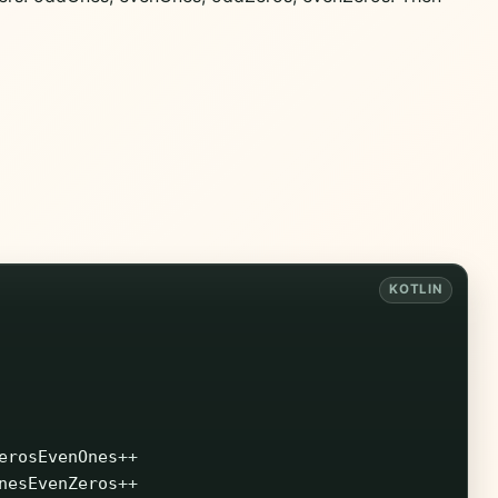
erosEvenOnes
++
nesEvenZeros
++