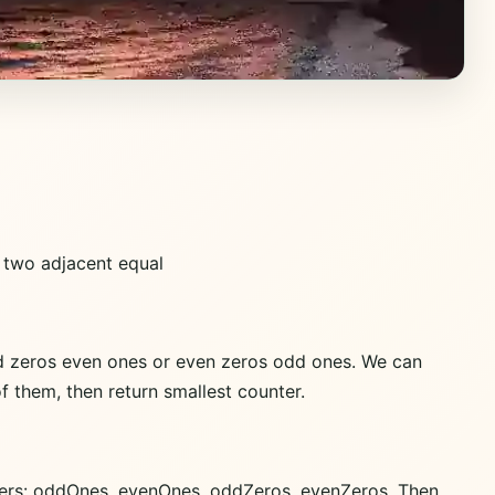
o two adjacent equal
odd zeros even ones or even zeros odd ones. We can
 them, then return smallest counter.
ounters: oddOnes, evenOnes, oddZeros, evenZeros. Then