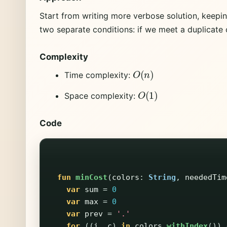
Start from writing more verbose solution, keepi
two separate conditions: if we meet a duplicate o
Complexity
O
(
n
)
Time complexity:
O
(
1
)
Space complexity:
Code
fun
minCost
(
colors
:
String
,
neededTim
var
sum
=
0
var
max
=
0
var
prev
=
'.'
for
((
i
,
c
)
in
colors
.
withIndex
())