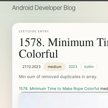
Android Developer Blog
LEETCODE ENTRY
1578. Minimum Ti
Colorful
27.12.2023
medium
2023
kotlin
Min sum of removed duplicates in array.
1578. Minimum Time to Make Rope Colorful
med