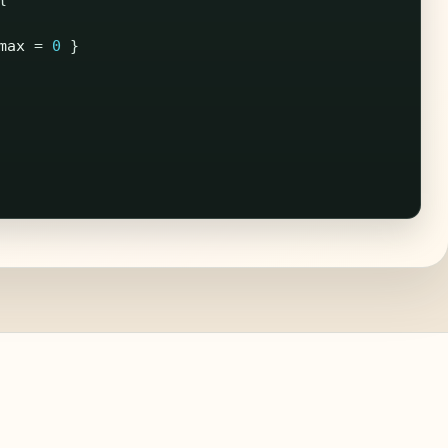
max
=
0
}