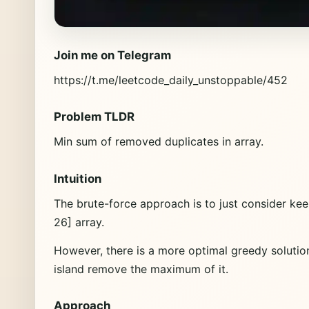
Join me on Telegram
https://t.me/leetcode_daily_unstoppable/452
Problem TLDR
Min sum of removed duplicates in array.
Intuition
The brute-force approach is to just consider kee
26] array.
However, there is a more optimal greedy solutio
island remove the maximum of it.
Approach