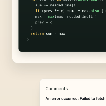
sum
+=
neededTime
[
i
]
if
(
prev
!=
c
)
sum
-=
max
.
also
{
max
=
max
(
max
,
neededTime
[
i
])
prev
=
c
}
return
sum
-
max
}
Comments