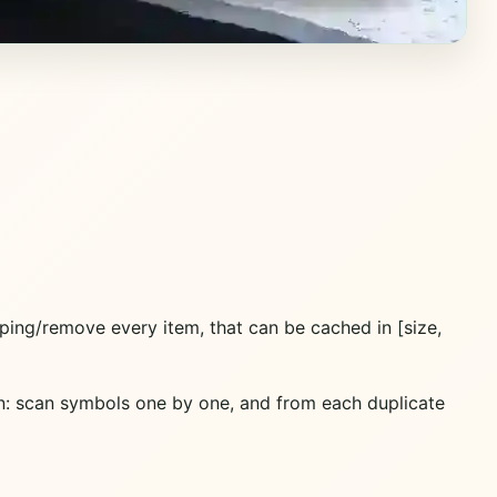
ping/remove every item, that can be cached in [size,
n: scan symbols one by one, and from each duplicate