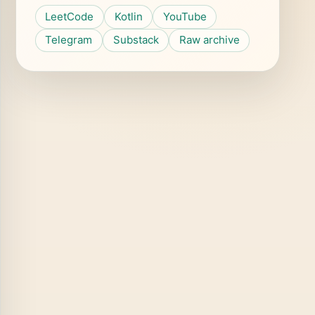
LeetCode
Kotlin
YouTube
Telegram
Substack
Raw archive