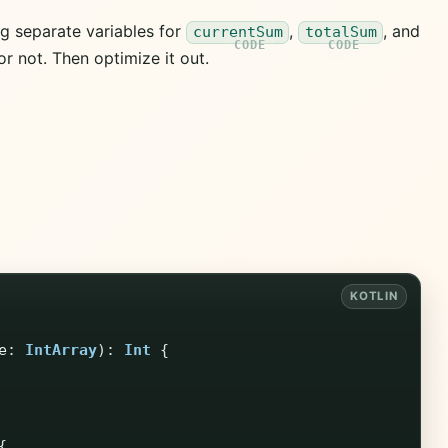
ng separate variables for
,
, and
currentSum
totalSum
r not. Then optimize it out.
e
:
IntArray
):
Int
{
{