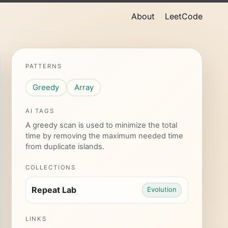
About
LeetCode
PATTERNS
Greedy
Array
AI TAGS
A greedy scan is used to minimize the total
time by removing the maximum needed time
from duplicate islands.
COLLECTIONS
Repeat Lab
Evolution
LINKS