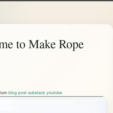
me to Make Rope
ium
blog post
substack
youtube