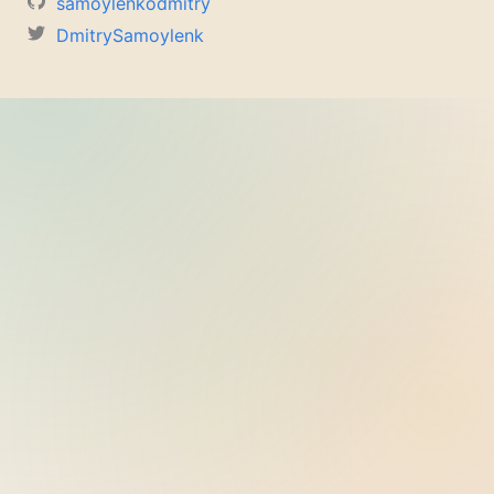
samoylenkodmitry
DmitrySamoylenk