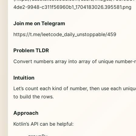
4de2-9948-c311f56960b1_1704183026.395581.png
Join me on Telegram
https://t.me/leetcode_daily_unstoppable/459
Problem TLDR
Convert numbers array into array of unique number-
Intuition
Let’s count each kind of number, then use each uniq
to build the rows.
Approach
Kotlin’s API can be helpful: