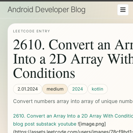
Android Developer Blog
LEETCODE ENTRY
2610. Convert an Ar
Into a 2D Array Wit
Conditions
2.01.2024
medium
2024
kotlin
Convert numbers array into array of unique numb
2610. Convert an Array Into a 2D Array With Conditi
blog post
substack
youtube
![image.png]
(https://assets.leetcode.com/users/images/78cf9bd1