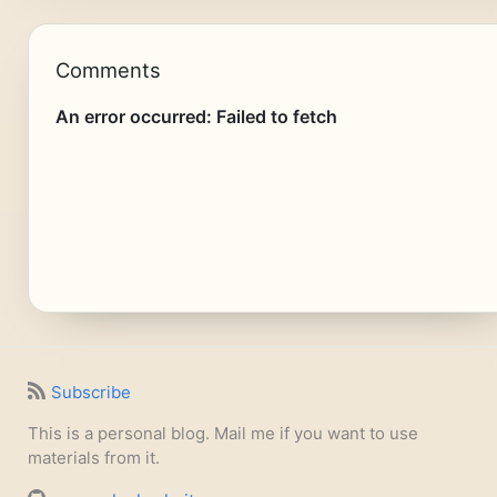
Comments
Subscribe
This is a personal blog. Mail me if you want to use
materials from it.