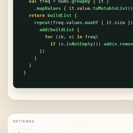
val
freq
=
nums
.
groupBy
{
it
}
.
mapValues
{
it
.
value
.
toMutableList
()
return
buildList
{
repeat
(
freq
.
values
.
maxOf
{
it
.
size
})
add
(
buildList
{
for
((
k
,
v
)
in
freq
)
if
(
v
.
isNotEmpty
())
add
(
v
.
remov
})
}
}
}
PATTERNS