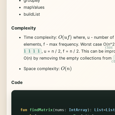
groupBy
mapValues
buildList
Complexity
O
(
u
f
)
Time complexity:
where, u - number of
elements, f - max frequency. Worst case O(n^2
, u = n / 2, f = n / 2. This can be imp
1 1 1 1
O(n) by removing the empty collections from
O
(
n
)
Space complexity:
Code
fun
findMatrix
(
nums
:
IntArray
):
List
<
List