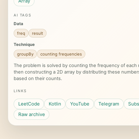
Array
AI TAGS
Data
freq
result
Technique
groupBy
counting frequencies
The problem is solved by counting the frequency of eac
then constructing a 2D array by distributing these number
based on their counts.
LINKS
LeetCode
Kotlin
YouTube
Telegram
Subs
Raw archive