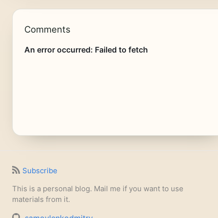
Comments
Subscribe
This is a personal blog. Mail me if you want to use
materials from it.