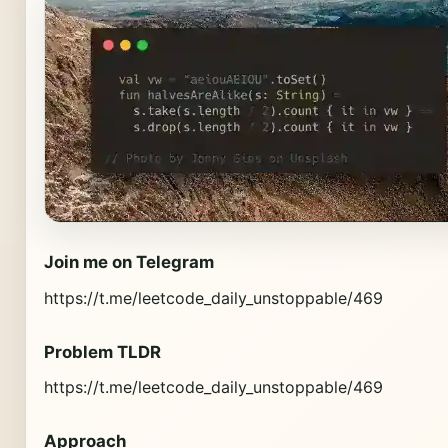
Join me on Telegram
https://t.me/leetcode_daily_unstoppable/469
Problem TLDR
https://t.me/leetcode_daily_unstoppable/469
Approach