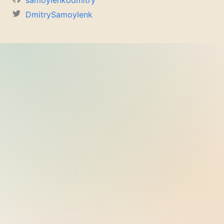
samoylenkodmitry
DmitrySamoylenk