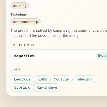
counting
Technique
set_membership
The problem is solved by comparing the count of vowels i
first half and the second half of the string.
COLLECTIONS
Repeat Lab
Evolu
LINKS
LeetCode
Kotlin
YouTube
Telegram
Substack
Raw archive