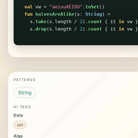
val
vw
=
"aeiouAEIOU"
.
toSet
()
fun
halvesAreAlike
(
s
:
String
)
=
s
.
take
(
s
.
length
/
2
).
count
{
it
in
vw
}
s
.
drop
(
s
.
length
/
2
).
count
{
it
in
vw
}
PATTERNS
String
AI TAGS
Data
set
Algo