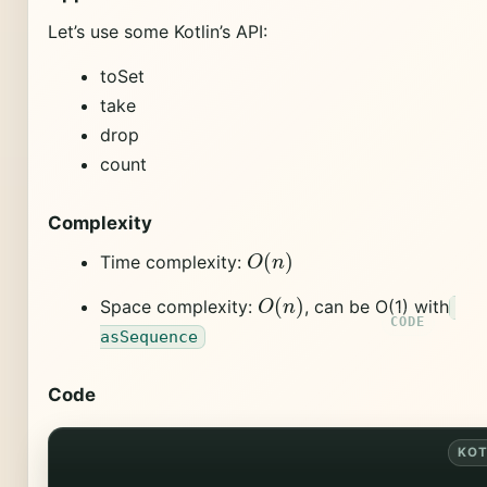
Let’s use some Kotlin’s API:
toSet
take
drop
count
Complexity
O
(
n
)
Time complexity:
O
(
n
)
Space complexity:
, can be O(1) with
asSequence
Code