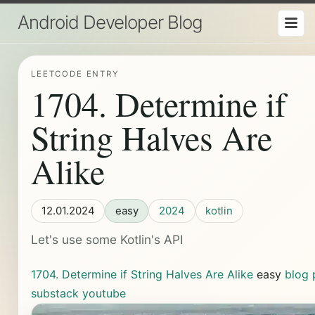
Android Developer Blog
LEETCODE ENTRY
1704. Determine if
String Halves Are
Alike
12.01.2024
easy
2024
kotlin
Let's use some Kotlin's API
1704. Determine if String Halves Are Alike
easy
blog 
substack
youtube