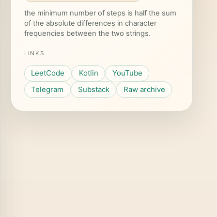
the minimum number of steps is half the sum
of the absolute differences in character
frequencies between the two strings.
LINKS
LeetCode
Kotlin
YouTube
Telegram
Substack
Raw archive