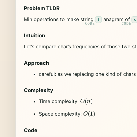
Problem TLDR
Min operations to make string
anagram of
t
s
Intuition
Let’s compare char’s frequencies of those two st
Approach
careful: as we replacing one kind of char
Complexity
O
(
n
)
Time complexity:
O
(
1
)
Space complexity:
Code