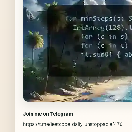
Join me on Telegram
https://t.me/leetcode_daily_unstoppable/470