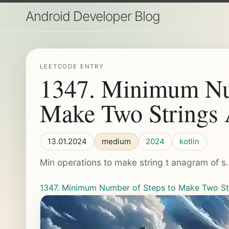
Android Developer Blog
LEETCODE ENTRY
1347. Minimum Num
Make Two Strings
13.01.2024
medium
2024
kotlin
Min operations to make string t anagram of s.
1347. Minimum Number of Steps to Make Two S