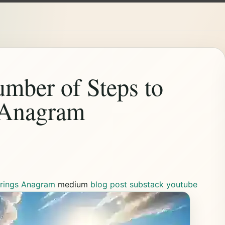
ber of Steps to
 Anagram
trings Anagram
medium
blog post
substack
youtube