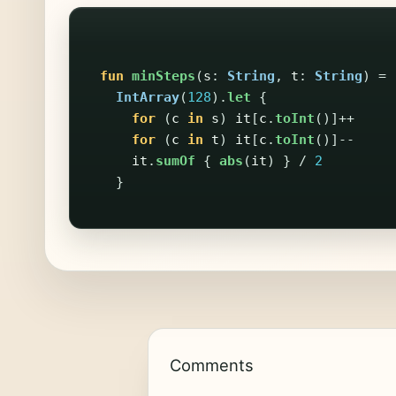
fun
minSteps
(
s
:
String
,
t
:
String
)
=
IntArray
(
128
).
let
{
for
(
c
in
s
)
it
[
c
.
toInt
()]++
for
(
c
in
t
)
it
[
c
.
toInt
()]--
it
.
sumOf
{
abs
(
it
)
}
/
2
}
Comments