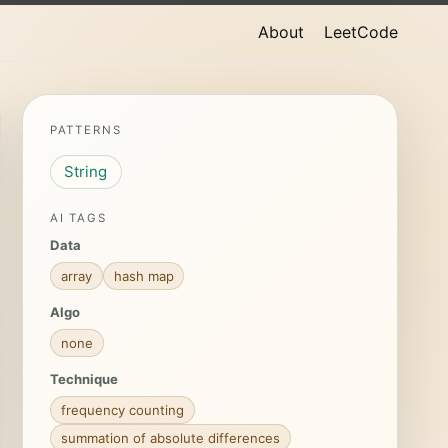
About
LeetCode
PATTERNS
String
AI TAGS
Data
array
hash map
Algo
none
Technique
frequency counting
summation of absolute differences