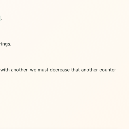
.
rings.
s with another, we must decrease that another counter