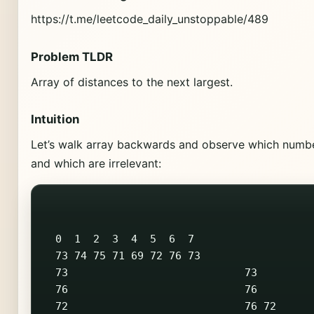
https://t.me/leetcode_daily_unstoppable/489
Problem TLDR
Array of distances to the next largest.
Intuition
Let’s walk array backwards and observe which numbe
and which are irrelevant:
  0  1  2  3  4  5  6  7

  73 74 75 71 69 72 76 73

  73                            73         
  76                            76         
  72                            76 72      