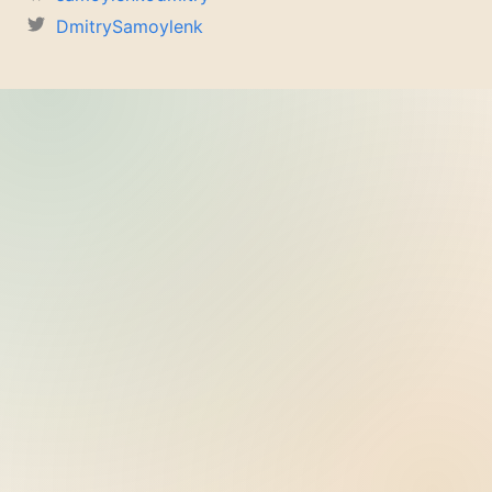
DmitrySamoylenk