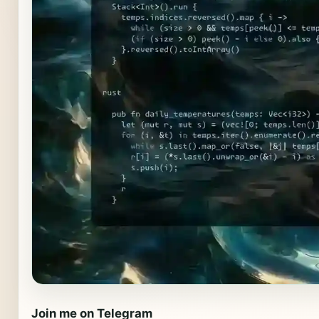
Join me on Telegram