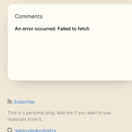
Comments
Subscribe
This is a personal blog. Mail me if you want to use
materials from it.
samoylenkodmitry