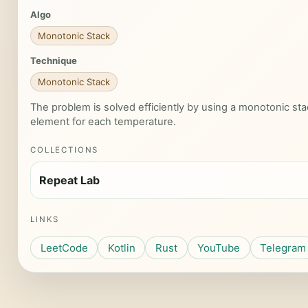
Algo
Monotonic Stack
Technique
Monotonic Stack
The problem is solved efficiently by using a monotonic stac
element for each temperature.
COLLECTIONS
Repeat Lab
LINKS
LeetCode
Kotlin
Rust
YouTube
Telegram