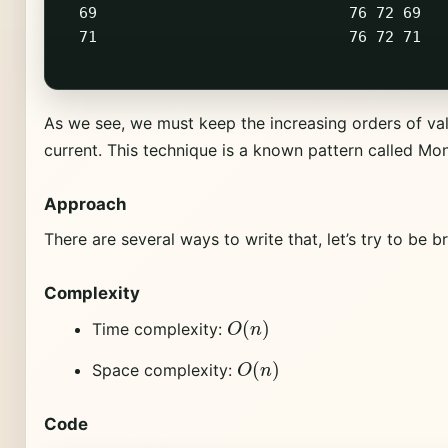
  69                            76 72 69   
  71                            76 72 71   
As we see, we must keep the increasing orders of va
current. This technique is a known pattern called Mo
Approach
There are several ways to write that, let’s try to be br
Complexity
O
(
n
)
Time complexity:
O
(
n
)
Space complexity:
Code