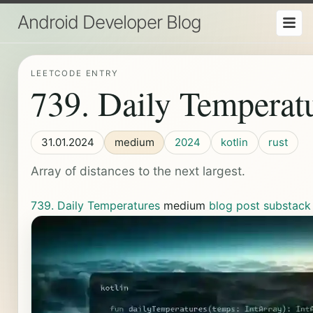
Android Developer Blog
LEETCODE ENTRY
739. Daily Temperat
31.01.2024
medium
2024
kotlin
rust
Array of distances to the next largest.
739. Daily Temperatures
medium
blog post
substack