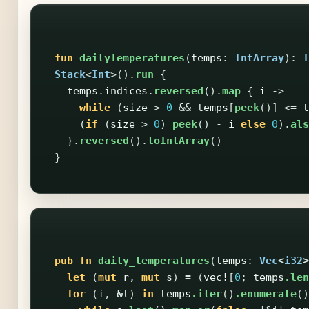
fun
dailyTemperatures
(
temps
:
IntArray
):
I
Stack
<
Int
>().
run
{
temps
.
indices
.
reversed
().
map
{
i
->
while
(
size
>
0
&&
temps
[
peek
()]
<=
t
(
if
(
size
>
0
)
peek
()
-
i
else
0
).
als
}.
reversed
().
toIntArray
()
}
pub
fn
daily_temperatures
(
temps
:
Vec
<
i32
>
let
(
mut
r
,
mut
s
)
=
(
vec!
[
0
;
temps
.len
for
(
i
,
&
t
)
in
temps
.iter
()
.enumerate
()