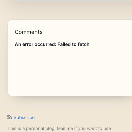
Comments
Subscribe
This is a personal blog. Mail me if you want to use