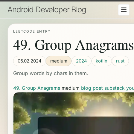
Android Developer Blog
LEETCODE ENTRY
49. Group Anagrams
06.02.2024
medium
2024
kotlin
rust
Group words by chars in them.
49. Group Anagrams
medium
blog post
substack
yo