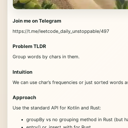
Join me on Telegram
https://t.me/leetcode_daily_unstoppable/497
Problem TLDR
Group words by chars in them.
Intuition
We can use char’s frequencies or just sorted words a
Approach
Use the standard API for Kotlin and Rust:
groupBy vs no grouping method in Rust (but ha
entry().or_insert_with for Rust