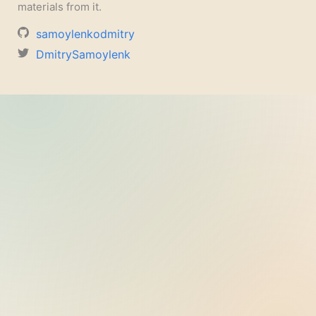
materials from it.
samoylenkodmitry
DmitrySamoylenk