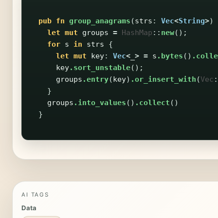
pub
fn
group_anagrams
(
strs
:
Vec
<
String
>
)
let
mut
groups
=
HashMap
::
new
();
for
s
in
strs
{
let
mut
key
:
Vec
<
_
>
=
s
.bytes
()
.colle
key
.sort_unstable
();
groups
.entry
(
key
)
.or_insert_with
(
Vec
:
}
groups
.into_values
()
.collect
()
}
AI TAGS
Data