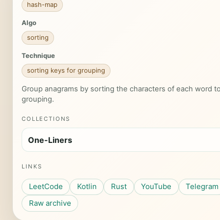
hash-map
Algo
sorting
Technique
sorting keys for grouping
Group anagrams by sorting the characters of each word to 
grouping.
COLLECTIONS
One-Liners
LINKS
LeetCode
Kotlin
Rust
YouTube
Telegram
Raw archive