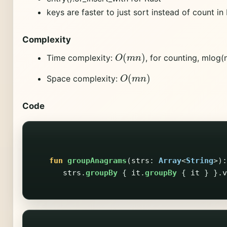
keys are faster to just sort instead of count in
Complexity
O
(
m
n
)
Time complexity:
, for counting, mlog(n
O
(
m
n
)
Space complexity:
Code
fun
groupAnagrams
(
strs
:
Array
<
String
>):
strs
.
groupBy
{
it
.
groupBy
{
it
}
}.
v