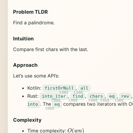
Problem TLDR
Find a palindrome.
Intuition
Compare first chars with the last.
Approach
Let’s use some API’s:
Kotlin:
,
firstOrNull
all
Rust:
,
,
,
,
into_iter
find
chars
eq
rev
. The
compares two iterators with O(
into
eq
Complexity
O
(
w
n
)
Time complexity: