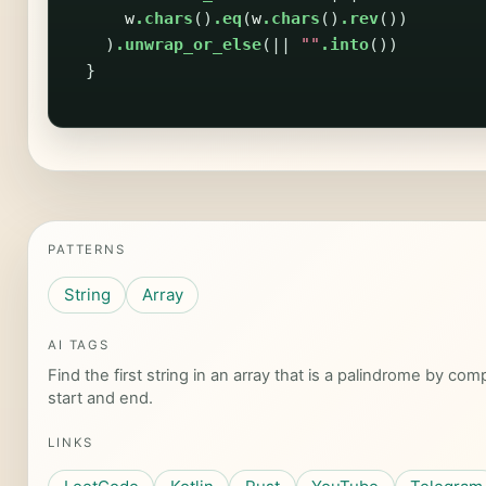
w
.chars
()
.eq
(
w
.chars
()
.rev
())
)
.unwrap_or_else
(||
""
.into
())
}
PATTERNS
String
Array
AI TAGS
Find the first string in an array that is a palindrome by co
start and end.
LINKS