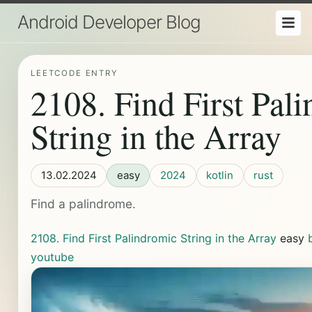
Android Developer Blog
LEETCODE ENTRY
2108. Find First Pal
String in the Array
13.02.2024
easy
2024
kotlin
rust
Find a palindrome.
2108. Find First Palindromic String in the Array
easy
youtube