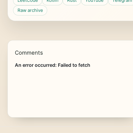
LeetCode
Kotlin
Rust
YouTube
Telegram
Raw archive
Comments