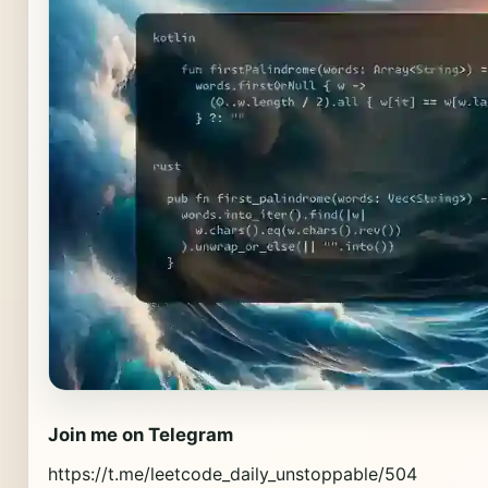
Join me on Telegram
https://t.me/leetcode_daily_unstoppable/504