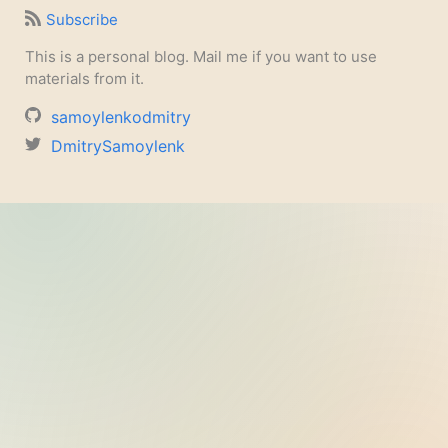
Subscribe
This is a personal blog. Mail me if you want to use
materials from it.
samoylenkodmitry
DmitrySamoylenk