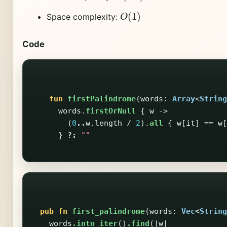
O
(
1
)
Space complexity:
Code
fun
firstPalindrome
(
words
:
Array
<
String
words
.
firstOrNull
{
w
->
(
0
..
w
.
length
/
2
).
all
{
w
[
it
]
==
w
[
}
?:
""
pub
fn
first_palindrome
(
words
:
Vec
<
String
words
.into_iter
()
.find
(|
w
|