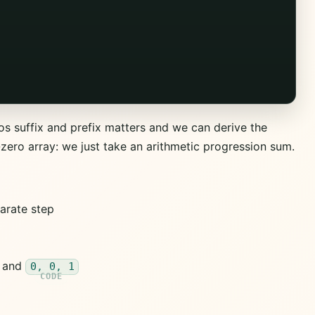
os suffix and prefix matters and we can derive the
-zero array: we just take an arithmetic progression sum.
parate step
and
0, 0, 1