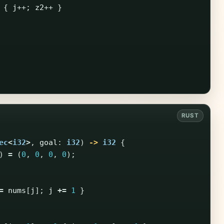
{
j
++;
z2
++
}
ec
<
i32
>
,
goal
:
i32
)
->
i32
{
)
=
(
0
,
0
,
0
,
0
);
=
nums
[
j
];
j
+=
1
}