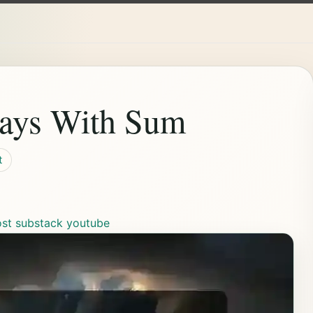
rays With Sum
t
ost
substack
youtube