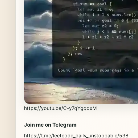
https://youtu.be/C-y7qYgqqxM
Join me on Telegram
https://t.me/leetcode_daily_unstoppable/538