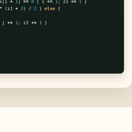
s
[
i
+
1
]
==
0
{
i
+=
1
;
z1
+=
1
}
*
(
z1
+
2
)
/
2
}
else
{
j
+=
1
;
z2
+=
1
}