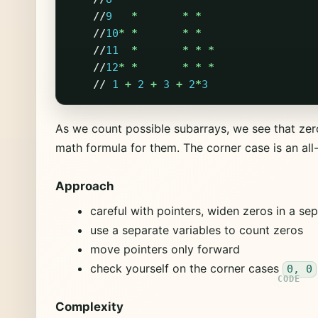
//
9
*
*
*
//
10
*
*
*
*
//
11
*
*
*
*
//
12
*
*
*
*
*
//
1
+
2
+
3
+
2
*
3
As we count possible subarrays, we see that zer
math formula for them. The corner case is an all
Approach
careful with pointers, widen zeros in a se
use a separate variables to count zeros
move pointers only forward
check yourself on the corner cases
0, 0
Complexity