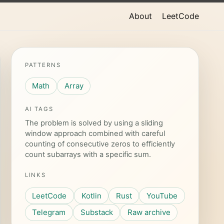
About
LeetCode
PATTERNS
Math
Array
AI TAGS
The problem is solved by using a sliding
window approach combined with careful
counting of consecutive zeros to efficiently
count subarrays with a specific sum.
LINKS
LeetCode
Kotlin
Rust
YouTube
Telegram
Substack
Raw archive