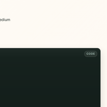
edium