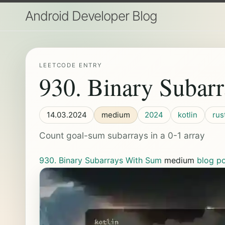
Android Developer Blog
LEETCODE ENTRY
930. Binary Subar
14.03.2024
medium
2024
kotlin
rus
Count goal-sum subarrays in a 0-1 array
930. Binary Subarrays With Sum
medium
blog p