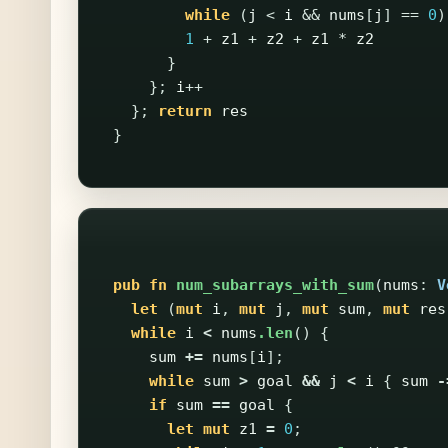
while
(
j
<
i
&&
nums
[
j
]
==
0
)
1
+
z1
+
z2
+
z1
*
z2
}
};
i
++
};
return
res
}
pub
fn
num_subarrays_with_sum
(
nums
:
V
let
(
mut
i
,
mut
j
,
mut
sum
,
mut
res
while
i
<
nums
.len
()
{
sum
+=
nums
[
i
];
while
sum
>
goal
&&
j
<
i
{
sum
-
if
sum
==
goal
{
let
mut
z1
=
0
;