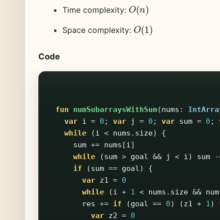
O
(
n
)
Time complexity:
O
(
1
)
Space complexity:
Code
fun
numSubarraysWithSum
(
nums
:
IntArra
var
i
=
0
;
var
j
=
0
;
var
sum
=
0
;
while
(
i
<
nums
.
size
)
{
sum
+=
nums
[
i
]
while
(
sum
>
goal
&&
j
<
i
)
sum
-
if
(
sum
==
goal
)
{
var
z1
=
0
while
(
i
+
1
<
nums
.
size
&&
num
res
+=
if
(
goal
==
0
)
(
z1
+
1
)
var
z2
=
0