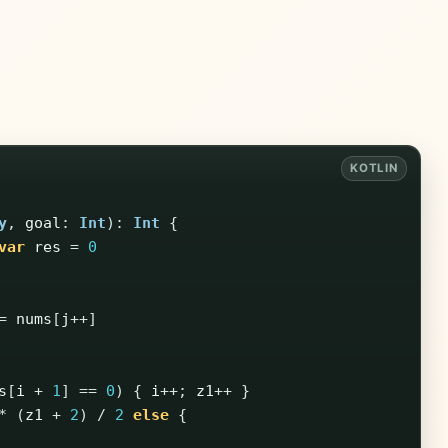
y
,
goal
:
Int
):
Int
{
var
res
=
0
=
nums
[
j
++]
s
[
i
+
1
]
==
0
)
{
i
++;
z1
++
}
*
(
z1
+
2
)
/
2
else
{