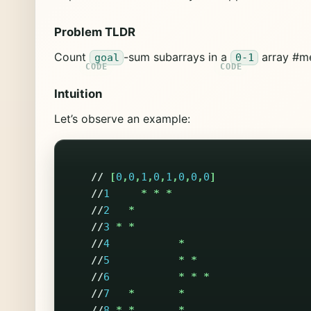
Problem TLDR
Count
-sum subarrays in a
array #m
goal
0-1
Intuition
Let’s observe an example:
//
[
0
,
0
,
1
,
0
,
1
,
0
,
0
,
0
]
//
1
*
*
*
//
2
*
//
3
*
*
//
4
*
//
5
*
*
//
6
*
*
*
//
7
*
*
//
8
*
*
*