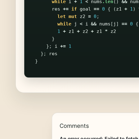
while
i
+
1
<
nums
.len
()
&&
num
res
+=
if
goal
==
0
{
(
z1
+
1
)
let
mut
z2
=
0
;
while
j
<
i
&&
nums
[
j
]
==
0
{
1
+
z1
+
z2
+
z1
*
z2
}
};
i
+=
1
};
res
}
Comments