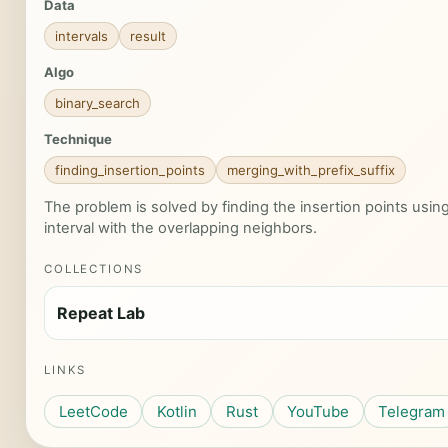
Data
intervals
result
Algo
binary_search
Technique
finding_insertion_points
merging_with_prefix_suffix
The problem is solved by finding the insertion points usi
interval with the overlapping neighbors.
COLLECTIONS
Repeat Lab
LINKS
LeetCode
Kotlin
Rust
YouTube
Telegram