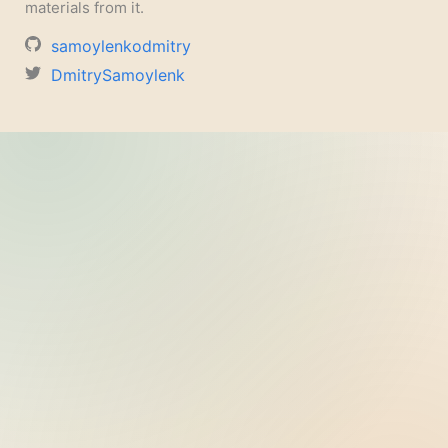
materials from it.
samoylenkodmitry
DmitrySamoylenk