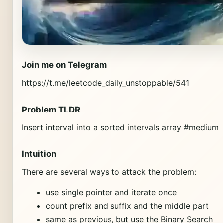
Join me on Telegram
https://t.me/leetcode_daily_unstoppable/541
Problem TLDR
Insert interval into a sorted intervals array #medium
Intuition
There are several ways to attack the problem:
use single pointer and iterate once
count prefix and suffix and the middle part
same as previous, but use the Binary Search