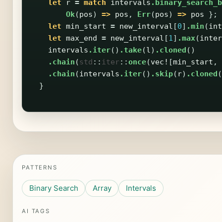
let
r
=
match
intervals
.binary_search_b
Ok
(
pos
)
=>
pos
,
Err
(
pos
)
=>
pos
};
let
min_start
=
new_interval
[
0
]
.min
(
int
let
max_end
=
new_interval
[
1
]
.max
(
inter
intervals
.iter
()
.take
(
l
)
.cloned
()
.chain
(
std
::
iter
::
once
(
vec!
[
min_start
,
.chain
(
intervals
.iter
()
.skip
(
r
)
.cloned
(
}
PATTERNS
Binary Search
Array
Intervals
AI TAGS