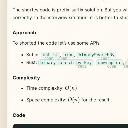
The shortes code is prefix-suffix solution. But you 
correctly. In the interview situation, it is better to s
Approach
To shorted the code let’s use some APIs:
Kotlin:
,
,
asList
run
binarySearchBy
Rust:
,
,
binary_search_by_key
unwrap_or
Complexity
O
(
n
)
Time complexity:
O
(
n
)
Space complexity:
for the result
Code