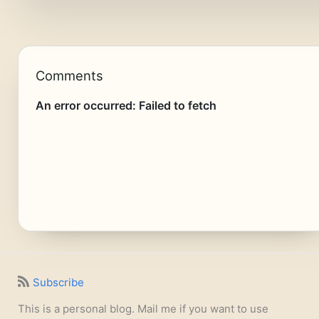
Comments
Subscribe
This is a personal blog. Mail me if you want to use