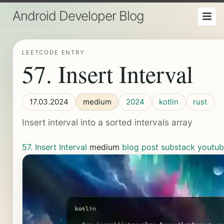
Android Developer Blog
LEETCODE ENTRY
57. Insert Interval
17.03.2024
medium
2024
kotlin
rust
Insert interval into a sorted intervals array
57. Insert Interval
medium
blog post
substack
youtu