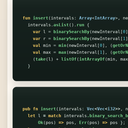
fun
insert
(
intervals
:
Array
<
IntArray
>,
ne
intervals
.
asList
().
run
{
var
l
=
binarySearchBy
(
newInterval
[
0
]
var
r
=
binarySearchBy
(
newInterval
[
1
]
val
min
=
min
(
newInterval
[
0
],
(
getOrN
val
max
=
max
(
newInterval
[
1
],
(
getOrN
(
take
(
l
)
+
listOf
(
intArrayOf
(
min
,
max
}
pub
fn
insert
(
intervals
:
Vec
<
Vec
<
i32
>>
,
n
let
l
=
match
intervals
.binary_search_b
Ok
(
pos
)
=>
pos
,
Err
(
pos
)
=>
pos
};