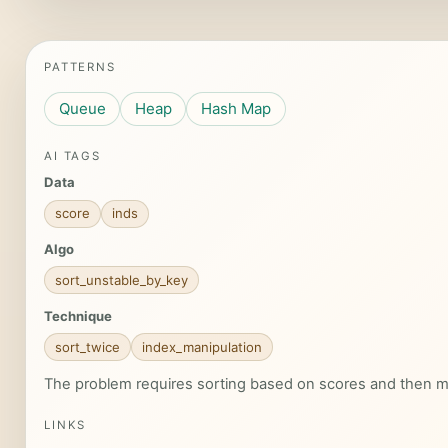
PATTERNS
Queue
Heap
Hash Map
AI TAGS
Data
score
inds
Algo
sort_unstable_by_key
Technique
sort_twice
index_manipulation
The problem requires sorting based on scores and then ma
LINKS