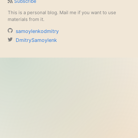
Subscribe
This is a personal blog. Mail me if you want to use
materials from it.
samoylenkodmitry
DmitrySamoylenk