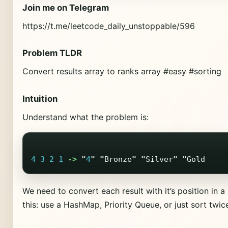
Join me on Telegram
https://t.me/leetcode_daily_unstoppable/596
Problem TLDR
Convert results array to ranks array #easy #sorting
Intuition
Understand what the problem is:
4
3
2
1
->
"
4
"
"
Bronze
"
"
Silver
"
"
Gold
We need to convert each result with it’s position in 
this: use a HashMap, Priority Queue, or just sort twic