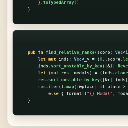
}.
toTypedArray
()
}
pub
fn
find_relative_ranks
(
score
:
Vec
<
i
let
mut
inds
:
Vec
<
_
>
=
(
0
..
score
.le
inds
.sort_unstable_by_key
(|
&
i
|
Reve
let
(
mut
res
,
medals
)
=
(
inds
.clone
res
.sort_unstable_by_key
(|
&
r
|
inds
[
res
.iter
()
.map
(|
&
place
|
if
place
>
else
{
format!
(
"{} Medal"
,
meda
}