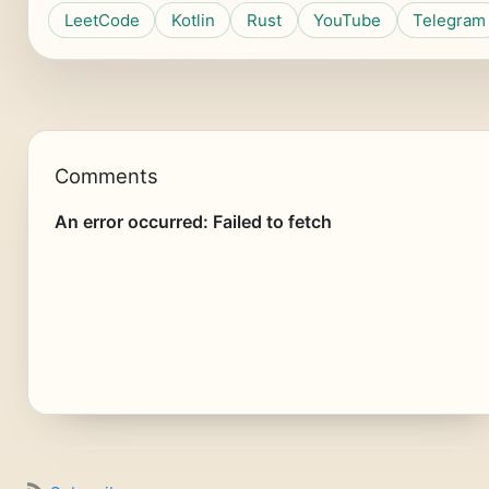
LeetCode
Kotlin
Rust
YouTube
Telegram
Comments