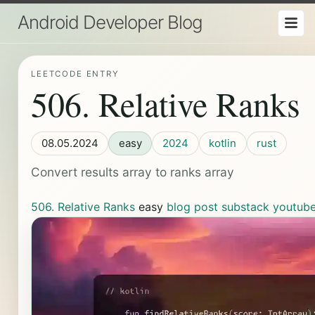
Android Developer Blog
LEETCODE ENTRY
506. Relative Ranks
08.05.2024
easy
2024
kotlin
rust
Convert results array to ranks array
506. Relative Ranks
easy
blog post
substack
youtub