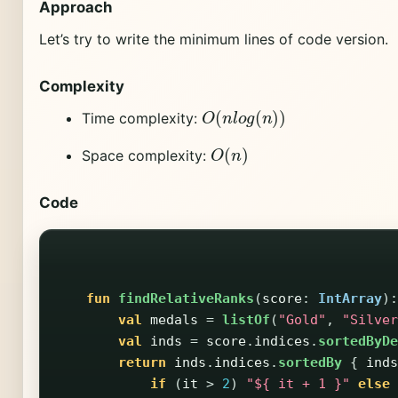
Approach
Let’s try to write the minimum lines of code version.
Complexity
O
(
n
l
o
g
(
n
)
)
Time complexity:
O
(
n
)
Space complexity:
Code
fun
findRelativeRanks
(
score
:
IntArray
):
val
medals
=
listOf
(
"Gold"
,
"Silver
val
inds
=
score
.
indices
.
sortedByDe
return
inds
.
indices
.
sortedBy
{
inds
if
(
it
>
2
)
"${ it + 1 }"
else