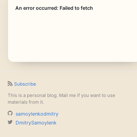
Subscribe
This is a personal blog. Mail me if you want to use
materials from it.
samoylenkodmitry
DmitrySamoylenk