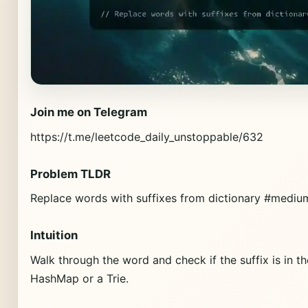
Join me on Telegram
https://t.me/leetcode_daily_unstoppable/632
Problem TLDR
Replace words with suffixes from dictionary #medium
Intuition
Walk through the word and check if the suffix is in t
HashMap or a Trie.