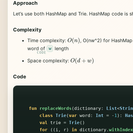
Approach
Let’s use both HashMap and Trie. HashMap code is sh
Complexity
O
(
n
)
Time complexity:
, O(nw^2) for HashMap s
word of
length
w
O
(
d
+
w
)
Space complexity:
Code
fun
replaceWords
(
dictionary
:
List
<
Strin
class
Trie
(
var
word
:
Int
=
-
1
):
Has
val
trie
=
Trie
()
for
((
i
,
r
)
in
dictionary
.
withIndex