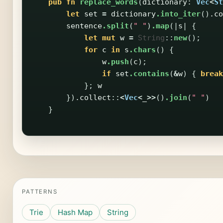
pub
fn
replace_words
(
dictionary
:
Vec
<
St
let
set
=
dictionary
.into_iter
()
.co
sentence
.split
(
" "
)
.map
(|
s
|
{
let
mut
w
=
String
::
new
();
for
c
in
s
.chars
()
{
w
.push
(
c
);
if
set
.contains
(
&
w
)
{
break
};
w
})
.collect
::
<
Vec
<
_
>>
()
.join
(
" "
)
}
PATTERNS
Trie
Hash Map
String