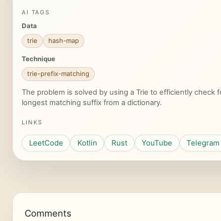
AI TAGS
Data
trie
hash-map
Technique
trie-prefix-matching
The problem is solved by using a Trie to efficiently check
longest matching suffix from a dictionary.
LINKS
LeetCode
Kotlin
Rust
YouTube
Telegram
Comments