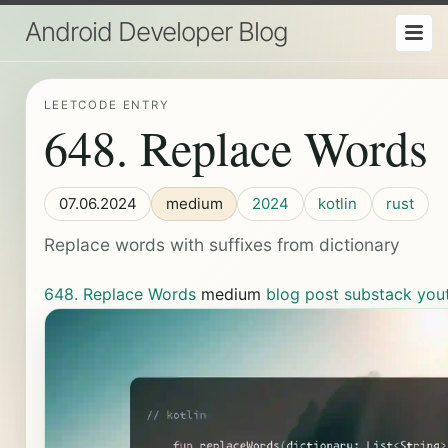
Android Developer Blog
LEETCODE ENTRY
648. Replace Words
07.06.2024
medium
2024
kotlin
rust
Replace words with suffixes from dictionary
648. Replace Words
medium
blog post
substack
you