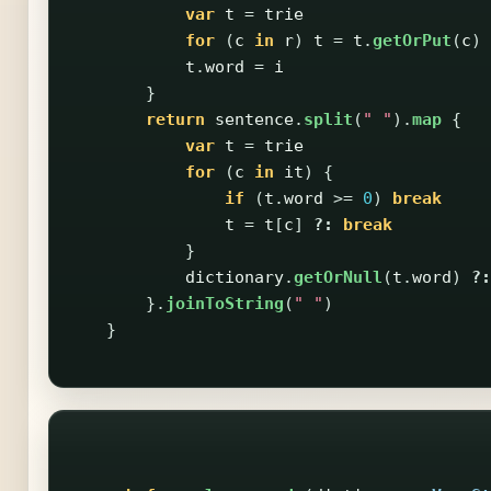
var
t
=
trie
for
(
c
in
r
)
t
=
t
.
getOrPut
(
c
)
t
.
word
=
i
}
return
sentence
.
split
(
" "
).
map
{
var
t
=
trie
for
(
c
in
it
)
{
if
(
t
.
word
>=
0
)
break
t
=
t
[
c
]
?:
break
}
dictionary
.
getOrNull
(
t
.
word
)
?:
}.
joinToString
(
" "
)
}