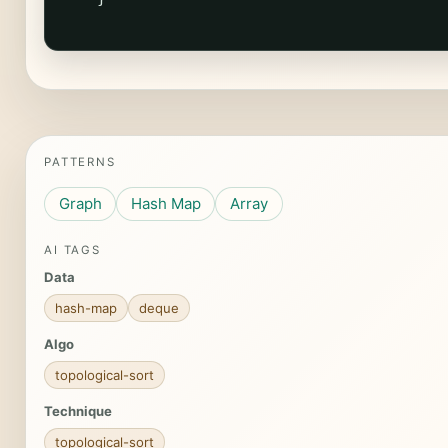
PATTERNS
Graph
Hash Map
Array
AI TAGS
Data
hash-map
deque
Algo
topological-sort
Technique
topological-sort