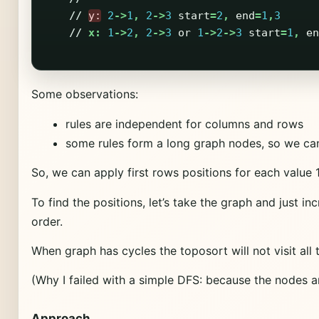
//
y:
2
->
1
,
2
->
3
start
=
2
,
end
=
1
,
3
//
x:
1
->
2
,
2
->
3
or
1
->
2
->
3
start
=
1
,
en
Some observations:
rules are independent for columns and rows
some rules form a long graph nodes, so we ca
So, we can apply first rows positions for each value 1
To find the positions, let’s take the graph and just 
order.
When graph has cycles the toposort will not visit all 
(Why I failed with a simple DFS: because the nodes ar
Approach