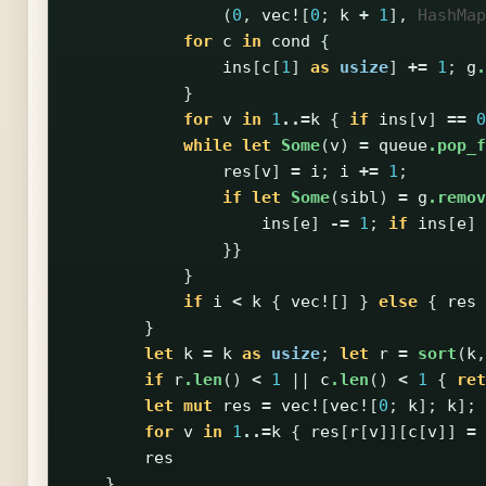
(
0
,
vec!
[
0
;
k
+
1
],
HashMap
for
c
in
cond
{
ins
[
c
[
1
]
as
usize
]
+=
1
;
g
.
}
for
v
in
1
..=
k
{
if
ins
[
v
]
==
0
while
let
Some
(
v
)
=
queue
.pop_f
res
[
v
]
=
i
;
i
+=
1
;
if
let
Some
(
sibl
)
=
g
.remov
ins
[
e
]
-=
1
;
if
ins
[
e
]
}}
}
if
i
<
k
{
vec!
[]
}
else
{
res
}
let
k
=
k
as
usize
;
let
r
=
sort
(
k
,
if
r
.len
()
<
1
||
c
.len
()
<
1
{
ret
let
mut
res
=
vec!
[
vec!
[
0
;
k
];
k
];
for
v
in
1
..=
k
{
res
[
r
[
v
]][
c
[
v
]]
=
res
}