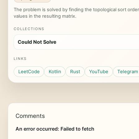
The problem is solved by finding the topological sort ord
values in the resulting matrix.
COLLECTIONS
Could Not Solve
LINKS
LeetCode
Kotlin
Rust
YouTube
Telegram
Comments