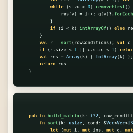
while
(
size
>
0
)
removeFirst
().
res
[
v
]
=
i
++;
g
[
v
]
?.
forEach
}
if
(
i
<
k
)
intArrayOf
()
else
re
}
val
r
=
sort
(
rowConditions
);
val
c
if
(
r
.
size
<
1
||
c
.
size
<
1
)
retur
val
res
=
Array
(
k
)
{
IntArray
(
k
)
};
return
res
}
pub
fn
build_matrix
(
k
:
i32
,
row_conditi
fn
sort
(
k
:
usize
,
cond
:
&
Vec
<
Vec
<
i3
let
(
mut
i
,
mut
ins
,
mut
g
,
mut