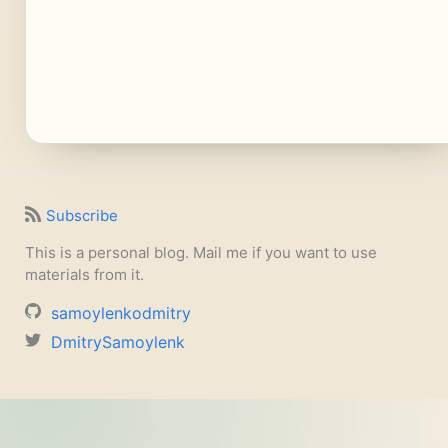
Subscribe
This is a personal blog. Mail me if you want to use
materials from it.
samoylenkodmitry
DmitrySamoylenk