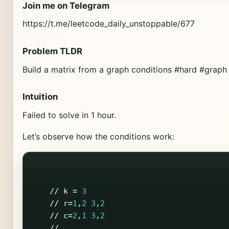
Join me on Telegram
https://t.me/leetcode_daily_unstoppable/677
Problem TLDR
Build a matrix from a graph conditions #hard #graph
Intuition
Failed to solve in 1 hour.
Let’s observe how the conditions work:
//
k
=
3
//
r
=
1
,
2
3
,
2
//
c
=
2
,
1
3
,
2
//