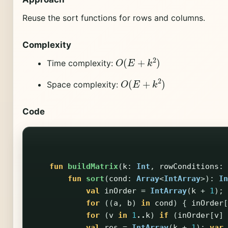
Reuse the sort functions for rows and columns.
Complexity
O
(
E
+
k
2
)
Time complexity:
O
(
E
+
k
2
)
Space complexity:
Code
fun
buildMatrix
(
k
:
Int
,
rowConditions
:
fun
sort
(
cond
:
Array
<
IntArray
>):
In
val
inOrder
=
IntArray
(
k
+
1
);
for
((
a
,
b
)
in
cond
)
{
inOrder
[
for
(
v
in
1
..
k
)
if
(
inOrder
[
v
]
val
res
=
IntArray
(
k
+
1
);
var