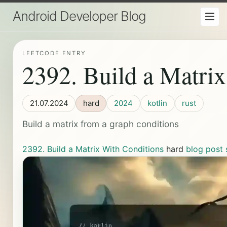
Android Developer Blog
LEETCODE ENTRY
2392. Build a Matri
21.07.2024
hard
2024
kotlin
rust
Build a matrix from a graph conditions
2392. Build a Matrix With Conditions
hard
blog post