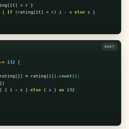
ing
[
it
]
<
r
}
{
if
(
rating
[
it
]
<
r
)
i
-
s
else
s
}
->
i32
{
rating
[
j
]
<
rating
[
i
])
.count
();
j
|
]
{
i
-
s
}
else
{
s
}
as
i32