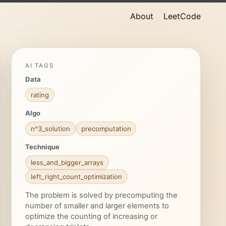
About
LeetCode
AI TAGS
Data
rating
Algo
n^3_solution
precomputation
Technique
less_and_bigger_arrays
left_right_count_optimization
The problem is solved by precomputing the
number of smaller and larger elements to
optimize the counting of increasing or