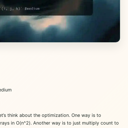
dium
t’s think about the optimization. One way is to
rays in O(n^2). Another way is to just multiply count to