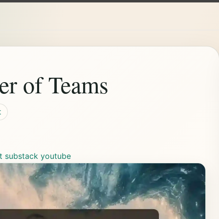
er of Teams
t
t
substack
youtube