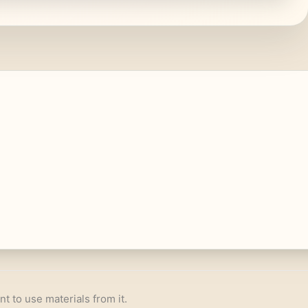
nt to use materials from it.