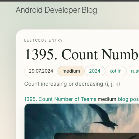
Android Developer Blog
LEETCODE ENTRY
1395. Count Numb
29.07.2024
medium
2024
kotlin
rus
Count increasing or decreasing (i, j, k)
1395. Count Number of Teams
medium
blog pos