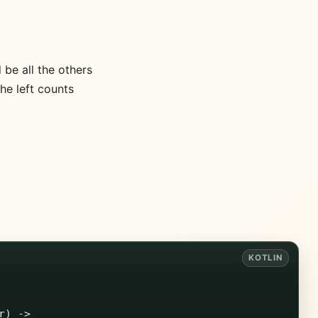
l be all the others
the left counts
r
)
->