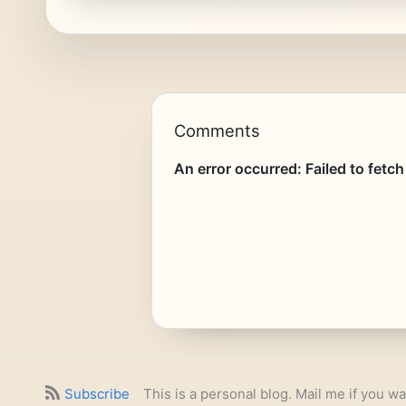
Comments
Subscribe
This is a personal blog. Mail me if you wa