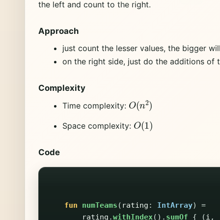
the left and count to the right.
Approach
just count the lesser values, the bigger wil
on the right side, just do the additions of 
Complexity
O
(
n
2
)
Time complexity:
O
(
1
)
Space complexity:
Code
fun
numTeams
(
rating
:
IntArray
)
=
rating
.
withIndex
().
sumOf
{
(
i
,