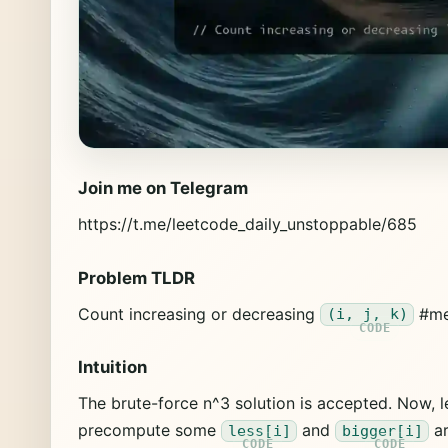
Join me on Telegram
https://t.me/leetcode_daily_unstoppable/685
Problem TLDR
Count increasing or decreasing
#me
(i, j, k)
Intuition
The brute-force n^3 solution is accepted. Now, le
precompute some
and
ar
less[i]
bigger[i]