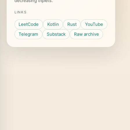
decreasing triplets.
LINKS
LeetCode
Kotlin
Rust
YouTube
Telegram
Substack
Raw archive