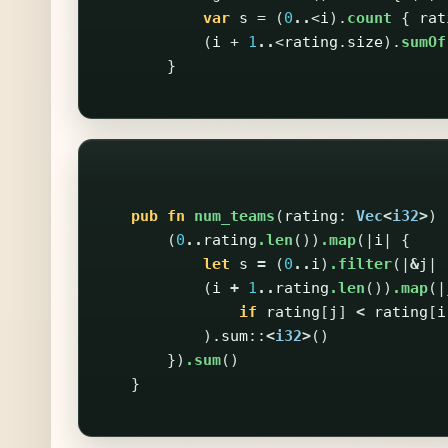
var
s
=
(
0
..
<
i
).
count
{
rat
(
i
+
1
..
<
rating
.
size
).
sumOf
}
pub
fn
num_teams
(
rating
:
Vec
<
i32
>
)
(
0
..
rating
.len
())
.map
(|
i
|
{
let
s
=
(
0
..
i
)
.filter
(|
&
j
|
(
i
+
1
..
rating
.len
())
.map
(|
if
rating
[
j
]
<
rating
[
i
)
.sum
::
<
i32
>
()
})
.sum
()
}