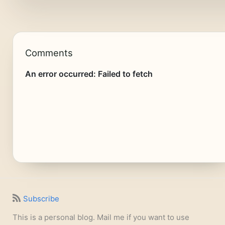
Comments
Subscribe
This is a personal blog. Mail me if you want to use