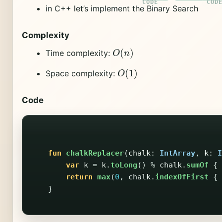
in C++ let’s implement the Binary Search
Complexity
O
(
n
)
Time complexity:
O
(
1
)
Space complexity:
Code
fun
chalkReplacer
(
chalk
:
IntArray
,
k
:
I
var
k
=
k
.
toLong
()
%
chalk
.
sumOf
{
return
max
(
0
,
chalk
.
indexOfFirst
{
}