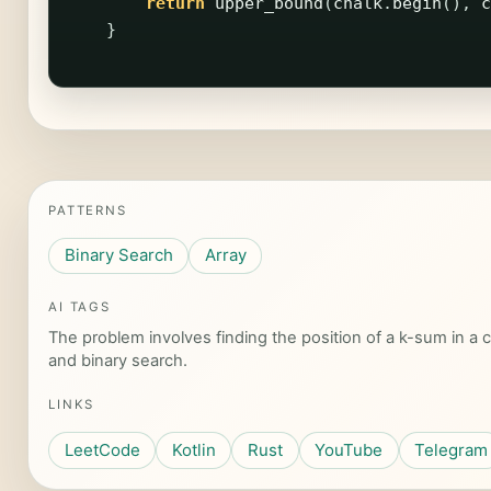
return
upper_bound
(
chalk
.
begin
(),
c
}
PATTERNS
Binary Search
Array
AI TAGS
The problem involves finding the position of a k-sum in a cy
and binary search.
LINKS
LeetCode
Kotlin
Rust
YouTube
Telegram