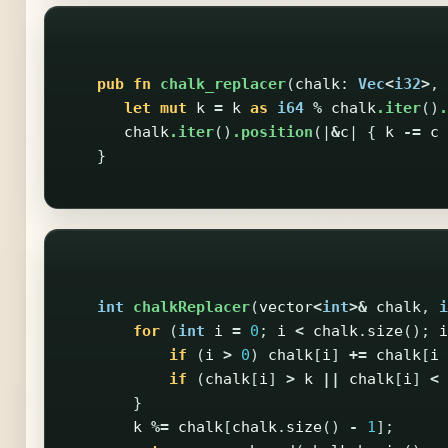
pub
fn
chalk_replacer
(
chalk
:
Vec
<
i32
>
,
let
mut
k
=
k
as
i64
%
chalk
.iter
()
.
chalk
.iter
()
.position
(|
&
c
|
{
k
-=
c
}
int
chalkReplacer
(
vector
<
int
>&
chalk
,
i
for
(
int
i
=
0
;
i
<
chalk
.
size
();
i
if
(
i
>
0
)
chalk
[
i
]
+=
chalk
[
i
if
(
chalk
[
i
]
>
k
||
chalk
[
i
]
<
}
k
%=
chalk
[
chalk
.
size
()
-
1
];