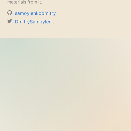
materials from it.
samoylenkodmitry
DmitrySamoylenk