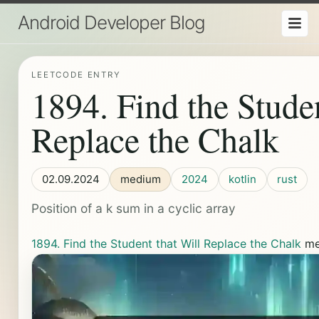
Android Developer Blog
LEETCODE ENTRY
1894. Find the Studen
Replace the Chalk
02.09.2024
medium
2024
kotlin
rust
Position of a k sum in a cyclic array
1894. Find the Student that Will Replace the Chalk
me