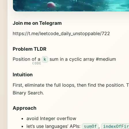
Join me on Telegram
https://t.me/leetcode_daily_unstoppable/722
Problem TLDR
Position of a
sum in a cyclic array #medium
k
Intuition
First, eliminate the full loops, then find the position. 
Binary Search.
Approach
avoid Integer overflow
let’s use languages’ APIs:
,
sumOf
indexOfFir