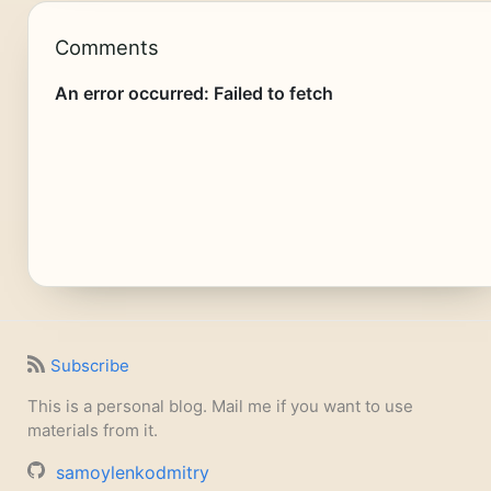
Comments
Subscribe
This is a personal blog. Mail me if you want to use
materials from it.
samoylenkodmitry