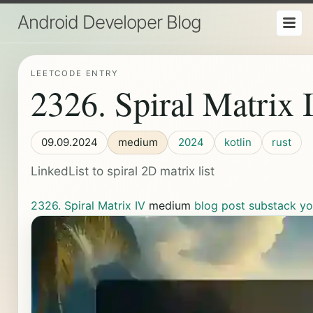
Android Developer Blog
LEETCODE ENTRY
2326. Spiral Matrix 
09.09.2024
medium
2024
kotlin
rust
LinkedList to spiral 2D matrix list
2326. Spiral Matrix IV
medium
blog post
substack
yo