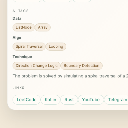
AI TAGS
Data
ListNode
Array
Algo
Spiral Traversal
Looping
Technique
Direction Change Logic
Boundary Detection
The problem is solved by simulating a spiral traversal of 
LINKS
LeetCode
Kotlin
Rust
YouTube
Telegram