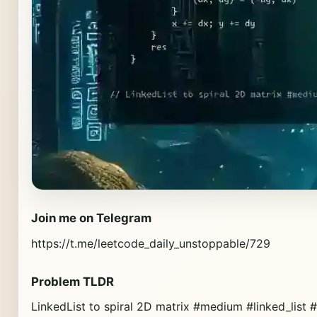
Join me on Telegram
https://t.me/leetcode_daily_unstoppable/729
Problem TLDR
LinkedList to spiral 2D matrix #medium #linked_list 