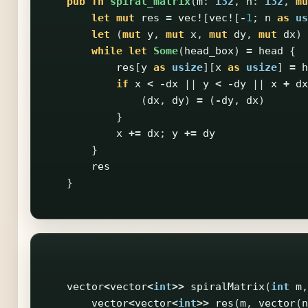
pub
fn
spiral_matrix
(
m
:
i32
,
n
:
i32
,
mu
let
mut
res
=
vec!
[
vec!
[
-
1
;
n
as
us
let
(
mut
y
,
mut
x
,
mut
dy
,
mut
dx
)
while
let
Some
(
head_box
)
=
head
{
res
[
y
as
usize
][
x
as
usize
]
=
h
if
x
<
-
dx
||
y
<
-
dy
||
x
+
dx
(
dx
,
dy
)
=
(
-
dy
,
dx
)
}
x
+=
dx
;
y
+=
dy
}
res
}
vector
<
vector
<
int
>>
spiralMatrix
(
int
m
,
vector
<
vector
<
int
>>
res
(
m
,
vector
(
n