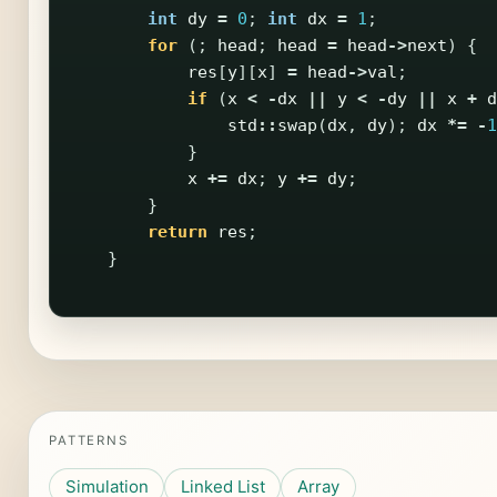
int
dy
=
0
;
int
dx
=
1
;
for
(;
head
;
head
=
head
->
next
)
{
res
[
y
][
x
]
=
head
->
val
;
if
(
x
<
-
dx
||
y
<
-
dy
||
x
+
d
std
::
swap
(
dx
,
dy
);
dx
*=
-
1
}
x
+=
dx
;
y
+=
dy
;
}
return
res
;
}
PATTERNS
Simulation
Linked List
Array