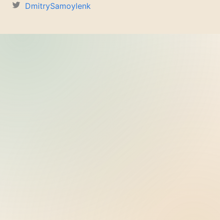
DmitrySamoylenk