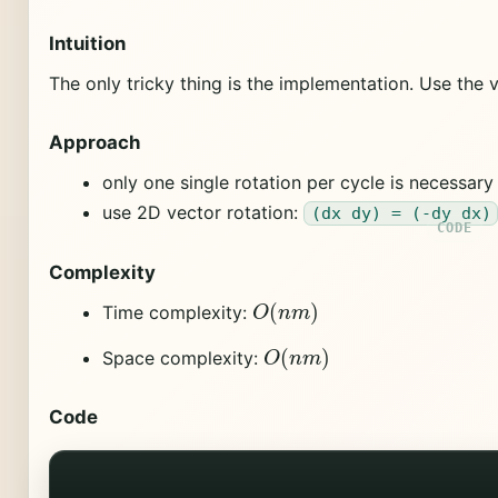
Intuition
The only tricky thing is the implementation. Use the
Approach
only one single rotation per cycle is necessary
use 2D vector rotation:
(dx dy) = (-dy dx)
Complexity
O
(
n
m
)
Time complexity:
O
(
n
m
)
Space complexity:
Code