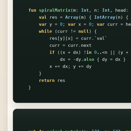
fun
spiralMatrix
(
m
:
Int
,
n
:
Int
,
head
:
val
res
=
Array
(
m
)
{
IntArray
(
n
)
{
var
y
=
0
;
var
x
=
0
;
var
curr
=
he
while
(
curr
!=
null
)
{
res
[
y
][
x
]
=
curr
.
`val`
curr
=
curr
.
next
if
((
x
+
dx
)
!
in
0
..
<
n
||
(
y
+
dx
=
-
dy
.
also
{
dy
=
dx
}
x
+=
dx
;
y
+=
dy
}
return
res
}