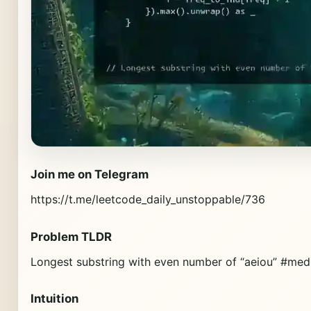
Join me on Telegram
https://t.me/leetcode_daily_unstoppable/736
Problem TLDR
Longest substring with even number of “aeiou” #med
Intuition