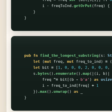
i
-
freqToInd
.
getOrPut
(
freq
)
{
}
}
pub
fn
find_the_longest_substring
(
s
:
St
let
(
mut
freq
,
mut
freq_to_ind
)
=
(
let
bit
=
[
1
,
0
,
0
,
0
,
2
,
0
,
0
,
0
,
s
.bytes
()
.enumerate
()
.map
(|(
i
,
b
)|
freq
^=
bit
[(
b
-
b'a'
)
as
usize
i
-
freq_to_ind
[
freq
]
+
1
})
.max
()
.unwrap
()
as
_
}