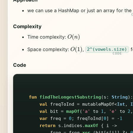
we can use a HashMap or just an array for th
Complexity
O
(
n
)
Time complexity:
O
(
1
)
Space complexity:
,
f
2^(vowels.size)
Code
fun
findTheLongestSubstring
(
s
:
String
):
val
freqToInd
=
mutableMapOf
<
Int
,
I
val
bit
=
mapOf
(
'a'
to
1
,
'e'
to
2
,
var
freq
=
0
;
freqToInd
[
0
]
=
-
1
return
s
.
indices
.
maxOf
{
i
->
freq
=
freq
xor
(
bit
[
s
[
i
]]
?:
0