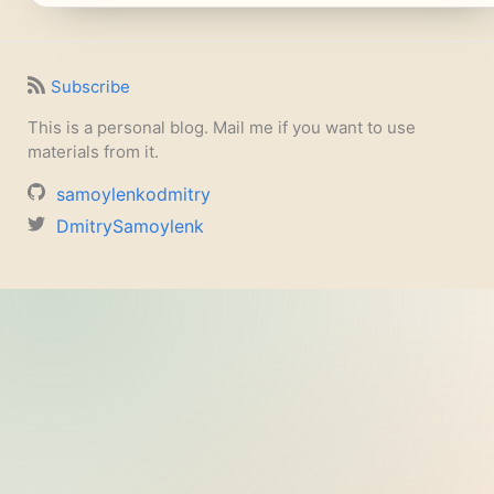
Subscribe
This is a personal blog. Mail me if you want to use
materials from it.
samoylenkodmitry
DmitrySamoylenk