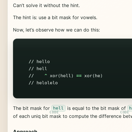
Can’t solve it without the hint.
The hint is: use a bit mask for vowels.
Now, let’s observe how we can do this:
//
hello
//
hell
//
^
xor
(
hell
)
==
xor
(
he
)
//
helolelo
The bit mask for
is equal to the bit mask of
hell
h
of each uniq bit mask to compute the difference be
Approach