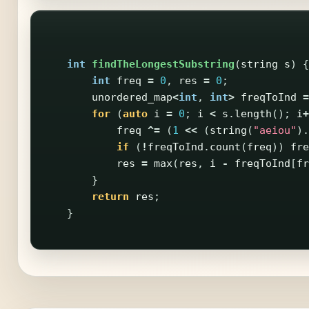
int
findTheLongestSubstring
(
string
s
)
{
int
freq
=
0
,
res
=
0
;
unordered_map
<
int
,
int
>
freqToInd
=
for
(
auto
i
=
0
;
i
<
s
.
length
();
i
+
freq
^=
(
1
<<
(
string
(
"aeiou"
).
if
(
!
freqToInd
.
count
(
freq
))
fre
res
=
max
(
res
,
i
-
freqToInd
[
fr
}
return
res
;
}