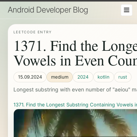
Android Developer Blog
LEETCODE ENTRY
1371. Find the Longe
Vowels in Even Coun
15.09.2024
medium
2024
kotlin
rust
Longest substring with even number of "aeiou" ma
1371. Find the Longest Substring Containing Vowels 