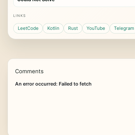
LINKS
LeetCode
Kotlin
Rust
YouTube
Telegram
Comments