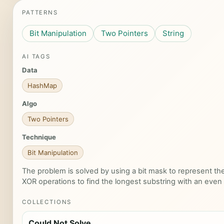
PATTERNS
Bit Manipulation
Two Pointers
String
AI TAGS
Data
HashMap
Algo
Two Pointers
Technique
Bit Manipulation
The problem is solved by using a bit mask to represent the
XOR operations to find the longest substring with an eve
COLLECTIONS
Could Not Solve