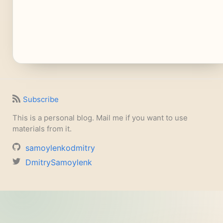
Subscribe
This is a personal blog. Mail me if you want to use
materials from it.
samoylenkodmitry
DmitrySamoylenk