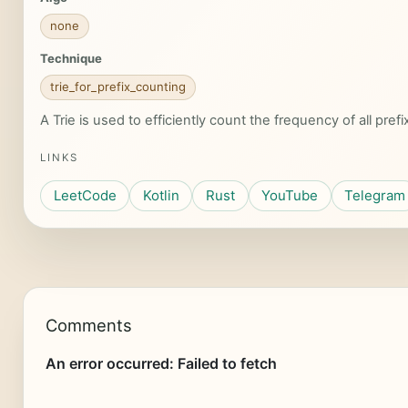
none
Technique
trie_for_prefix_counting
A Trie is used to efficiently count the frequency of all prefi
LINKS
LeetCode
Kotlin
Rust
YouTube
Telegram
Comments