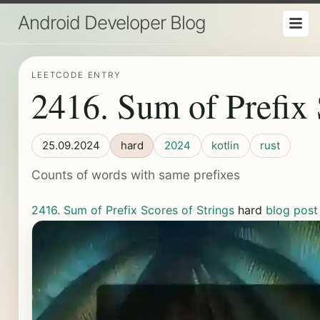
Android Developer Blog
LEETCODE ENTRY
2416. Sum of Prefix 
25.09.2024
hard
2024
kotlin
rust
Counts of words with same prefixes
2416. Sum of Prefix Scores of Strings
hard
blog post