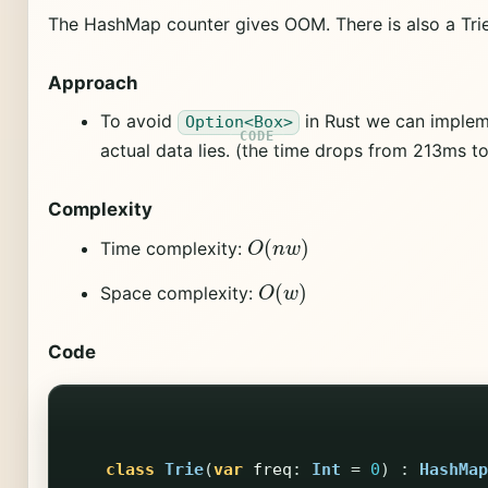
The HashMap counter gives OOM. There is also a Trie
Approach
To avoid
in Rust we can impleme
Option<Box>
actual data lies. (the time drops from 213ms t
Complexity
O
(
n
w
)
Time complexity:
O
(
w
)
Space complexity:
Code
class
Trie
(
var
freq
:
Int
=
0
)
:
HashMap