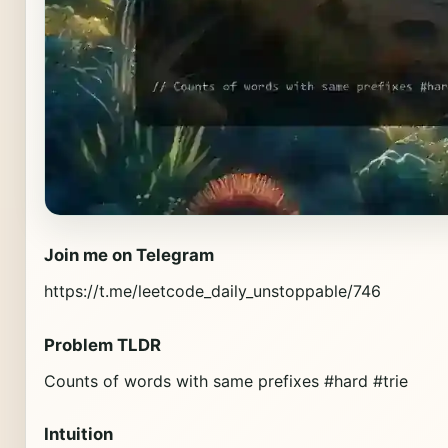
Join me on Telegram
https://t.me/leetcode_daily_unstoppable/746
Problem TLDR
Counts of words with same prefixes #hard #trie
Intuition