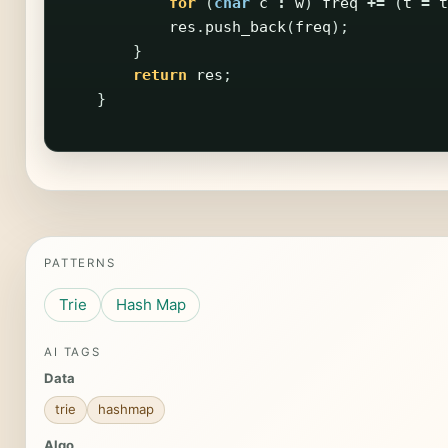
for
(
char
c
:
w
)
freq
+=
(
t
=
t
res
.
push_back
(
freq
);
}
return
res
;
}
PATTERNS
Trie
Hash Map
AI TAGS
Data
trie
hashmap
Algo