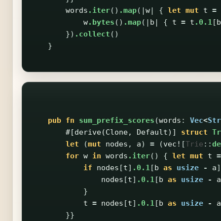
words
.iter
()
.map
(|
w
|
{
let
mut
t
=
w
.bytes
()
.map
(|
b
|
{
t
=
t
.0.1
[
b
})
.collect
()
}
pub
fn
sum_prefix_scores
(
words
:
Vec
<
Str
#[derive(Clone,
Default)]
struct
Tr
let
(
mut
nodes
,
a
)
=
(
vec!
[
Trie
::
de
for
w
in
words
.iter
()
{
let
mut
t
=
if
nodes
[
t
]
.0.1
[
b
as
usize
-
a
]
nodes
[
t
]
.0.1
[
b
as
usize
-
a
}
t
=
nodes
[
t
]
.0.1
[
b
as
usize
-
a
}}