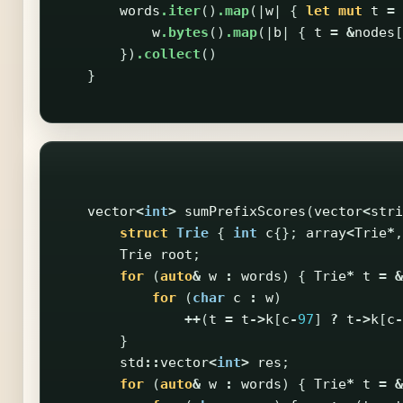
words
.iter
()
.map
(|
w
|
{
let
mut
t
=
w
.bytes
()
.map
(|
b
|
{
t
=
&
nodes
[
})
.collect
()
}
vector
<
int
>
sumPrefixScores
(
vector
<
stri
struct
Trie
{
int
c
{};
array
<
Trie
*
,
Trie
root
;
for
(
auto
&
w
:
words
)
{
Trie
*
t
=
&
for
(
char
c
:
w
)
++
(
t
=
t
->
k
[
c
-
97
]
?
t
->
k
[
c
-
}
std
::
vector
<
int
>
res
;
for
(
auto
&
w
:
words
)
{
Trie
*
t
=
&