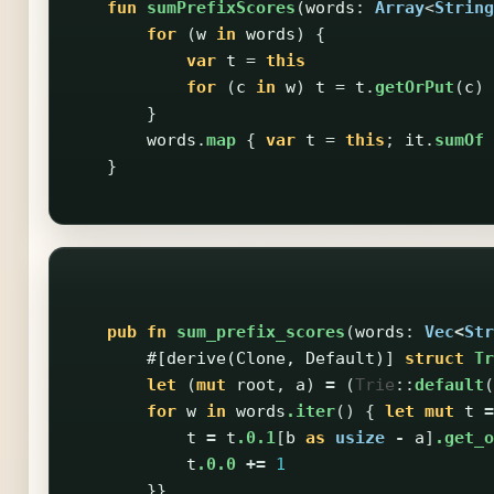
fun
sumPrefixScores
(
words
:
Array
<
String
for
(
w
in
words
)
{
var
t
=
this
for
(
c
in
w
)
t
=
t
.
getOrPut
(
c
)
}
words
.
map
{
var
t
=
this
;
it
.
sumOf
}
pub
fn
sum_prefix_scores
(
words
:
Vec
<
Str
#[derive(Clone,
Default)]
struct
Tr
let
(
mut
root
,
a
)
=
(
Trie
::
default
(
for
w
in
words
.iter
()
{
let
mut
t
=
t
=
t
.0.1
[
b
as
usize
-
a
]
.get_o
t
.0.0
+=
1
}}