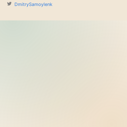
DmitrySamoylenk