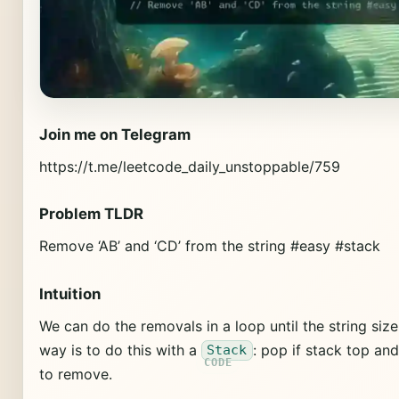
Join me on Telegram
https://t.me/leetcode_daily_unstoppable/759
Problem TLDR
Remove ‘AB’ and ‘CD’ from the string #easy #stack
Intuition
We can do the removals in a loop until the string si
way is to do this with a
: pop if stack top an
Stack
to remove.