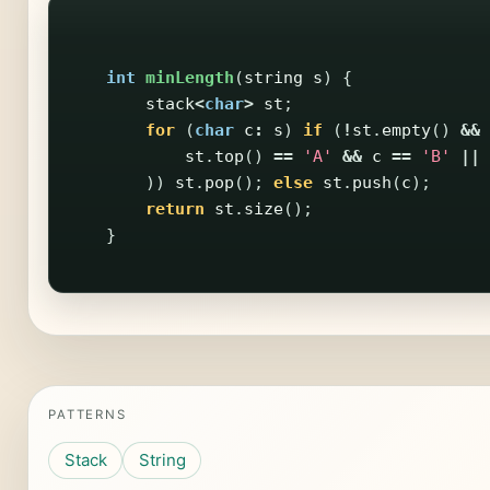
int
minLength
(
string
s
)
{
stack
<
char
>
st
;
for
(
char
c
:
s
)
if
(
!
st
.
empty
()
&&
st
.
top
()
==
'A'
&&
c
==
'B'
||
))
st
.
pop
();
else
st
.
push
(
c
);
return
st
.
size
();
}
PATTERNS
Stack
String