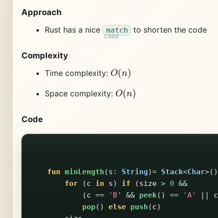
Approach
Rust has a nice
to shorten the code
match
Complexity
O
(
n
)
Time complexity:
O
(
n
)
Space complexity:
Code
fun
minLength
(
s
:
String
)=
Stack
<
Char
>()
for
(
c
in
s
)
if
(
size
>
0
&&
(
c
==
'B'
&&
peek
()
==
'A'
||
c
pop
()
else
push
(
c
)