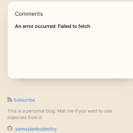
Comments
Subscribe
This is a personal blog. Mail me if you want to use
materials from it.
samoylenkodmitry