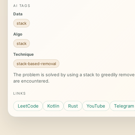
AI TAGS
Data
stack
Algo
stack
Technique
stack-based-removal
The problem is solved by using a stack to greedily remove a
are encountered.
LINKS
LeetCode
Kotlin
Rust
YouTube
Telegram