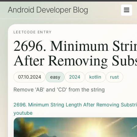
Android Developer Blog
LEETCODE ENTRY
2696. Minimum Stri
After Removing Subs
07.10.2024
easy
2024
kotlin
rust
Remove 'AB' and 'CD' from the string
2696. Minimum String Length After Removing Substr
youtube