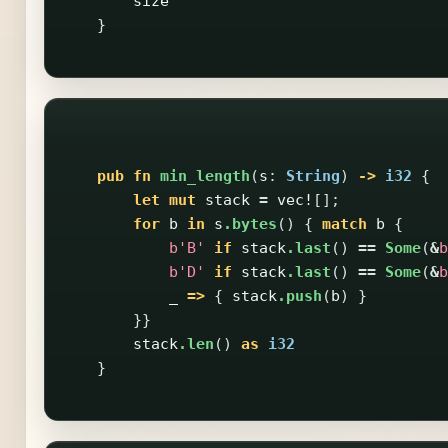
size
}
pub
fn
min_length
(
s
:
String
)
->
i32
{
let
mut
stack
=
vec!
[];
for
b
in
s
.bytes
()
{
match
b
{
b'B'
if
stack
.last
()
==
Some
(
&
b
b'D'
if
stack
.last
()
==
Some
(
&
b
_
=>
{
stack
.push
(
b
)
}
}}
stack
.len
()
as
i32
}