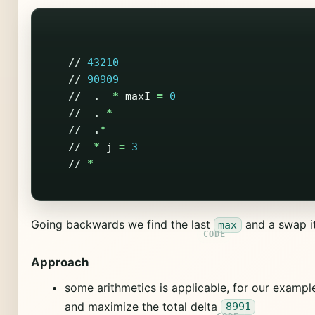
//
43210
//
90909
//
.
*
maxI
=
0
//
.
*
//
.
*
//
*
j
=
3
//
*
Going backwards we find the last
and a swap it
max
Approach
some arithmetics is applicable, for our examp
and maximize the total delta
8991