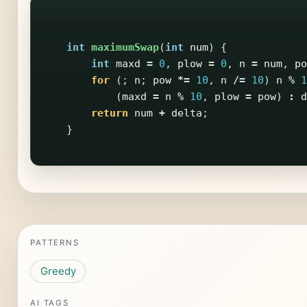
int
maximumSwap
(
int
num
)
{
int
maxd
=
0
,
plow
=
0
,
n
=
num
,
po
for
(;
n
;
pow
*=
10
,
n
/=
10
)
n
%
1
(
maxd
=
n
%
10
,
plow
=
pow
)
:
d
return
num
+
delta
;
}
PATTERNS
Greedy
AI TAGS