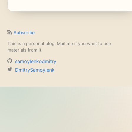
Subscribe
This is a personal blog. Mail me if you want to use
materials from it.
samoylenkodmitry
DmitrySamoylenk