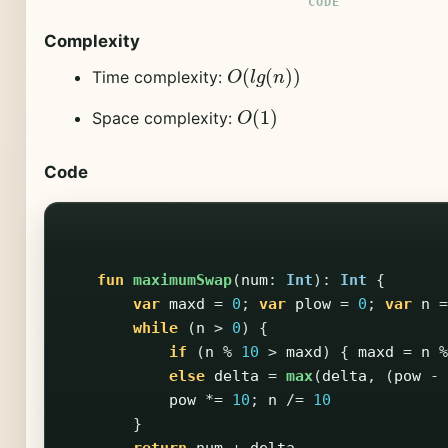
Complexity
O
(
l
g
(
n
)
)
Time complexity:
O
(
1
)
Space complexity:
Code
fun
maximumSwap
(
num
:
Int
):
Int
{
var
maxd
=
0
;
var
plow
=
0
;
var
n
=
while
(
n
>
0
)
{
if
(
n
%
10
>
maxd
)
{
maxd
=
n
%
else
delta
=
max
(
delta
,
(
pow
-
pow
*=
10
;
n
/=
10
}
return
num
+
delta