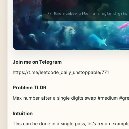
Join me on Telegram
https://t.me/leetcode_daily_unstoppable/771
Problem TLDR
Max number after a single digits swap #medium #gr
Intuition
This can be done in a single pass, let’s try an example