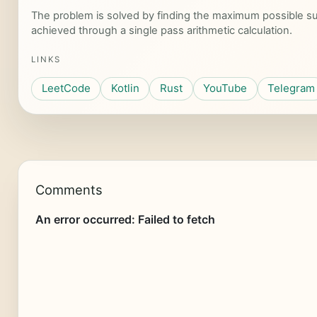
The problem is solved by finding the maximum possible su
achieved through a single pass arithmetic calculation.
LINKS
LeetCode
Kotlin
Rust
YouTube
Telegram
Comments