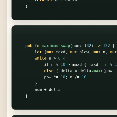
}
pub
fn
maximum_swap
(
num
:
i32
)
->
i32
{
let
(
mut
maxd
,
mut
plow
,
mut
n
,
mut
while
n
>
0
{
if
n
%
10
>
maxd
{
maxd
=
n
%
1
else
{
delta
=
delta
.max
((
pow
-
pow
*=
10
;
n
/=
10
}
num
+
delta
}