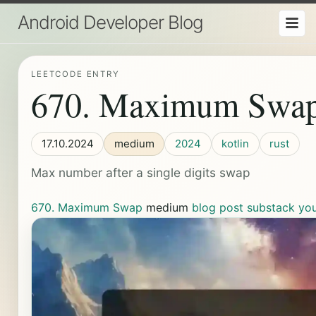
Android Developer Blog
LEETCODE ENTRY
670. Maximum Swa
17.10.2024
medium
2024
kotlin
rust
Max number after a single digits swap
670. Maximum Swap
medium
blog post
substack
yo