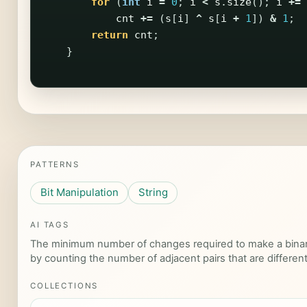
for
(
int
i
=
0
;
i
<
s
.
size
();
i
+=
cnt
+=
(
s
[
i
]
^
s
[
i
+
1
])
&
1
;
return
cnt
;
}
PATTERNS
Bit Manipulation
String
AI TAGS
The minimum number of changes required to make a binary 
by counting the number of adjacent pairs that are different
COLLECTIONS