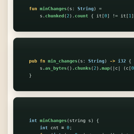
fun
minChanges
(
s
:
String
)
=
s
.
chunked
(
2
).
count
{
it
[
0
]
!=
it
[
1
]
pub
fn
min_changes
(
s
:
String
)
->
i32
{
s
.as_bytes
()
.chunks
(
2
)
.map
(|
c
|
(
c
[
0
}
int
minChanges
(
string
s
)
{
int
cnt
=
0
;