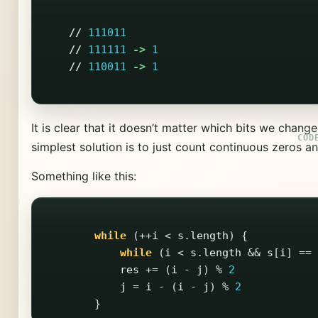
//
111011
//
111111
->
1
//
110011
->
1
It is clear that it doesn’t matter which bits we chang
simplest solution is to just count continuous zeros a
Something like this:
while
(++
i
<
s
.
length
)
{
while
(
i
<
s
.
length
&&
s
[
i
]
==
res
+=
(
i
-
j
)
%
2
j
=
i
-
(
i
-
j
)
%
2
}