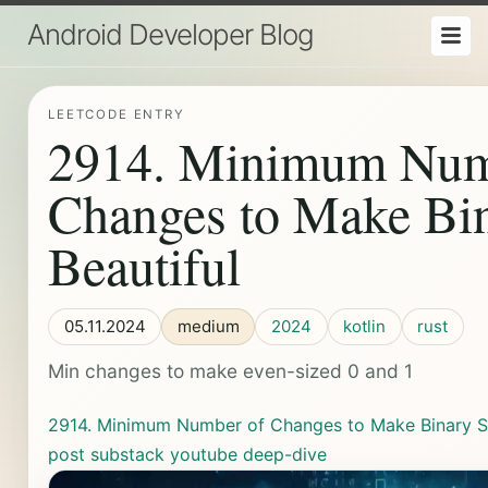
Android Developer Blog
LEETCODE ENTRY
2914. Minimum Num
Changes to Make Bin
Beautiful
05.11.2024
medium
2024
kotlin
rust
Min changes to make even-sized 0 and 1
2914. Minimum Number of Changes to Make Binary St
post
substack
youtube
deep-dive