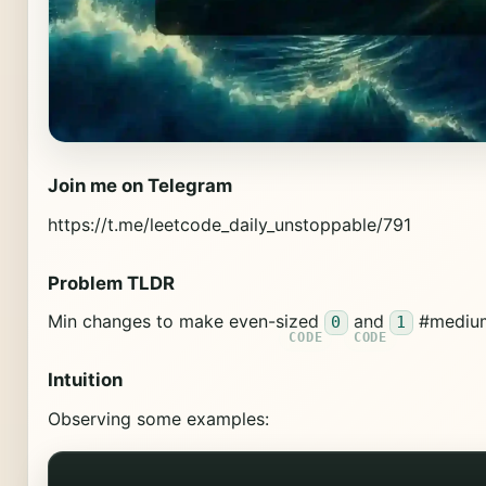
Join me on Telegram
https://t.me/leetcode_daily_unstoppable/791
Problem TLDR
Min changes to make even-sized
and
#mediu
0
1
Intuition
Observing some examples: