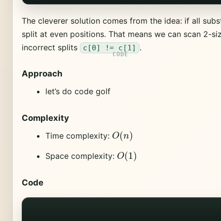
The cleverer solution comes from the idea: if all subs
split at even positions. That means we can scan 2-siz
incorrect splits
.
c[0] != c[1]
Approach
let’s do code golf
Complexity
O
(
n
)
Time complexity:
O
(
1
)
Space complexity:
Code