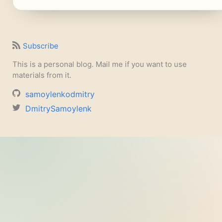
Subscribe
This is a personal blog. Mail me if you want to use
materials from it.
samoylenkodmitry
DmitrySamoylenk