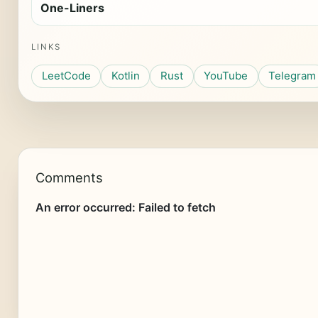
One-Liners
LINKS
LeetCode
Kotlin
Rust
YouTube
Telegram
Comments