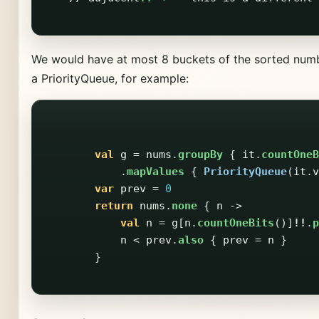
We would have at most 8 buckets of the sorted numb
a PriorityQueue, for example:
val
g
=
nums
.
groupBy
{
it
.
countOneB
.
mapValues
{
PriorityQueue
(
it
.
v
var
prev
=
0
return
nums
.
none
{
n
->
val
n
=
g
[
n
.
countOneBits
()]
!!
.
p
n
<
prev
.
also
{
prev
=
n
}
}