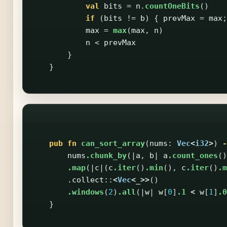
val
bits
=
n
.
countOneBits
()
if
(
bits
!=
b
)
{
prevMax
=
max
;
max
=
max
(
max
,
n
)
n
<
prevMax
}
}
pub
fn
can_sort_array
(
nums
:
Vec
<
i32
>
)
-
nums
.chunk_by
(|
a
,
b
|
a
.count_ones
()
.map
(|
c
|(
c
.iter
()
.min
(),
c
.iter
()
.m
.collect
::
<
Vec
<
_
>>
()
.windows
(
2
)
.all
(|
w
|
w
[
0
]
.1
<
w
[
1
]
.0
}