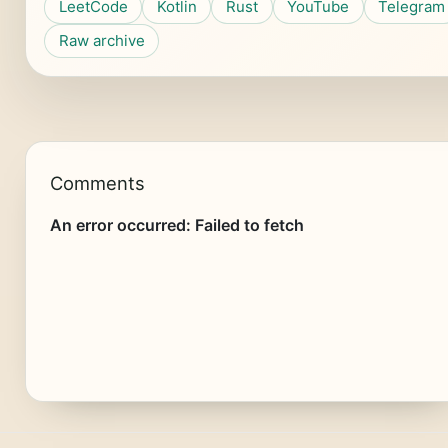
LeetCode
Kotlin
Rust
YouTube
Telegram
Raw archive
Comments