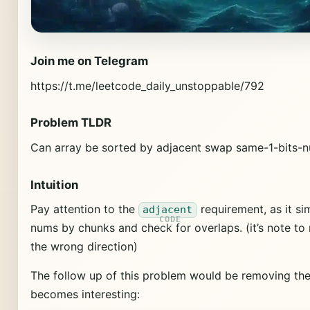
Join me on Telegram
https://t.me/leetcode_daily_unstoppable/792
Problem TLDR
Can array be sorted by adjacent swap same-1-bits
Intuition
Pay attention to the
requirement, as it sim
adjacent
nums by chunks and check for overlaps. (it’s note to 
the wrong direction)
The follow up of this problem would be removing th
becomes interesting: