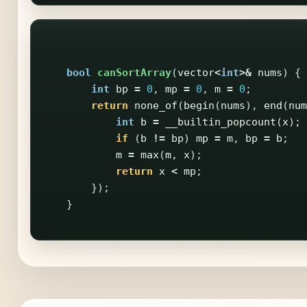
bool
canSortArray
(
vector
<
int
>&
nums
)
{
int
bp
=
0
,
mp
=
0
,
m
=
0
;
return
none_of
(
begin
(
nums
),
end
(
num
int
b
=
__builtin_popcount
(
x
);
if
(
b
!=
bp
)
mp
=
m
,
bp
=
b
;
m
=
max
(
m
,
x
);
return
x
<
mp
;
});
}