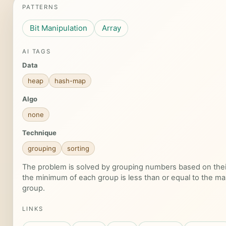
PATTERNS
Bit Manipulation
Array
AI TAGS
Data
heap
hash-map
Algo
none
Technique
grouping
sorting
The problem is solved by grouping numbers based on their
the minimum of each group is less than or equal to the m
group.
LINKS