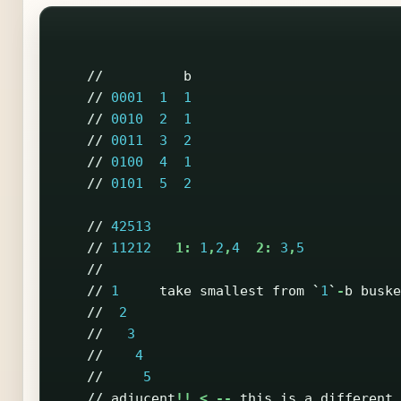
//
b
//
0001
1
1
//
0010
2
1
//
0011
3
2
//
0100
4
1
//
0101
5
2
//
42513
//
11212
1:
1
,
2
,
4
2:
3
,
5
//
//
1
take
smallest
from
`
1
`
-
b
buske
//
2
//
3
//
4
//
5
//
adjucent
!!
<
--
this
is
a
different