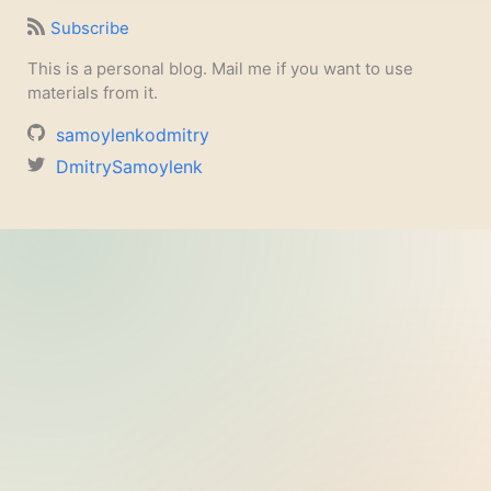
Subscribe
This is a personal blog. Mail me if you want to use
materials from it.
samoylenkodmitry
DmitrySamoylenk