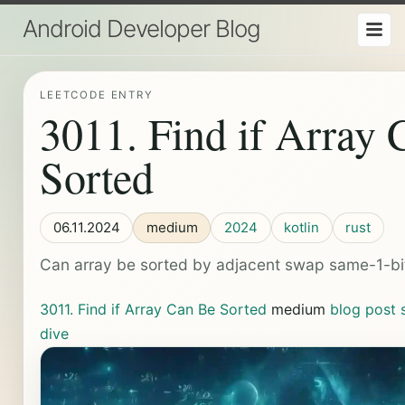
Android Developer Blog
LEETCODE ENTRY
3011. Find if Array
Sorted
06.11.2024
medium
2024
kotlin
rust
Can array be sorted by adjacent swap same-1-b
3011. Find if Array Can Be Sorted
medium
blog post
dive