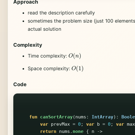
Approach
read the description carefully
sometimes the problem size (just 100 elements)
actual solution
Complexity
O
(
n
)
Time complexity:
O
(
1
)
Space complexity:
Code
fun
canSortArray
(
nums
:
IntArray
):
Boole
var
prevMax
=
0
;
var
b
=
0
;
var
max
return
nums
.
none
{
n
->