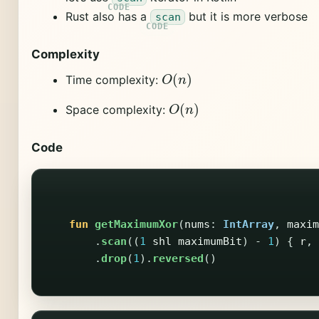
Rust also has a
but it is more verbose
scan
Complexity
O
(
n
)
Time complexity:
O
(
n
)
Space complexity:
Code
fun
getMaximumXor
(
nums
:
IntArray
,
maxim
.
scan
((
1
shl
maximumBit
)
-
1
)
{
r
,
.
drop
(
1
).
reversed
()