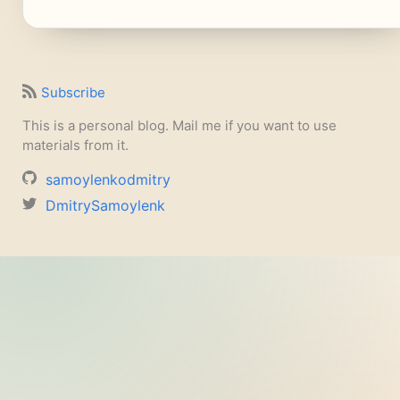
Subscribe
This is a personal blog. Mail me if you want to use
materials from it.
samoylenkodmitry
DmitrySamoylenk