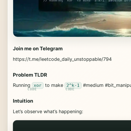
Join me on Telegram
https://t.me/leetcode_daily_unstoppable/794
Problem TLDR
Running
to make
#medium #bit_manipu
xor
2^k-1
Intuition
Let’s observe what’s happening: