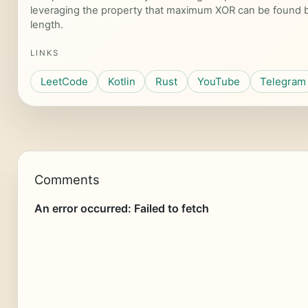
leveraging the property that maximum XOR can be found by 
length.
LINKS
LeetCode
Kotlin
Rust
YouTube
Telegram
Comments