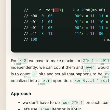
//
n
xor
[..
i
]
k
<
2
^
mb
(
=
b100
)
//
b00
0
00
00
^
x
=
11
11
=
//
b01
1
01
01
^
x
=
11
10
=
//
b01
1
00
00
^
x
=
11
11
=
//
b11
3
11
11
^
x
=
11
00
=
//
100
ans
For
we have to make maximum
k=2
2^k-1 = b011
independently: we can count them and
would 
even
is to count
bits and set all that happens to be
k
ev
equalized into a
operation:
xor
xor[0..i] ^ res[
Approach
we don’t have to do
on each item, 
xor 2^k-1
let’s use
iterator in Kotlin
scan