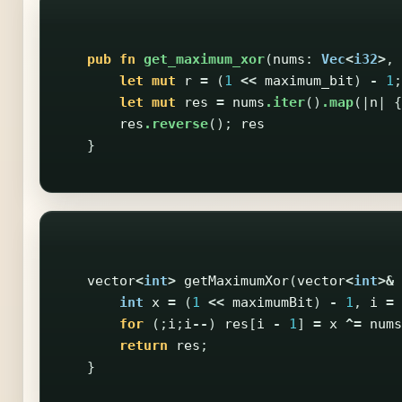
pub
fn
get_maximum_xor
(
nums
:
Vec
<
i32
>
,
let
mut
r
=
(
1
<<
maximum_bit
)
-
1
;
let
mut
res
=
nums
.iter
()
.map
(|
n
|
{
res
.reverse
();
res
}
vector
<
int
>
getMaximumXor
(
vector
<
int
>&
int
x
=
(
1
<<
maximumBit
)
-
1
,
i
=
for
(;
i
;
i
--
)
res
[
i
-
1
]
=
x
^=
nums
return
res
;
}