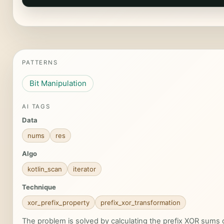
PATTERNS
Bit Manipulation
AI TAGS
Data
nums
res
Algo
kotlin_scan
iterator
Technique
xor_prefix_property
prefix_xor_transformation
The problem is solved by calculating the prefix XOR sums o