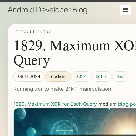
Android Developer Blog
LEETCODE ENTRY
1829. Maximum XOR
Query
08.11.2024
medium
2024
kotlin
rust
Running xor to make 2^k-1 manipulation
1829. Maximum XOR for Each Query
medium
blog po