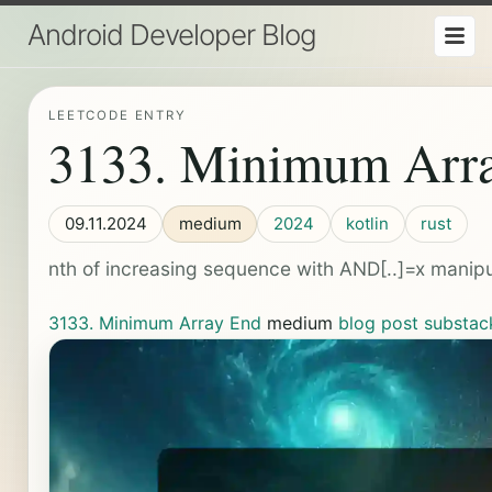
Android Developer Blog
LEETCODE ENTRY
3133. Minimum Arr
09.11.2024
medium
2024
kotlin
rust
nth of increasing sequence with AND[..]=x manipu
3133. Minimum Array End
medium
blog post
substac