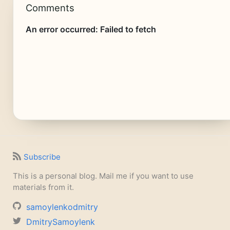
Comments
Subscribe
This is a personal blog. Mail me if you want to use
materials from it.
samoylenkodmitry
DmitrySamoylenk