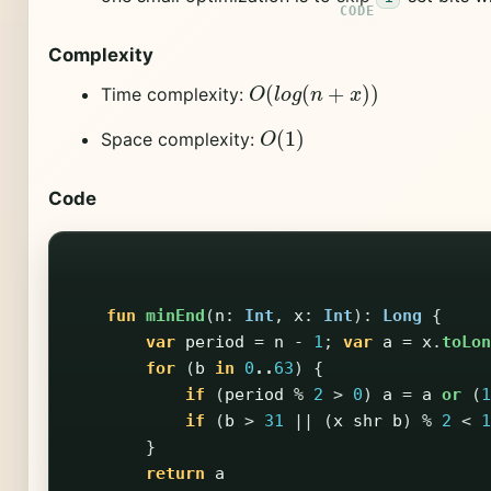
Complexity
O
(
l
o
g
(
n
+
x
)
)
Time complexity:
O
(
1
)
Space complexity:
Code
fun
minEnd
(
n
:
Int
,
x
:
Int
):
Long
{
var
period
=
n
-
1
;
var
a
=
x
.
toLon
for
(
b
in
0
..
63
)
{
if
(
period
%
2
>
0
)
a
=
a
or
(
1
if
(
b
>
31
||
(
x
shr
b
)
%
2
<
1
}
return
a