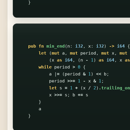
}
pub
fn
min_end
(
n
:
i32
,
x
:
i32
)
->
i64
{
let
(
mut
a
,
mut
period
,
mut
x
,
mut
(
x
as
i64
,
(
n
-
1
)
as
i64
,
x
as
while
period
>
0
{
a
|
=
(
period
&
1
)
<<
b
;
period
>>=
1
-
x
&
1
;
let
s
=
1
+
(
x
/
2
)
.trailing_on
x
>>=
s
;
b
+=
s
}
a
}