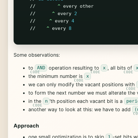
//
^
every
other
//
^
every
2
//
^
every
4
//
^
every
8
Some observations:
to
operation resulting to
, all bits of
AND
x
the minimum number is
x
we can only modify the vacant positions with
to form the next number we must alterate the 
in the
‘th position each vacant bit is a
n
peri
another way to look at this: we have to add
(
Approach
one small optimization is to skip
-set bits w
1