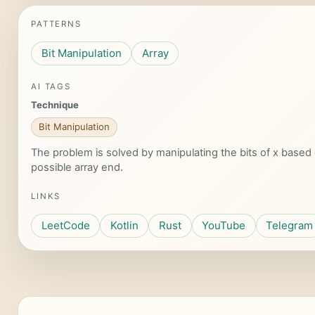
PATTERNS
Bit Manipulation
Array
AI TAGS
Technique
Bit Manipulation
The problem is solved by manipulating the bits of x based 
possible array end.
LINKS
LeetCode
Kotlin
Rust
YouTube
Telegram