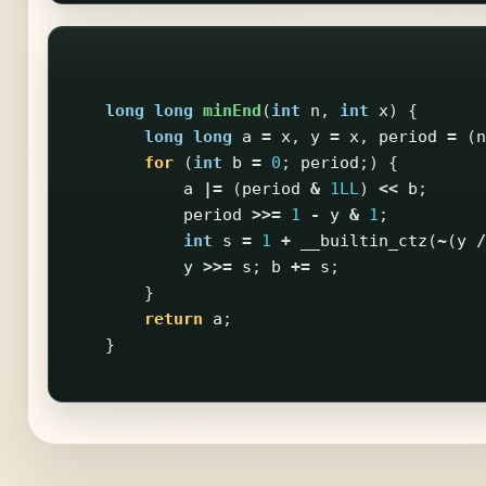
long
long
minEnd
(
int
n
,
int
x
)
{
long
long
a
=
x
,
y
=
x
,
period
=
(
n
for
(
int
b
=
0
;
period
;)
{
a
|=
(
period
&
1LL
)
<<
b
;
period
>>=
1
-
y
&
1
;
int
s
=
1
+
__builtin_ctz
(
~
(
y
/
y
>>=
s
;
b
+=
s
;
}
return
a
;
}