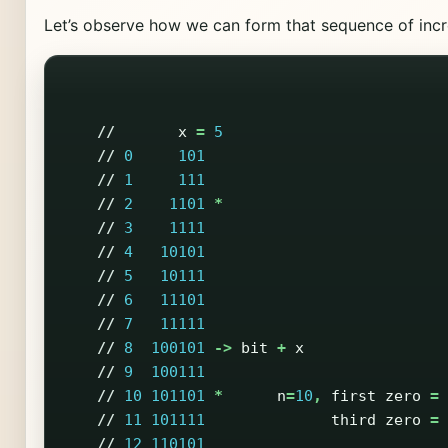
Let’s observe how we can form that sequence of inc
//
x
=
5
//
0
101
//
1
111
//
2
1101
*
//
3
1111
//
4
10101
//
5
10111
//
6
11101
//
7
11111
//
8
100101
->
bit
+
x
//
9
100111
//
10
101101
*
n
=
10
,
first
zero
=
//
11
101111
third
zero
=
//
12
110101