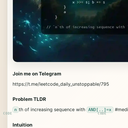
Join me on Telegram
https://t.me/leetcode_daily_unstoppable/795
Problem TLDR
th of increasing sequence with
#medi
n
AND[..]=x
Intuition