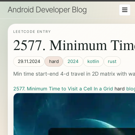
Android Developer Blog
LEETCODE ENTRY
2577. Minimum Time t
29.11.2024
hard
2024
kotlin
rust
Min time start-end 4-d travel in 2D matrix with wa
2577. Minimum Time to Visit a Cell In a Grid
hard
blo