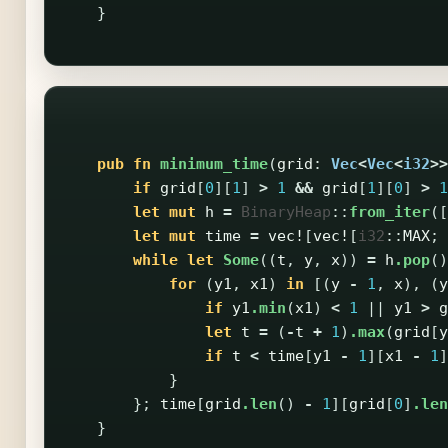
}
pub
fn
minimum_time
(
grid
:
Vec
<
Vec
<
i32
>>
if
grid
[
0
][
1
]
>
1
&&
grid
[
1
][
0
]
>
1
let
mut
h
=
BinaryHeap
::
from_iter
([
let
mut
time
=
vec!
[
vec!
[
i32
::
MAX
;
while
let
Some
((
t
,
y
,
x
))
=
h
.pop
()
for
(
y1
,
x1
)
in
[(
y
-
1
,
x
),
(
y
if
y1
.min
(
x1
)
<
1
||
y1
>
g
let
t
=
(
-
t
+
1
)
.max
(
grid
[
y
if
t
<
time
[
y1
-
1
][
x1
-
1
]
}
};
time
[
grid
.len
()
-
1
][
grid
[
0
]
.len
}