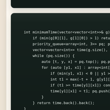
    int minimumTime(vector<vector<int>>& g)
        if (min(g[0][1], g[1][0]) > 1) retu
        priority_queue<array<int, 3>> pq; p
        vector<vector<int>> time(g.size(), 
        while (pq.size()) {

            auto [t, y, x] = pq.top(); pq.p
            for (auto [y1, x1] : array<int[
                if (min(y1, x1) < 0 || y1 >
                int t1 = max(-t + 1, g[y1][
                if (t1 >= time[y1][x1]) con
                time[y1][x1] = t1; pq.push(
            }

        } return time.back().back();

    }
