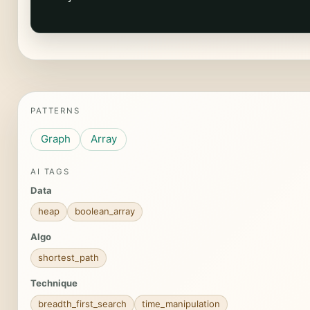
PATTERNS
Graph
Array
AI TAGS
Data
heap
boolean_array
Algo
shortest_path
Technique
breadth_first_search
time_manipulation