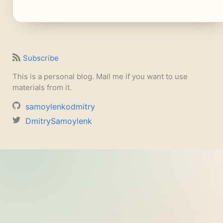
Subscribe
This is a personal blog. Mail me if you want to use
materials from it.
samoylenkodmitry
DmitrySamoylenk