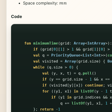
m
n
Space complexity:
Code
fun
minimumTime
(
grid
:
Array
<
IntArray
>):
if
(
grid
[
0
][
1
]
>
1
&&
grid
[
1
][
0
]
>
val
q
=
PriorityQueue
<
List
<
Int
>>(
co
val
visited
=
Array
(
grid
.
size
)
{
Bo
while
(
q
.
size
>
0
)
{
val
(
y
,
x
,
t
)
=
q
.
poll
()
if
(
y
==
grid
.
size
-
1
&&
x
==
if
(
visited
[
y
][
x
])
continue
;
vi
for
((
y1
,
x1
)
in
listOf
(
y
-
1
t
if
(
y1
in
grid
.
indices
&&
x
q
+=
listOf
(
y1
,
x1
,
1
+
};
return
-
1