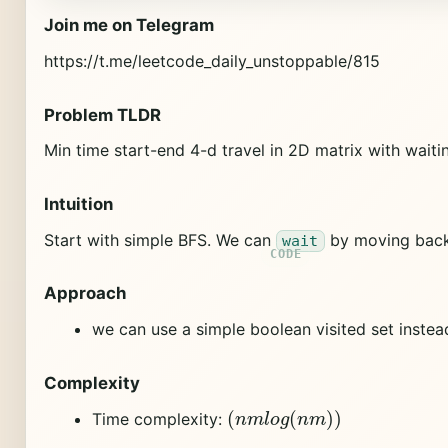
Join me on Telegram
https://t.me/leetcode_daily_unstoppable/815
Problem TLDR
Min time start-end 4-d travel in 2D matrix with waiti
Intuition
Start with simple BFS. We can
by moving back
wait
Approach
we can use a simple boolean visited set instead
Complexity
(
n
m
l
o
g
(
n
m
)
)
Time complexity: