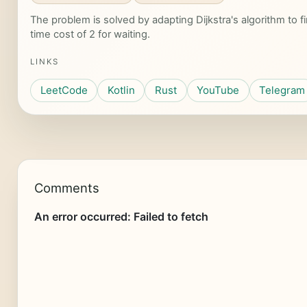
The problem is solved by adapting Dijkstra's algorithm to f
time cost of 2 for waiting.
LINKS
LeetCode
Kotlin
Rust
YouTube
Telegram
Comments