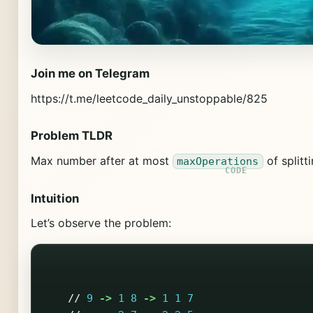
Join me on Telegram
https://t.me/leetcode_daily_unstoppable/825
Problem TLDR
Max number after at most
of split
maxOperations
Intuition
Let’s observe the problem:
//
9
->
1
8
->
1
1
7