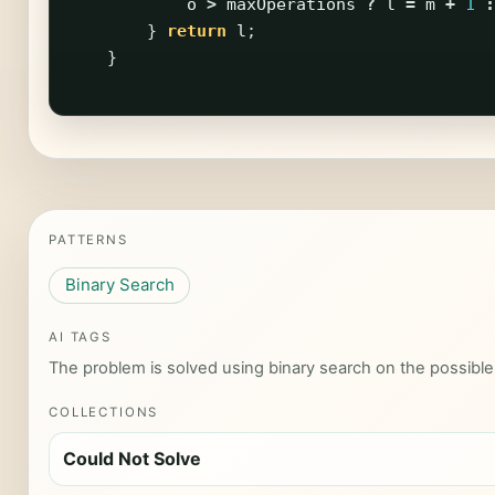
o
>
maxOperations
?
l
=
m
+
1
:
}
return
l
;
}
PATTERNS
Binary Search
AI TAGS
The problem is solved using binary search on the possible
COLLECTIONS
Could Not Solve