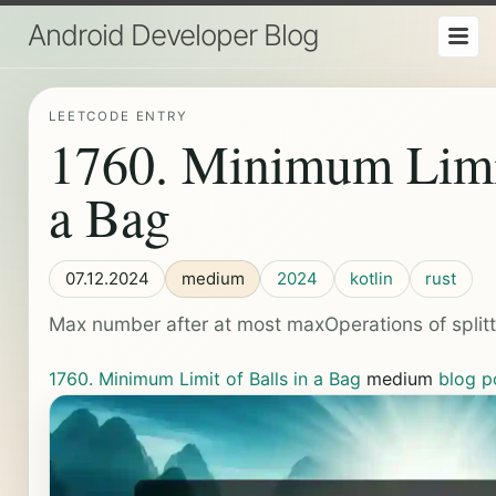
Android Developer Blog
LEETCODE ENTRY
1760. Minimum Limit
a Bag
07.12.2024
medium
2024
kotlin
rust
Max number after at most maxOperations of split
1760. Minimum Limit of Balls in a Bag
medium
blog p