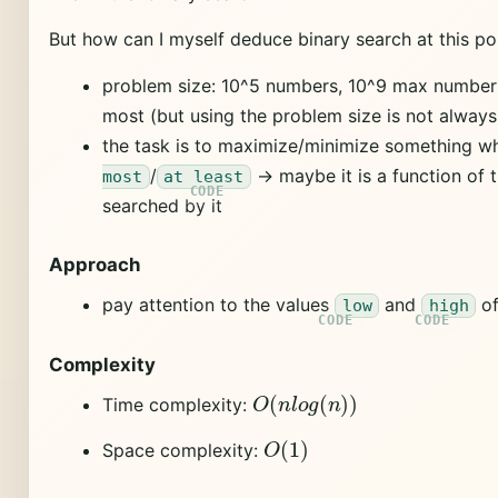
But how can I myself deduce binary search at this p
problem size: 10^5 numbers, 10^9 max number -
most (but using the problem size is not always
the task is to maximize/minimize something whe
/
-> maybe it is a function of 
most
at least
searched by it
Approach
pay attention to the values
and
of
low
high
Complexity
O
(
n
l
o
g
(
n
)
)
Time complexity:
O
(
1
)
Space complexity: