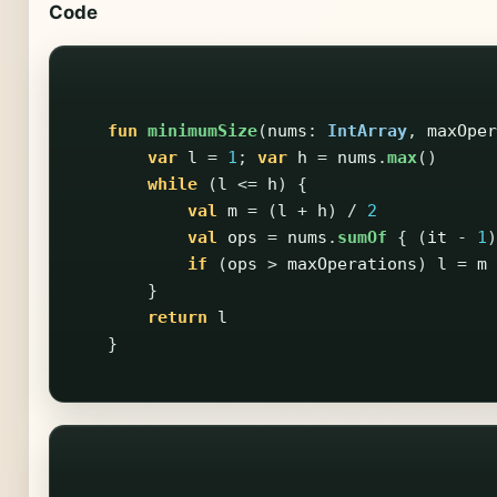
Code
fun
minimumSize
(
nums
:
IntArray
,
maxOper
var
l
=
1
;
var
h
=
nums
.
max
()
while
(
l
<=
h
)
{
val
m
=
(
l
+
h
)
/
2
val
ops
=
nums
.
sumOf
{
(
it
-
1
)
if
(
ops
>
maxOperations
)
l
=
m
}
return
l
}