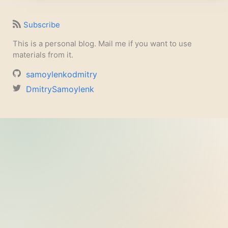
Subscribe
This is a personal blog. Mail me if you want to use
materials from it.
samoylenkodmitry
DmitrySamoylenk