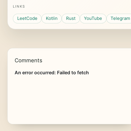
LINKS
LeetCode
Kotlin
Rust
YouTube
Telegram
Comments