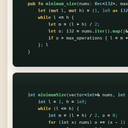
pub
fn
minimum_size
(
nums
:
Vec
<
i32
>
,
max
let
(
mut
l
,
mut
h
)
=
(
1
,
1e9
as
i32
while
l
<=
h
{
let
m
=
(
l
+
h
)
/
2
;
let
o
:
i32
=
nums
.iter
()
.map
(|
&
if
o
>
max_operations
{
l
=
m
+
};
l
}
int
minimumSize
(
vector
<
int
>&
nums
,
int
int
l
=
1
,
h
=
1e9
;
while
(
l
<=
h
)
{
int
m
=
(
l
+
h
)
/
2
,
o
=
0
;
for
(
int
x
:
nums
)
o
+=
(
x
-
1
)