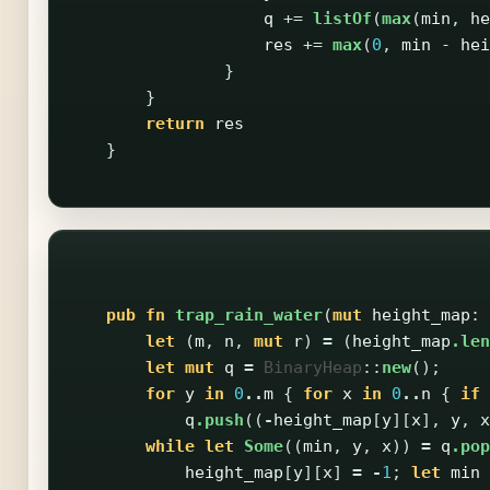
q
+=
listOf
(
max
(
min
,
he
res
+=
max
(
0
,
min
-
hei
}
}
return
res
}
pub
fn
trap_rain_water
(
mut
height_map
:
let
(
m
,
n
,
mut
r
)
=
(
height_map
.len
let
mut
q
=
BinaryHeap
::
new
();
for
y
in
0
..
m
{
for
x
in
0
..
n
{
if
q
.push
((
-
height_map
[
y
][
x
],
y
,
x
while
let
Some
((
min
,
y
,
x
))
=
q
.pop
height_map
[
y
][
x
]
=
-
1
;
let
min