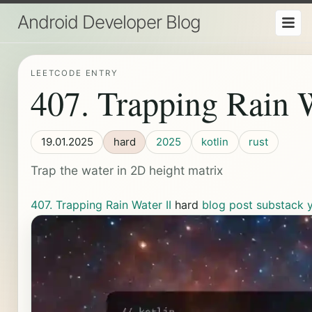
Android Developer Blog
LEETCODE ENTRY
407. Trapping Rain W
19.01.2025
hard
2025
kotlin
rust
Trap the water in 2D height matrix
407. Trapping Rain Water II
hard
blog post
substack