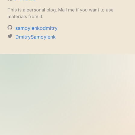
This is a personal blog. Mail me if you want to use
materials from it.
samoylenkodmitry
DmitrySamoylenk