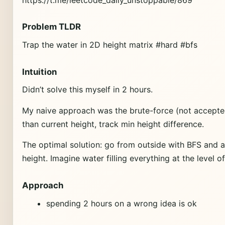
Problem TLDR
Trap the water in 2D height matrix #hard #bfs
Intuition
Didn’t solve this myself in 2 hours.
My naive approach was the brute-force (not accepted,
than current height, track min height difference.
The optimal solution: go from outside with BFS and 
height. Imagine water filling everything at the level o
Approach
spending 2 hours on a wrong idea is ok