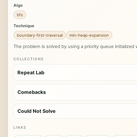
Algo
bfs
Technique
boundary-first-traversal
min-heap-expansion
The problem is solved by using a priority queue initialized 
COLLECTIONS
Repeat Lab
Comebacks
Could Not Solve
LINKS