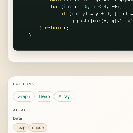
for
(
int
i
=
0
;
i
<
4
;
++
i
)
if
(
int
y1
=
y
+
d
[
i
],
x1
=
q
.
push
({
max
(
v
,
g
[
y1
][
x1
}
return
r
;
}
PATTERNS
Graph
Heap
Array
AI TAGS
Data
heap
queue