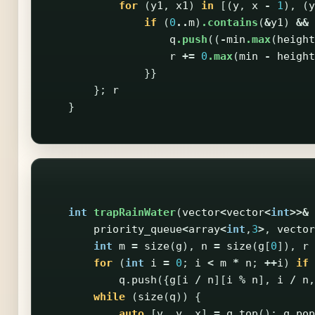
for
(
y1
,
x1
)
in
[(
y
,
x
-
1
),
(
y
if
(
0
..
m
)
.contains
(
&
y1
)
&&
q
.push
((
-
min
.max
(
height
r
+=
0
.max
(
min
-
height
}}
};
r
}
int
trapRainWater
(
vector
<
vector
<
int
>>&
priority_queue
<
array
<
int
,
3
>
,
vector
int
m
=
size
(
g
),
n
=
size
(
g
[
0
]),
r
for
(
int
i
=
0
;
i
<
m
*
n
;
++
i
)
if
q
.
push
({
g
[
i
/
n
][
i
%
n
],
i
/
n
,
while
(
size
(
q
))
{
auto
[
v
,
y
,
x
]
=
q
.
top
();
q
.
pop