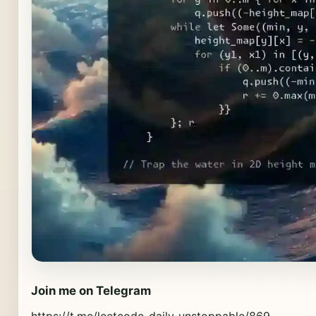
Join me on Telegram
https://t.me/leetcode_daily_unstoppable/869