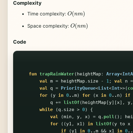
Complexity
O
(
n
m
)
Time complexity:
O
(
n
m
)
Space complexity:
Code
fun
trapRainWater
(
heightMap
:
Array
<
IntA
val
m
=
heightMap
.
size
-
1
;
val
n
=
val
q
=
PriorityQueue
<
List
<
Int
>>(
co
for
(
y
in
0
..
m
)
for
(
x
in
0
..
n
)
if
q
+=
listOf
(
heightMap
[
y
][
x
],
y
,
while
(
q
.
size
>
0
)
{
val
(
min
,
y
,
x
)
=
q
.
poll
();
hei
for
((
y1
,
x1
)
in
listOf
(
y
to
x
if
(
y1
in
0
..
m
&&
x1
in
0
..