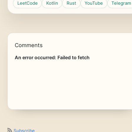
LeetCode
Kotlin
Rust
YouTube
Telegram
Comments
Subscribe