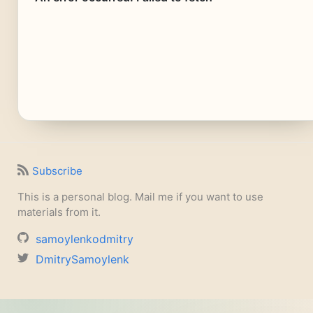
Subscribe
This is a personal blog. Mail me if you want to use
materials from it.
samoylenkodmitry
DmitrySamoylenk