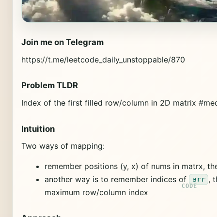
Join me on Telegram
https://t.me/leetcode_daily_unstoppable/870
Problem TLDR
Index of the first filled row/column in 2D matrix #m
Intuition
Two ways of mapping:
remember positions (y, x) of nums in matrx, t
another way is to remember indices of
, 
arr
maximum row/column index