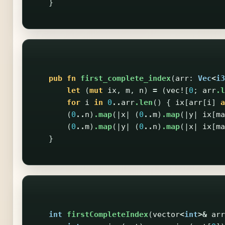
}
pub
fn
first_complete_index
(
arr
:
Vec
<
i3
let
(
mut
ix
,
m
,
n
)
=
(
vec!
[
0
;
arr
.l
for
i
in
0
..
arr
.len
()
{
ix
[
arr
[
i
]
a
(
0
..
n
)
.map
(|
x
|
(
0
..
m
)
.map
(|
y
|
ix
[
ma
(
0
..
m
)
.map
(|
y
|
(
0
..
n
)
.map
(|
x
|
ix
[
ma
}
int
firstCompleteIndex
(
vector
<
int
>&
arr