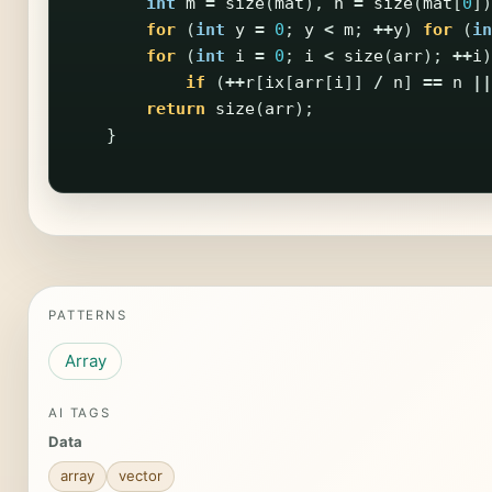
int
m
=
size
(
mat
),
n
=
size
(
mat
[
0
])
for
(
int
y
=
0
;
y
<
m
;
++
y
)
for
(
in
for
(
int
i
=
0
;
i
<
size
(
arr
);
++
i
)
if
(
++
r
[
ix
[
arr
[
i
]]
/
n
]
==
n
||
return
size
(
arr
);
}
PATTERNS
Array
AI TAGS
Data
array
vector