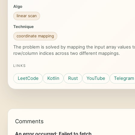
Algo
linear scan
Technique
coordinate mapping
The problem is solved by mapping the input array values 
row/column indices across two different mappings.
LINKS
LeetCode
Kotlin
Rust
YouTube
Telegram
Comments