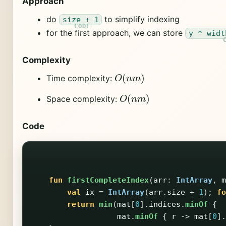
Approach
do
to simplify indexing
size + 1
for the first approach, we can store
y * widt
Complexity
O
(
n
m
)
Time complexity:
O
(
n
m
)
Space complexity:
Code
fun
firstCompleteIndex
(
arr
:
IntArray
,
m
val
ix
=
IntArray
(
arr
.
size
+
1
);
fo
return
min
(
mat
[
0
].
indices
.
minOf
{
mat
.
minOf
{
r
->
mat
[
0
].