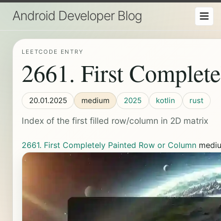
Android Developer Blog
LEETCODE ENTRY
2661. First Complet
20.01.2025
medium
2025
kotlin
rust
Index of the first filled row/column in 2D matrix
2661. First Completely Painted Row or Column
medi