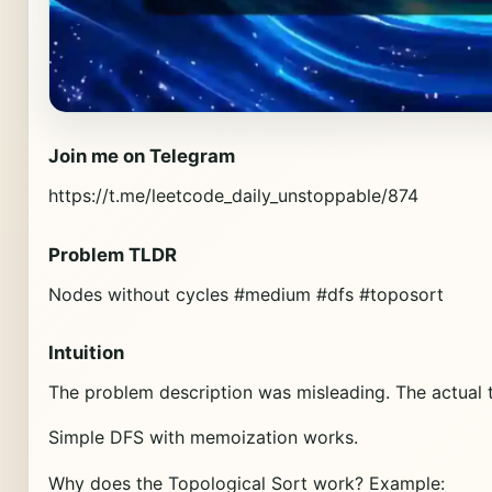
Join me on Telegram
https://t.me/leetcode_daily_unstoppable/874
Problem TLDR
Nodes without cycles #medium #dfs #toposort
Intuition
The problem description was misleading. The actual tas
Simple DFS with memoization works.
Why does the Topological Sort work? Example: