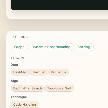
PATTERNS
Graph
Dynamic Programming
Sorting
AI TAGS
Data
HashMap
HashSet
VecDeque
Algo
Depth-First Search
Topological Sort
Technique
Cycle Handling