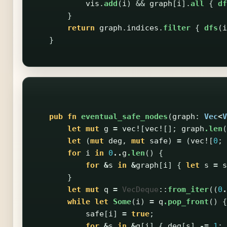
vis
.
add
(
i
)
&&
graph
[
i
].
all
{
df
}
return
graph
.
indices
.
filter
{
dfs
(
i
}
pub
fn
eventual_safe_nodes
(
graph
:
Vec
<
V
let
mut
g
=
vec!
[
vec!
[];
graph
.len
(
let
(
mut
deg
,
mut
safe
)
=
(
vec!
[
0
;
for
i
in
0
..
g
.len
()
{
for
&
s
in
&
graph
[
i
]
{
let
s
=
s
}
let
mut
q
=
VecDeque
::
from_iter
((
0
.
while
let
Some
(
i
)
=
q
.pop_front
()
{
safe
[
i
]
=
true
;
for
&
s
in
&
g
[
i
]
{
deg
[
s
]
-=
1
;