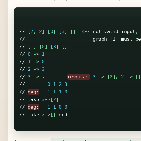
//
[
2
,
2
]
[
0
]
[
3
]
[]
<--
not
valid
input
,
//
graph
[
i
]
must
be
//
[
1
]
[
0
]
[
3
]
[]
//
0
->
1
//
1
->
0
//
2
->
3
//
3
->
.
reverse:
3
->
[
2
],
2
->
[]
//
0
1
2
3
//
deg:
1
1
1
0
//
take
3
->[
2
]
//
deg:
1
1
0
0
//
take
2
->[]
end