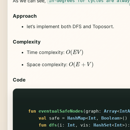
As we can see,
in-degrees for cycles are alway
Approach
let’s implement both DFS and Toposort.
Complexity
O
(
E
V
)
Time complexity:
O
(
E
+
V
)
Space complexity:
Code
fun
eventualSafeNodes
(
graph
:
Array
<
IntA
val
safe
=
HashMap
<
Int
,
Boolean
>()
fun
dfs
(
i
:
Int
,
vis
:
HashSet
<
Int
>):