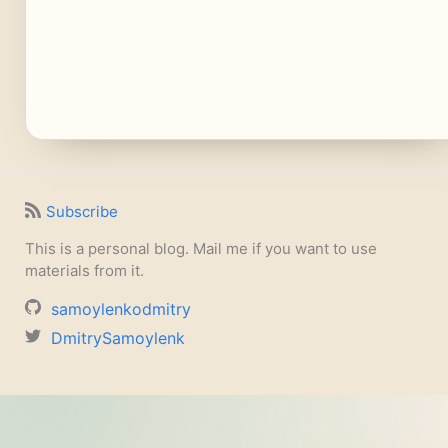
Subscribe
This is a personal blog. Mail me if you want to use
materials from it.
samoylenkodmitry
DmitrySamoylenk