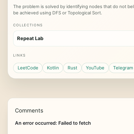
The problem is solved by identifying nodes that do not bel
be achieved using DFS or Topological Sort.
COLLECTIONS
Repeat Lab
LINKS
LeetCode
Kotlin
Rust
YouTube
Telegram
Comments