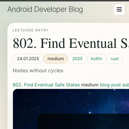
Android Developer Blog
LEETCODE ENTRY
802. Find Eventual S
24.01.2025
medium
2025
kotlin
rust
Nodes without cycles
802. Find Eventual Safe States
medium
blog post
su