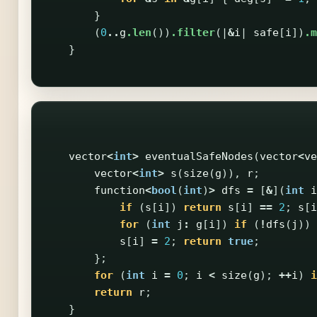
}
(
0
..
g
.len
())
.filter
(|
&
i
|
safe
[
i
])
.m
}
vector
<
int
>
eventualSafeNodes
(
vector
<
ve
vector
<
int
>
s
(
size
(
g
)),
r
;
function
<
bool
(
int
)
>
dfs
=
[
&
](
int
i
if
(
s
[
i
])
return
s
[
i
]
==
2
;
s
[
i
for
(
int
j
:
g
[
i
])
if
(
!
dfs
(
j
))
s
[
i
]
=
2
;
return
true
;
};
for
(
int
i
=
0
;
i
<
size
(
g
);
++
i
)
i
return
r
;
}