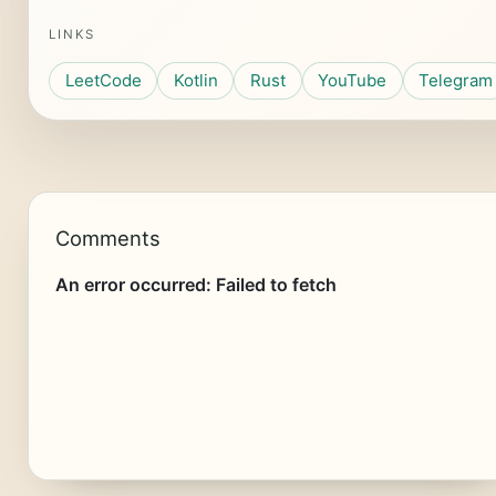
LINKS
LeetCode
Kotlin
Rust
YouTube
Telegram
Comments