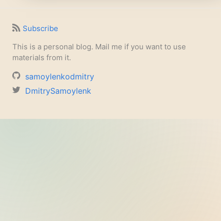
Subscribe
This is a personal blog. Mail me if you want to use
materials from it.
samoylenkodmitry
DmitrySamoylenk