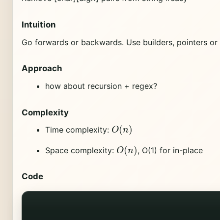
Intuition
Go forwards or backwards. Use builders, pointers or 
Approach
how about recursion + regex?
Complexity
O
(
n
)
Time complexity:
O
(
n
)
Space complexity:
, O(1) for in-place
Code