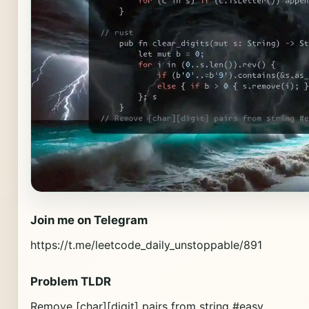
Join me on Telegram
https://t.me/leetcode_daily_unstoppable/891
Problem TLDR
Remove [char][digit] pairs from string #easy