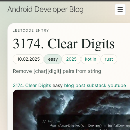
Android Developer Blog
LEETCODE ENTRY
3174. Clear Digits
10.02.2025
easy
2025
kotlin
rust
Remove [char][digit] pairs from string
3174. Clear Digits
easy
blog post
substack
youtube