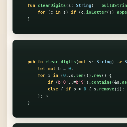
fun
clearDigits
(
s
:
String
)
=
buildStrin
for
(
c
in
s
)
if
(
c
.
isLetter
())
appe
}
pub
fn
clear_digits
(
mut
s
:
String
)
->
S
let
mut
b
=
0
;
for
i
in
(
0
..
s
.len
())
.rev
()
{
if
(
b'0'
..=
b'9'
)
.contains
(
&
s
.as
else
{
if
b
>
0
{
s
.remove
(
i
);
};
s
}