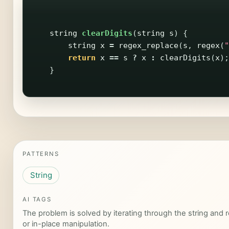
string
clearDigits
(
string
s
)
{
string
x
=
regex_replace
(
s
,
regex
(
"
return
x
==
s
?
x
:
clearDigits
(
x
);
}
PATTERNS
String
AI TAGS
The problem is solved by iterating through the string and re
or in-place manipulation.