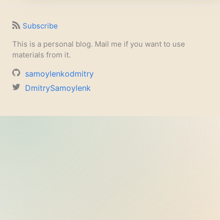
Subscribe
This is a personal blog. Mail me if you want to use
materials from it.
samoylenkodmitry
DmitrySamoylenk