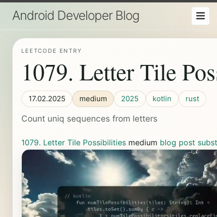
Android Developer Blog
LEETCODE ENTRY
1079. Letter Tile Poss
17.02.2025
medium
2025
kotlin
rust
Count uniq sequences from letters
1079. Letter Tile Possibilities
medium
blog post
subs