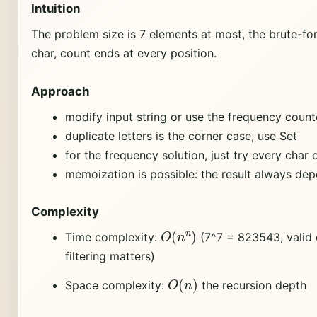
Intuition
The problem size is 7 elements at most, the brute-fo
char, count ends at every position.
Approach
modify input string or use the frequency count
duplicate letters is the corner case, use Set
for the frequency solution, just try every char 
memoization is possible: the result always dep
Complexity
O
(
n
n
)
Time complexity:
(7^7 = 823543, valid
filtering matters)
O
(
n
)
Space complexity:
the recursion depth