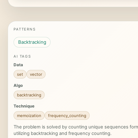
PATTERNS
Backtracking
AI TAGS
Data
set
vector
Algo
backtracking
Technique
memoization
frequency_counting
The problem is solved by counting unique sequences forme
utilizing backtracking and frequency counting.