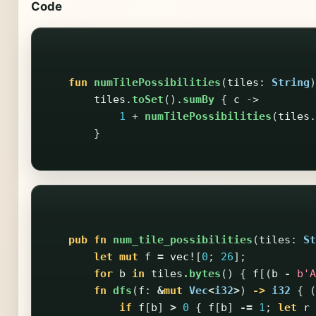
Code
fun
numTilePossibilities
(
tiles
:
String
)
tiles
.
toSet
().
sumBy
{
c
->
1
+
numTilePossibilities
(
tiles
.
}
pub
fn
num_tile_possibilities
(
tiles
:
St
let
mut
f
=
vec!
[
0
;
26
];
for
b
in
tiles
.bytes
()
{
f
[(
b
-
b'A
fn
dfs
(
f
:
&
mut
Vec
<
i32
>
)
->
i32
{
(
if
f
[
b
]
>
0
{
f
[
b
]
-=
1
;
let
r