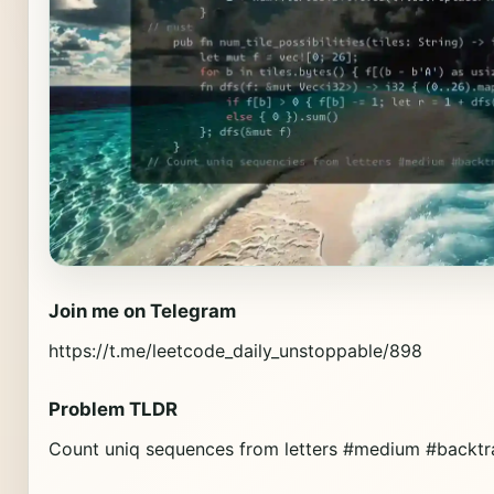
Join me on Telegram
https://t.me/leetcode_daily_unstoppable/898
Problem TLDR
Count uniq sequences from letters #medium #backtr