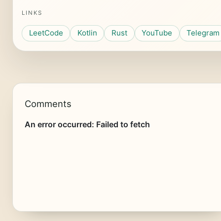
LINKS
LeetCode
Kotlin
Rust
YouTube
Telegram
Comments