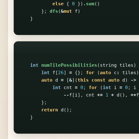
else
{
0
})
.sum
()
};
dfs
(
&
mut
f
)
}
int
numTilePossibilities
(
string
tiles
)
int
f
[
26
]
=
{};
for
(
auto
c
:
tiles
)
auto
d
=
[
&
](
this
const
auto
d
)
->
int
cnt
=
0
;
for
(
int
i
=
0
;
i
--
f
[
i
],
cnt
+=
1
+
d
(),
++
f
};
return
d
();
}