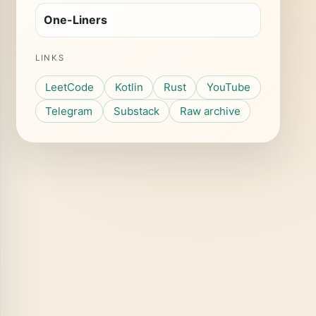
One-Liners
LINKS
LeetCode
Kotlin
Rust
YouTube
Telegram
Substack
Raw archive