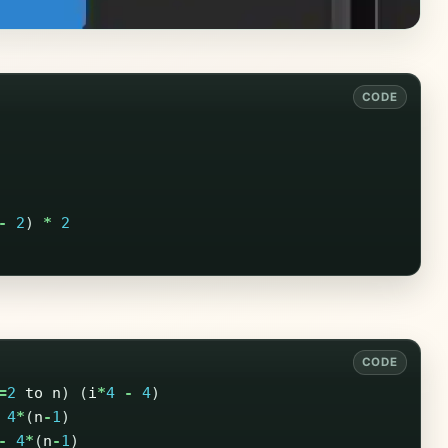
-
2
)
*
2
=
2
to
n
)
(
i
*
4
-
4
)
4
*
(
n
-
1
)
-
4
*
(
n
-
1
)