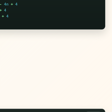
-
4n
+
4
+
4
+
4