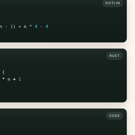
n
-
1
)
+
n
*
4
-
4
{
*
n
+
1