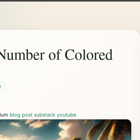
 Number of Colored
t
ium
blog post
substack
youtube