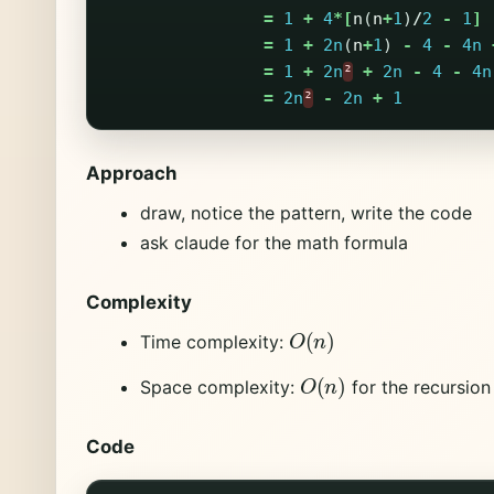
=
1
+
4
*[
n
(
n
+
1
)
/
2
-
1
]
=
1
+
2n
(
n
+
1
)
-
4
-
4n
=
1
+
2n
²
+
2n
-
4
-
4n
=
2n
²
-
2n
+
1
Approach
draw, notice the pattern, write the code
ask claude for the math formula
Complexity
O
(
n
)
Time complexity:
O
(
n
)
Space complexity:
for the recursion
Code