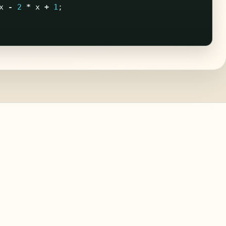
x
-
2
*
x
+
1
;