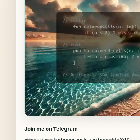
Join me on Telegram
https://t.me/leetcode_daily_unstoppable/915