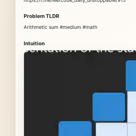
Problem TLDR
Arithmetic sum #medium #math
Intuition