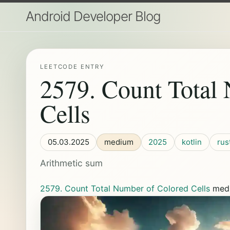
Android Developer Blog
LEETCODE ENTRY
2579. Count Total
Cells
05.03.2025
medium
2025
kotlin
rus
Arithmetic sum
2579. Count Total Number of Colored Cells
med