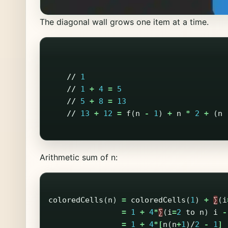
The diagonal wall grows one item at a time.
//
1
//
1
+
4
=
5
//
5
+
8
=
13
//
13
+
12
=
f
(
n
-
1
)
+
n
*
2
+
(
n
Arithmetic sum of n:
coloredCells
(
n
)
=
coloredCells
(
1
)
+
∑
(
i
=
1
+
4
*
∑
(
i
=
2
to
n
)
i
-
=
1
+
4
*[
n
(
n
+
1
)
/
2
-
1
]