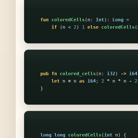
fun
coloredCells
(
n
:
Int
):
Long
=
if
(
n
<
2
)
1
else
coloredCells
(
pub
fn
colored_cells
(
n
:
i32
)
->
i64
let
n
=
n
as
i64
;
2
*
n
*
n
-
2
}
long
long
coloredCells
(
int
n
)
{