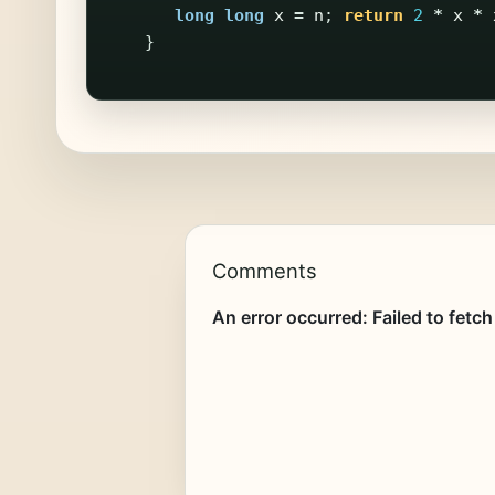
long
long
x
=
n
;
return
2
*
x
*
}
Comments