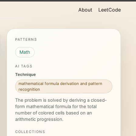
About
LeetCode
PATTERNS
Math
AI TAGS
Technique
mathematical formula derivation and pattern
recognition
The problem is solved by deriving a closed-
form mathematical formula for the total
number of colored cells based on an
arithmetic progression.
COLLECTIONS