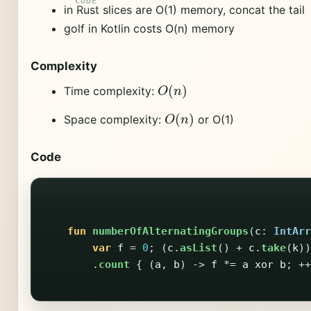
in Rust slices are O(1) memory, concat the tail
golf in Kotlin costs O(n) memory
Complexity
O
(
n
)
Time complexity:
O
(
n
)
Space complexity:
or O(1)
Code
fun
numberOfAlternatingGroups
(
c
:
IntArr
var
f
=
0
;
(
c
.
asList
()
+
c
.
take
(
k
))
.
count
{
(
a
,
b
)
->
f
*=
a
xor
b
;
++