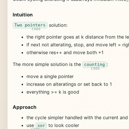
Intuition
solution:
Two pointers
the right pointer goes at k distance from the le
if next not alterating, stop, and move left = rig
otherwise res++ and move both +1
The more simple solution is the
:
counting
move a single pointer
increase on alteratings or set back to 1
everything >= k is good
Approach
the cycle simpler handled with the current and
use
to look cooler
xor