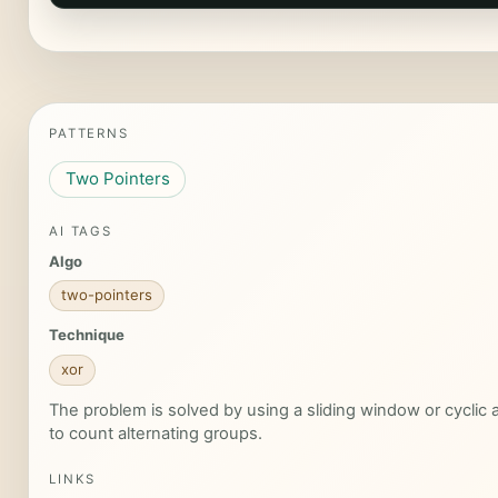
PATTERNS
Two Pointers
AI TAGS
Algo
two-pointers
Technique
xor
The problem is solved by using a sliding window or cyclic
to count alternating groups.
LINKS