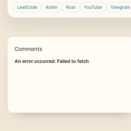
LeetCode
Kotlin
Rust
YouTube
Telegram
Comments