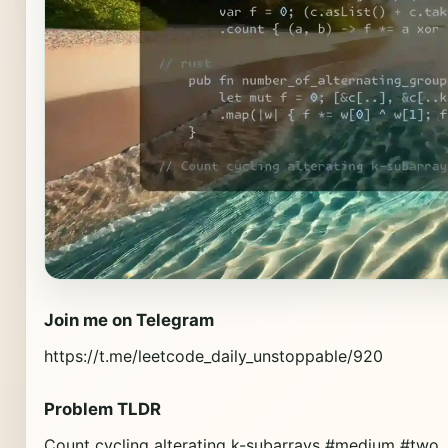
Join me on Telegram
https://t.me/leetcode_daily_unstoppable/920
Problem TLDR
Count cycling alterating k-subarrays #medium #two_