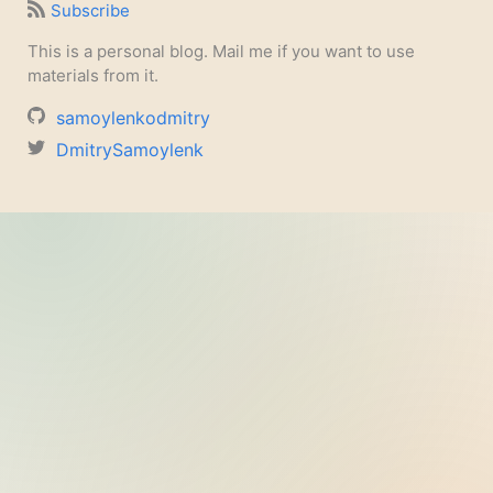
Subscribe
This is a personal blog. Mail me if you want to use
materials from it.
samoylenkodmitry
DmitrySamoylenk