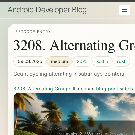
Android Developer Blog
LEETCODE ENTRY
3208. Alternating Gr
09.03.2025
medium
2025
kotlin
rust
Count cycling alterating k-subarrays pointers
3208. Alternating Groups II
medium
blog post
substa