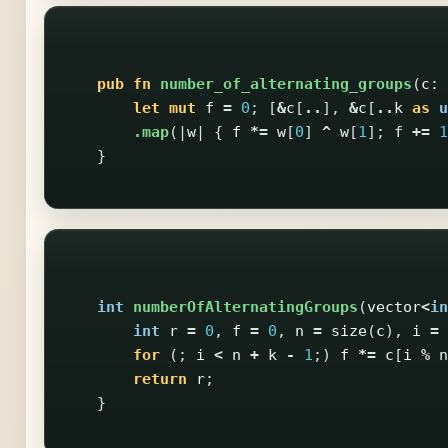
pub
fn
number_of_alternating_groups
(
c
:
let
mut
f
=
0
;
[
&
c
[
..
],
&
c
[
..
k
as
u
.map
(|
w
|
{
f
*=
w
[
0
]
^
w
[
1
];
f
+=
1
}
int
numberOfAlternatingGroups
(
vector
<
in
int
r
=
0
,
f
=
0
,
n
=
size
(
c
),
i
=
for
(;
i
<
n
+
k
-
1
;)
f
*=
c
[
i
%
n
return
r
;
}