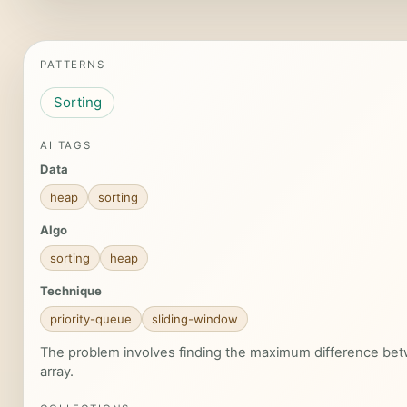
PATTERNS
Sorting
AI TAGS
Data
heap
sorting
Algo
sorting
heap
Technique
priority-queue
sliding-window
The problem involves finding the maximum difference bet
array.