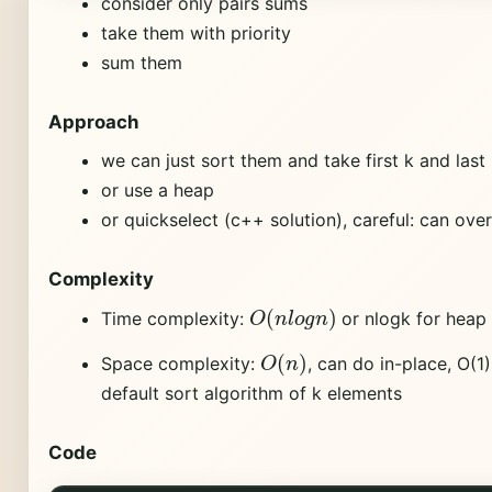
consider only pairs sums
take them with priority
sum them
Approach
we can just sort them and take first k and last
or use a heap
or quickselect (c++ solution), careful: can ove
Complexity
O
(
n
l
o
g
n
)
Time complexity:
or nlogk for heap 
O
(
n
)
Space complexity:
, can do in-place, O(1
default sort algorithm of k elements
Code