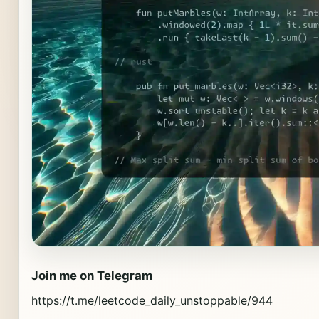
Join me on Telegram
https://t.me/leetcode_daily_unstoppable/944