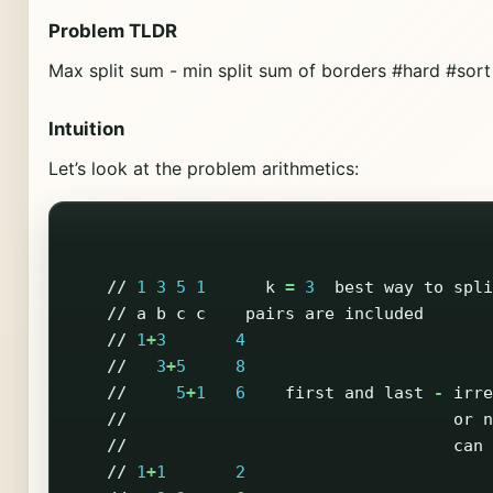
Problem TLDR
Max split sum - min split sum of borders #hard #sort
Intuition
Let’s look at the problem arithmetics:
//
1
3
5
1
k
=
3
best
way
to
spli
//
a
b
c
c
pairs
are
included
//
1
+
3
4
//
3
+
5
8
//
5
+
1
6
first
and
last
-
irre
//
or
n
//
can
//
1
+
1
2