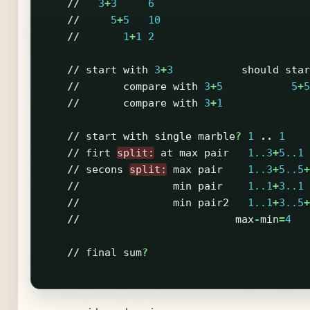
//
3
+
3
6
//
5
+
5
10
//
1
+
1
2
//
start
with
3
+
3
should
star
//
compare
with
3
+
5
5
+
5
//
compare
with
3
+
1
//
start
with
single
marble
?
1
..
1
//
firt
split:
at
max
pair
1..3
+
5..1
//
secons
split:
max
pair
1..3
+
5..5
+
//
min
pair
1..1
+
3..1
//
min
pair2
1..1
+
3..5
+
//
max
-
min
=
4
//
final
sum
?