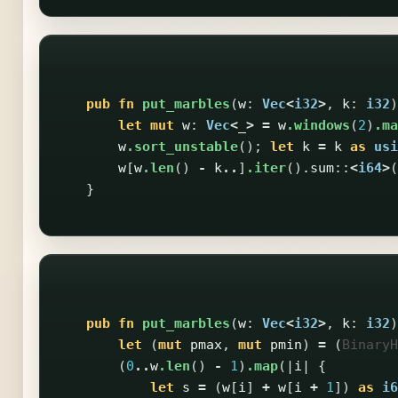
pub
fn
put_marbles
(
w
:
Vec
<
i32
>
,
k
:
i32
)
let
mut
w
:
Vec
<
_
>
=
w
.windows
(
2
)
.ma
w
.sort_unstable
();
let
k
=
k
as
usi
w
[
w
.len
()
-
k
..
]
.iter
()
.sum
::
<
i64
>
(
}
pub
fn
put_marbles
(
w
:
Vec
<
i32
>
,
k
:
i32
)
let
(
mut
pmax
,
mut
pmin
)
=
(
BinaryH
(
0
..
w
.len
()
-
1
)
.map
(|
i
|
{
let
s
=
(
w
[
i
]
+
w
[
i
+
1
])
as
i6