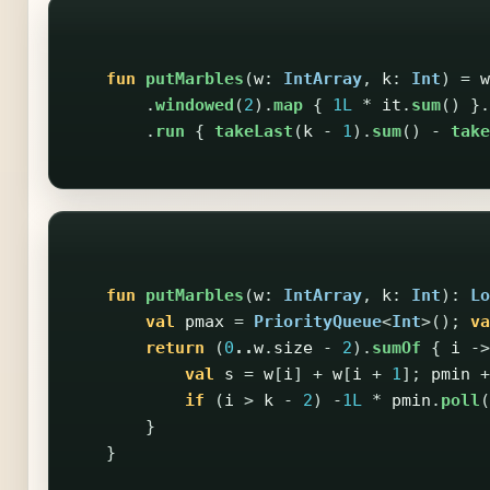
fun
putMarbles
(
w
:
IntArray
,
k
:
Int
)
=
w
.
windowed
(
2
).
map
{
1L
*
it
.
sum
()
}.
.
run
{
takeLast
(
k
-
1
).
sum
()
-
take
fun
putMarbles
(
w
:
IntArray
,
k
:
Int
):
Lo
val
pmax
=
PriorityQueue
<
Int
>();
va
return
(
0
..
w
.
size
-
2
).
sumOf
{
i
->
val
s
=
w
[
i
]
+
w
[
i
+
1
];
pmin
+
if
(
i
>
k
-
2
)
-
1L
*
pmin
.
poll
(
}
}