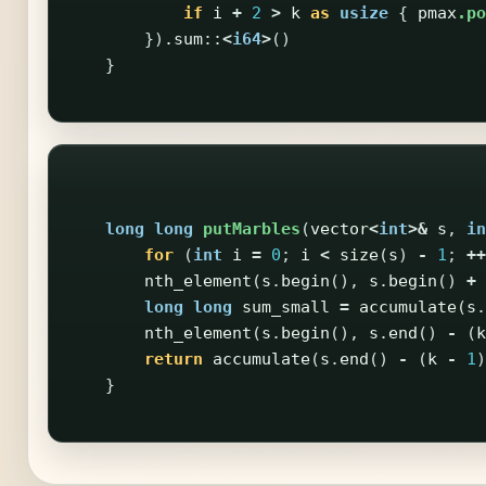
if
i
+
2
>
k
as
usize
{
pmax
.po
})
.sum
::
<
i64
>
()
}
long
long
putMarbles
(
vector
<
int
>&
s
,
in
for
(
int
i
=
0
;
i
<
size
(
s
)
-
1
;
++
nth_element
(
s
.
begin
(),
s
.
begin
()
+
long
long
sum_small
=
accumulate
(
s
.
nth_element
(
s
.
begin
(),
s
.
end
()
-
(
k
return
accumulate
(
s
.
end
()
-
(
k
-
1
)
}