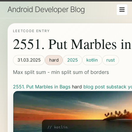
Android Developer Blog
LEETCODE ENTRY
2551. Put Marbles i
31.03.2025
hard
2025
kotlin
rust
Max split sum - min split sum of borders
2551. Put Marbles in Bags
hard
blog post
substack
y