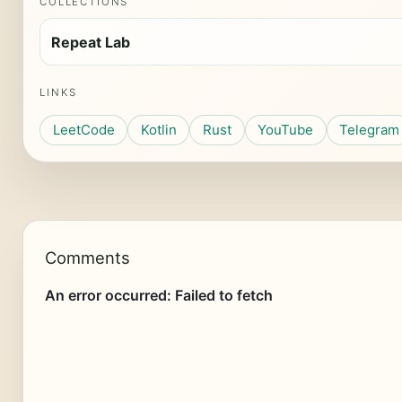
COLLECTIONS
Repeat Lab
LINKS
LeetCode
Kotlin
Rust
YouTube
Telegram
Comments