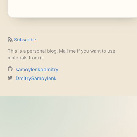
Subscribe
This is a personal blog. Mail me if you want to use
materials from it.
samoylenkodmitry
DmitrySamoylenk