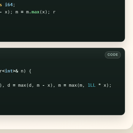
s
i64
;
-
x
);
m
=
m
.max
(
x
);
r
r
<
int
>&
n
)
{
),
d
=
max
(
d
,
m
-
x
),
m
=
max
(
m
,
1LL
*
x
);