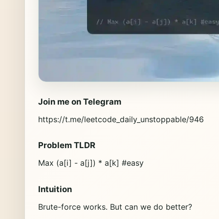
Join me on Telegram
https://t.me/leetcode_daily_unstoppable/946
Problem TLDR
Max (a[i] - a[j]) * a[k] #easy
Intuition
Brute-force works. But can we do better?