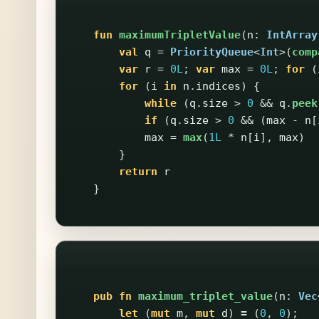
fun
maximumTripletValue
(
n
:
IntArray
val
q
=
PriorityQueue
<
Int
>(
comp
var
r
=
0L
;
var
max
=
0L
;
for
(
for
(
i
in
n
.
indices
)
{
while
(
q
.
size
>
0
&&
q
.
peek
if
(
q
.
size
>
0
&&
(
max
-
n
[
max
=
max
(
1L
*
n
[
i
],
max
)
}
return
r
}
pub
fn
maximum_triplet_value
(
n
:
Vec
let
(
mut
m
,
mut
d
)
=
(
0
,
0
);