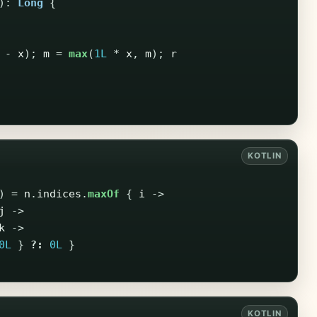
):
Long
{
-
x
);
m
=
max
(
1L
*
x
,
m
);
r
)
=
n
.
indices
.
maxOf
{
i
->
j
->
k
->
0L
}
?:
0L
}