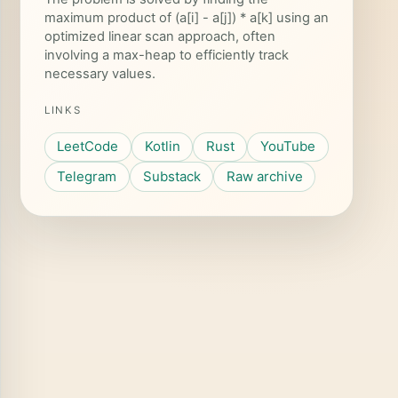
maximum product of (a[i] - a[j]) * a[k] using an
optimized linear scan approach, often
involving a max-heap to efficiently track
necessary values.
LINKS
LeetCode
Kotlin
Rust
YouTube
Telegram
Substack
Raw archive