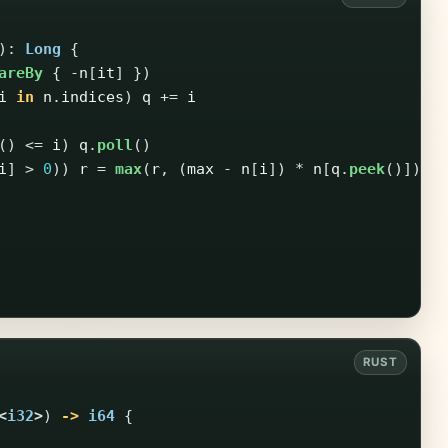
):
Long
{
areBy
{
-
n
[
it
]
})
i
in
n
.
indices
)
q
+=
i
()
<=
i
)
q
.
poll
()
i
]
>
0
))
r
=
max
(
r
,
(
max
-
n
[
i
])
*
n
[
q
.
peek
()])
<
i32
>
)
->
i64
{