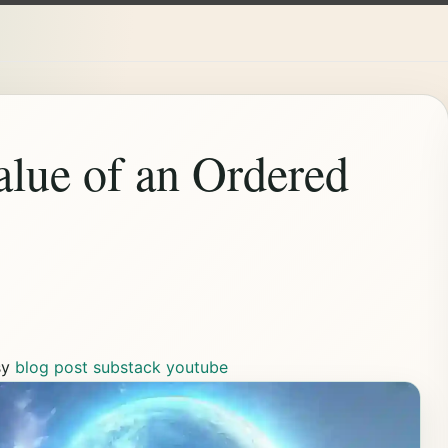
lue of an Ordered
sy
blog post
substack
youtube