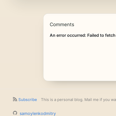
Comments
Subscribe
This is a personal blog. Mail me if you wa
samoylenkodmitry