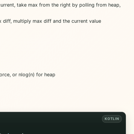
current, take max from the right by polling from heap,
x diff, multiply max diff and the current value
force, or nlog(n) for heap