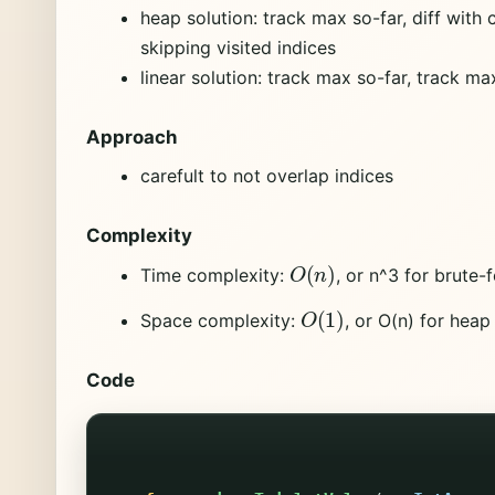
heap solution: track max so-far, diff with 
skipping visited indices
linear solution: track max so-far, track ma
Approach
carefult to not overlap indices
Complexity
O
(
n
)
Time complexity:
, or n^3 for brute-
O
(
1
)
Space complexity:
, or O(n) for heap
Code