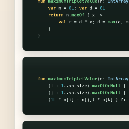
fun
maximumTripletValue
(
n
:
IntArray
var
m
=
0L
;
var
d
=
0L
return
n
.
maxOf
{
x
->
val
r
=
d
*
x
;
d
=
max
(
d
,
m
}
}
fun
maximumTripletValue
(
n
:
IntArray
(
i
+
1
..
<
n
.
size
).
maxOfOrNull
{
(
j
+
1
..
<
n
.
size
).
maxOfOrNull
{
(
1L
*
n
[
i
]
-
n
[
j
])
*
n
[
k
]
}
?: