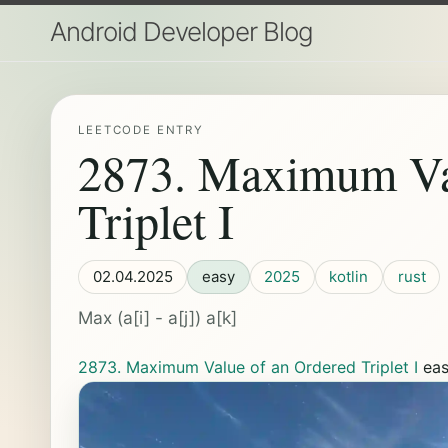
Android Developer Blog
LEETCODE ENTRY
2873. Maximum Va
Triplet I
02.04.2025
easy
2025
kotlin
rust
Max (a[i] - a[j]) a[k]
2873. Maximum Value of an Ordered Triplet I
ea