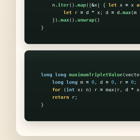
n
.iter
()
.map
(|
&
x
|
{
let
x
=
x
a
let
r
=
d
*
x
;
d
=
d
.max
(
m
})
.max
()
.unwrap
()
}
long
long
maximumTripletValue
(
vecto
long
long
m
=
0
,
d
=
0
,
r
=
0
;
for
(
int
x
:
n
)
r
=
max
(
r
,
d
*
x
return
r
;
}