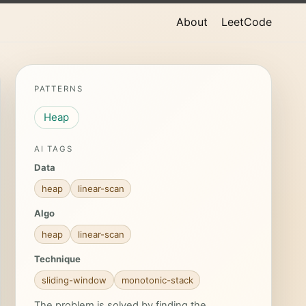
About
LeetCode
PATTERNS
Heap
AI TAGS
Data
heap
linear-scan
Algo
heap
linear-scan
Technique
sliding-window
monotonic-stack
The problem is solved by finding the