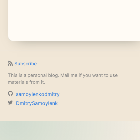
Subscribe
This is a personal blog. Mail me if you want to use
materials from it.
samoylenkodmitry
DmitrySamoylenk