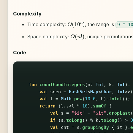
Complexity
O
(
10
n
)
Time complexity:
, the range is
9 * 1
O
(
n
!
)
Space complexity:
, unique permutation
Code
fun
countGoodIntegers
(
n
:
Int
,
k
:
Int
):
val
seen
=
HashSet
<
Map
<
Char
,
Int
>>(
val
l
=
Math
.
pow
(
10.0
,
h
).
toInt
();
return
(
l
..
<
l
*
10
).
sumOf
{
val
s
=
"$it"
+
"$it"
.
dropLast
(
if
(
s
.
toLong
()
%
k
.
toLong
()
>
0
val
cnt
=
s
.
groupingBy
{
it
}.
e