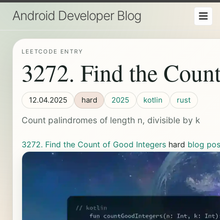
Android Developer Blog
LEETCODE ENTRY
3272. Find the Count
12.04.2025
hard
2025
kotlin
rust
Count palindromes of length n, divisible by k
3272. Find the Count of Good Integers
hard
blog pos