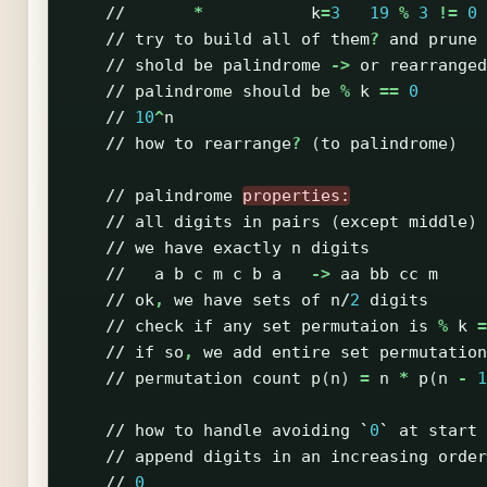
//
*
k
=
3
19
%
3
!=
0
//
try
to
build
all
of
them
?
and
prune
//
shold
be
palindrome
->
or
rearranged
//
palindrome
should
be
%
k
==
0
//
10
^
n
//
how
to
rearrange
?
(
to
palindrome
)
//
palindrome
properties:
//
all
digits
in
pairs
(
except
middle
)
//
we
have
exactly
n
digits
//
a
b
c
m
c
b
a
->
aa
bb
cc
m
//
ok
,
we
have
sets
of
n
/
2
digits
//
check
if
any
set
permutaion
is
%
k
=
//
if
so
,
we
add
entire
set
permutation
//
permutation
count
p
(
n
)
=
n
*
p
(
n
-
1
//
how
to
handle
avoiding
`
0
`
at
start
//
append
digits
in
an
increasing
order
//
0