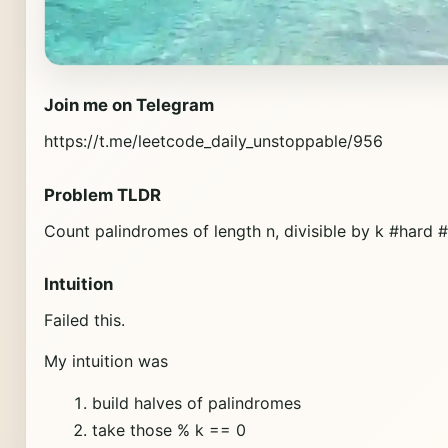
Join me on Telegram
https://t.me/leetcode_daily_unstoppable/956
Problem TLDR
Count palindromes of length n, divisible by k #hard
Intuition
Failed this.
My intuition was
build halves of palindromes
take those % k == 0