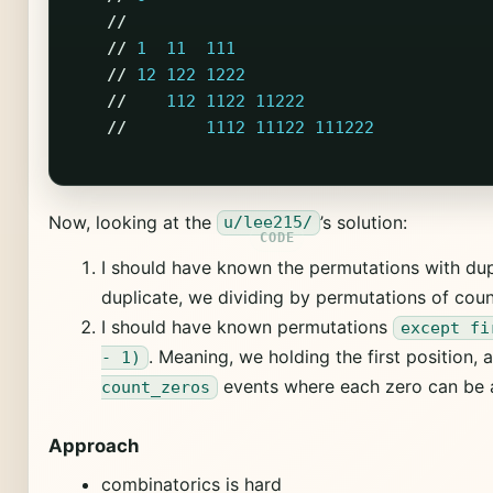
//
//
1
11
111
//
12
122
1222
//
112
1122
11222
//
1112
11122
111222
Now, looking at the
’s solution:
u/lee215/
I should have known the permutations with dup
duplicate, we dividing by permutations of coun
I should have known permutations
except fi
. Meaning, we holding the first position, 
- 1)
events where each zero can be at
count_zeros
Approach
combinatorics is hard