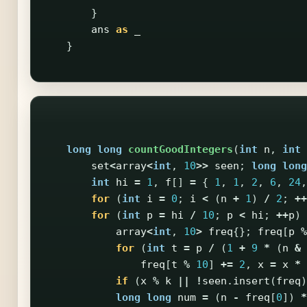
}
ans
as
_
}
long
long
countGoodIntegers
(
int
n
,
int
set
<
array
<
int
,
10
>>
seen
;
long
long
int
hi
=
1
,
f
[]
=
{
1
,
1
,
2
,
6
,
24
,
for
(
int
i
=
0
;
i
<
(
n
+
1
)
/
2
;
++
for
(
int
p
=
hi
/
10
;
p
<
hi
;
++
p
)
array
<
int
,
10
>
freq
{};
freq
[
p
%
for
(
int
t
=
p
/
(
1
+
9
*
(
n
&
freq
[
t
%
10
]
+=
2
,
x
=
x
*
if
(
x
%
k
||
!
seen
.
insert
(
freq
)
long
long
num
=
(
n
-
freq
[
0
])
*