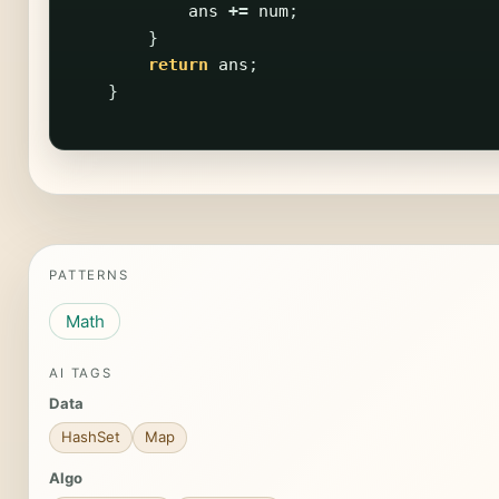
ans
+=
num
;
}
return
ans
;
}
PATTERNS
Math
AI TAGS
Data
HashSet
Map
Algo