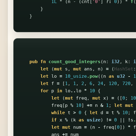
1L
*
(
n
-
(
cnt
[
'0'
]
?:
0
))
*
f
(
}
}
pub
fn
count_good_integers
(
n
:
i32
,
k
:
i
let
(
mut
s
,
mut
ans
,
n
)
=
(
HashSet
:
let
lo
=
10_usize
.pow
((
n
as
u32
-
1
let
f
=
[
1
,
1
,
2
,
6
,
24
,
120
,
720
,
for
p
in
lo
..
lo
*
10
{
let
(
mut
freq
,
mut
x
)
=
([
0
;
10
freq
[
p
%
10
]
+=
n
&
1
;
let
mut
while
t
>
0
{
let
d
=
t
%
10
;
f
if
x
%
(
k
as
usize
)
!=
0
||
!
s
.
let
mut
num
=
(
n
-
freq
[
0
])
*
f
ans
+=
num