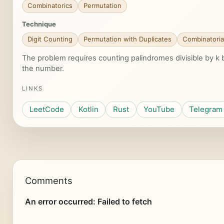
Combinatorics
Permutation
Technique
Digit Counting
Permutation with Duplicates
Combinatoria
The problem requires counting palindromes divisible by k by
the number.
LINKS
LeetCode
Kotlin
Rust
YouTube
Telegram
Comments