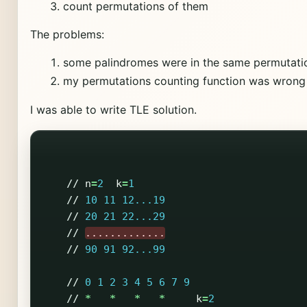
count permutations of them
The problems:
some palindromes were in the same permutati
my permutations counting function was wrong
I was able to write TLE solution.
//
n
=
2
k
=
1
//
10
11
12...19
//
20
21
22...29
//
.............
//
90
91
92...99
//
0
1
2
3
4
5
6
7
9
//
*
*
*
*
k
=
2