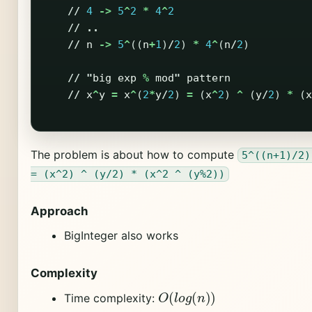
//
4
->
5
^
2
*
4
^
2
//
..
//
n
->
5
^
((
n
+
1
)
/
2
)
*
4
^
(
n
/
2
)
//
"
big
exp
%
mod
"
pattern
//
x
^
y
=
x
^
(
2
*
y
/
2
)
=
(
x
^
2
)
^
(
y
/
2
)
*
(
x
The problem is about how to compute
5^((n+1)/2)
= (x^2) ^ (y/2) * (x^2 ^ (y%2))
Approach
BigInteger also works
Complexity
O
(
l
o
g
(
n
)
)
Time complexity: