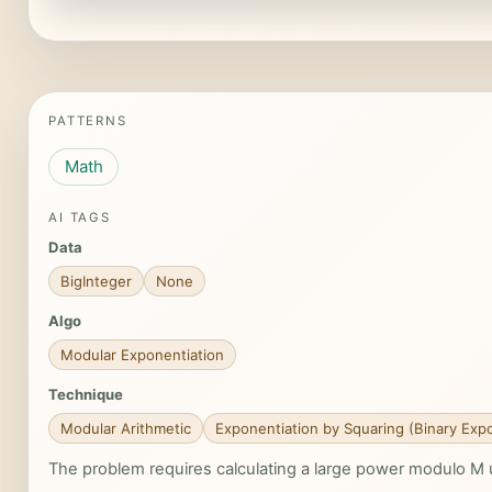
PATTERNS
Math
AI TAGS
Data
BigInteger
None
Algo
Modular Exponentiation
Technique
Modular Arithmetic
Exponentiation by Squaring (Binary Expo
The problem requires calculating a large power modulo M 