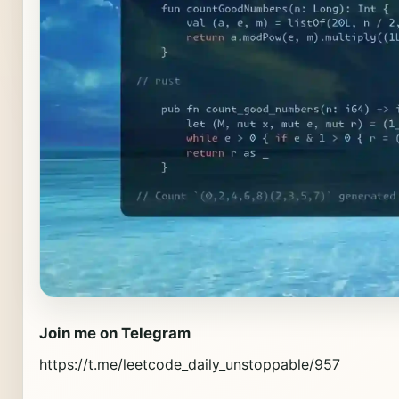
Join me on Telegram
https://t.me/leetcode_daily_unstoppable/957