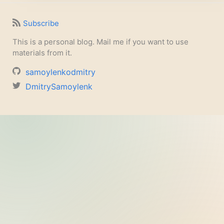
Subscribe
This is a personal blog. Mail me if you want to use
materials from it.
samoylenkodmitry
DmitrySamoylenk