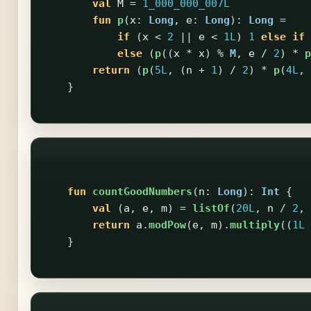
val
M
=
1_000_000_007L
fun
p
(
x
:
Long
,
e
:
Long
):
Long
=
if
(
x
<
2
||
e
<
1L
)
1
else
if
else
(
p
((
x
*
x
)
%
M
,
e
/
2
)
*
p
return
(
p
(
5L
,
(
n
+
1
)
/
2
)
*
p
(
4L
,
}
fun
countGoodNumbers
(
n
:
Long
):
Int
{
val
(
a
,
e
,
m
)
=
listOf
(
20L
,
n
/
2
,
return
a
.
modPow
(
e
,
m
).
multiply
((
1L
}