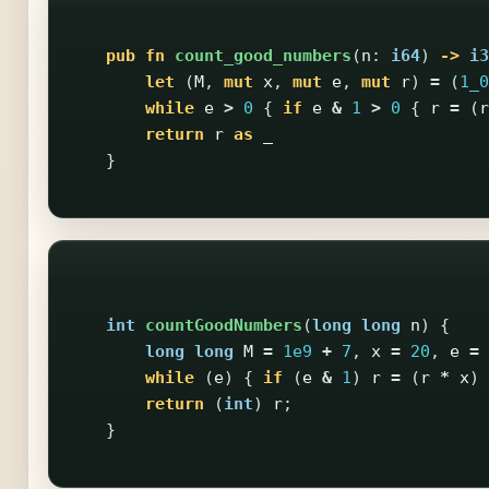
pub
fn
count_good_numbers
(
n
:
i64
)
->
i3
let
(
M
,
mut
x
,
mut
e
,
mut
r
)
=
(
1_0
while
e
>
0
{
if
e
&
1
>
0
{
r
=
(
r
return
r
as
_
}
int
countGoodNumbers
(
long
long
n
)
{
long
long
M
=
1e9
+
7
,
x
=
20
,
e
=
while
(
e
)
{
if
(
e
&
1
)
r
=
(
r
*
x
)
return
(
int
)
r
;
}