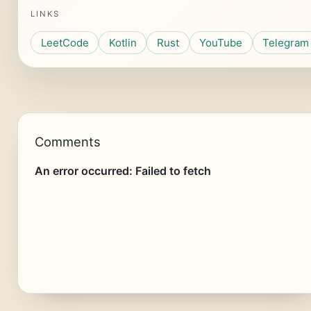
LINKS
LeetCode
Kotlin
Rust
YouTube
Telegram
Comments