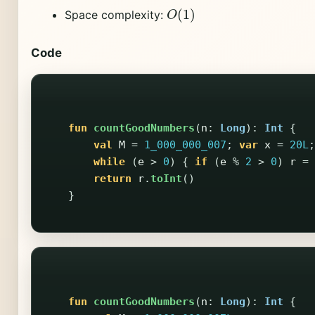
O
(
1
)
Space complexity:
Code
fun
countGoodNumbers
(
n
:
Long
):
Int
{
val
M
=
1_000_000_007
;
var
x
=
20L
;
while
(
e
>
0
)
{
if
(
e
%
2
>
0
)
r
=
return
r
.
toInt
()
}
fun
countGoodNumbers
(
n
:
Long
):
Int
{