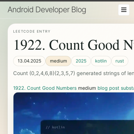
Android Developer Blog
LEETCODE ENTRY
1922. Count Good 
13.04.2025
medium
2025
kotlin
rust
Count (0,2,4,6,8)(2,3,5,7) generated strings of le
1922. Count Good Numbers
medium
blog post
subst