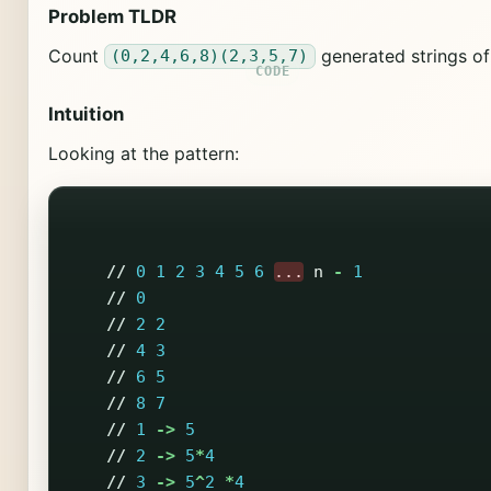
Problem TLDR
Count
generated strings o
(0,2,4,6,8)(2,3,5,7)
Intuition
Looking at the pattern:
//
0
1
2
3
4
5
6
...
n
-
1
//
0
//
2
2
//
4
3
//
6
5
//
8
7
//
1
->
5
//
2
->
5
*
4
//
3
->
5
^
2
*
4