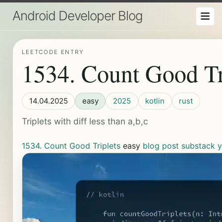
Android Developer Blog
LEETCODE ENTRY
1534. Count Good Tr
14.04.2025
easy
2025
kotlin
rust
Triplets with diff less than a,b,c
1534. Count Good Triplets
easy
blog post
substack
y