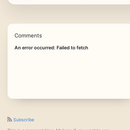
Comments
Subscribe