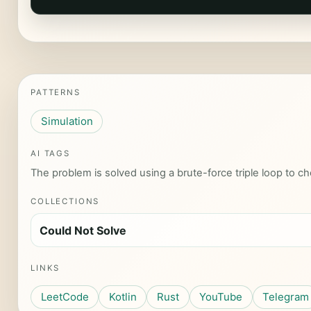
PATTERNS
Simulation
AI TAGS
The problem is solved using a brute-force triple loop to che
COLLECTIONS
Could Not Solve
LINKS
LeetCode
Kotlin
Rust
YouTube
Telegram