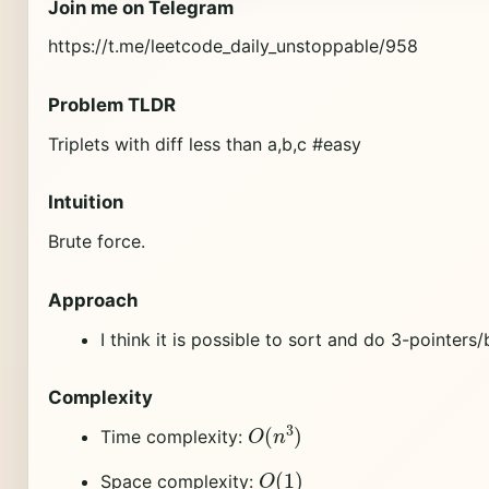
Join me on Telegram
https://t.me/leetcode_daily_unstoppable/958
Problem TLDR
Triplets with diff less than a,b,c #easy
Intuition
Brute force.
Approach
I think it is possible to sort and do 3-pointers
Complexity
O
(
n
3
)
Time complexity:
O
(
1
)
Space complexity: