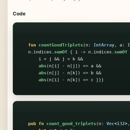
Code
fun
countGoodTriplets
(
n
:
IntArray
,
a
:
I
n
.
indices
.
sumOf
{
i
->
n
.
indices
.
sumOf
i
<
j
&&
j
<
k
&&
abs
(
n
[
i
]
-
n
[
j
])
<=
a
&&
abs
(
n
[
j
]
-
n
[
k
])
<=
b
&&
abs
(
n
[
i
]
-
n
[
k
])
<=
c
}}}
pub
fn
count_good_triplets
(
n
:
Vec
<
i32
>
,