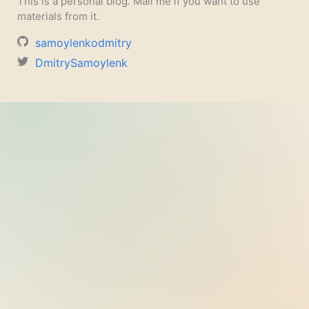
This is a personal blog. Mail me if you want to use
materials from it.
samoylenkodmitry
DmitrySamoylenk