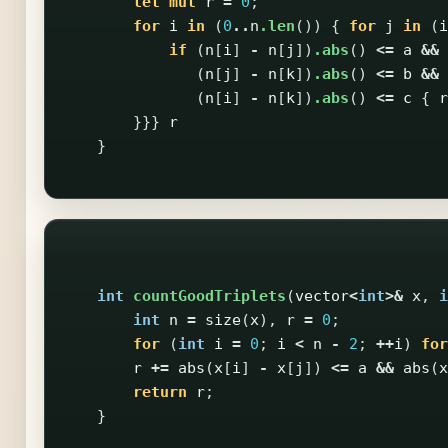
let
mut
r
=
0
;
for
i
in
(
0
..
n
.len
())
{
for
j
in
(
i
if
(
n
[
i
]
-
n
[
j
])
.abs
()
<=
a
&&
(
n
[
j
]
-
n
[
k
])
.abs
()
<=
b
&&
(
n
[
i
]
-
n
[
k
])
.abs
()
<=
c
{
r
}}}
r
}
int
countGoodTriplets
(
vector
<
int
>&
x
,
i
int
n
=
size
(
x
),
r
=
0
;
for
(
int
i
=
0
;
i
<
n
-
2
;
++
i
)
for
r
+=
abs
(
x
[
i
]
-
x
[
j
])
<=
a
&&
abs
(
x
return
r
;
}