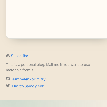
Subscribe
This is a personal blog. Mail me if you want to use
materials from it.
samoylenkodmitry
DmitrySamoylenk