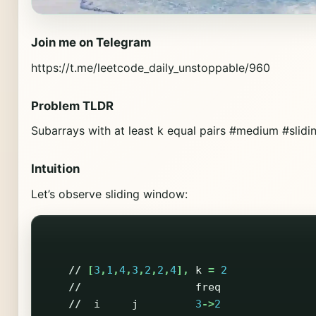
Join me on Telegram
https://t.me/leetcode_daily_unstoppable/960
Problem TLDR
Subarrays with at least k equal pairs #medium #sli
Intuition
Let’s observe sliding window:
//
[
3
,
1
,
4
,
3
,
2
,
2
,
4
],
k
=
2
//
freq
//
i
j
3
->
2