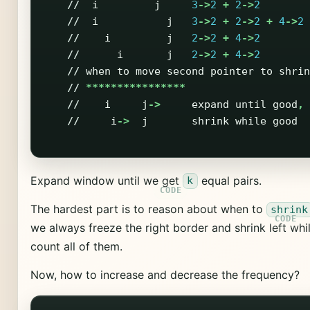
//
i
j
3
->
2
+
2
->
2
//
i
j
3
->
2
+
2
->
2
+
4
->
2
//
i
j
2
->
2
+
4
->
2
//
i
j
2
->
2
+
4
->
2
//
when
to
move
second
pointer
to
shrin
//
****************
//
i
j
->
expand
until
good
,
//
i
->
j
shrink
while
good
Expand window until we get
equal pairs.
k
The hardest part is to reason about when to
shrink
we always freeze the right border and shrink left whil
count all of them.
Now, how to increase and decrease the frequency?