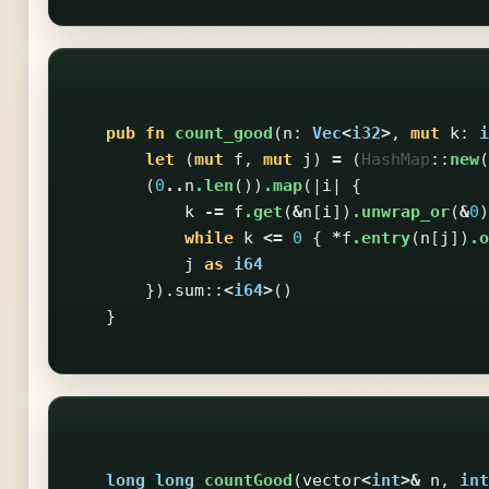
pub
fn
count_good
(
n
:
Vec
<
i32
>
,
mut
k
:
i
let
(
mut
f
,
mut
j
)
=
(
HashMap
::
new
(
(
0
..
n
.len
())
.map
(|
i
|
{
k
-=
f
.get
(
&
n
[
i
])
.unwrap_or
(
&
0
)
while
k
<=
0
{
*
f
.entry
(
n
[
j
])
.o
j
as
i64
})
.sum
::
<
i64
>
()
}
long
long
countGood
(
vector
<
int
>&
n
,
int