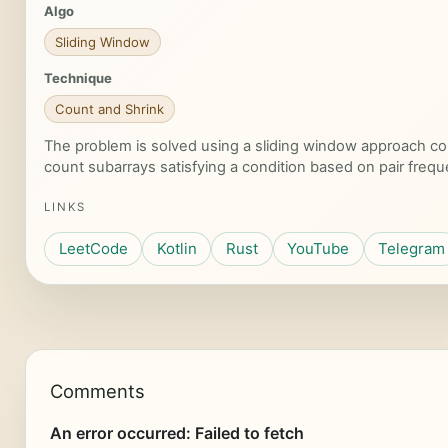
Algo
Sliding Window
Technique
Count and Shrink
The problem is solved using a sliding window approach co
count subarrays satisfying a condition based on pair frequ
LINKS
LeetCode
Kotlin
Rust
YouTube
Telegram
Comments