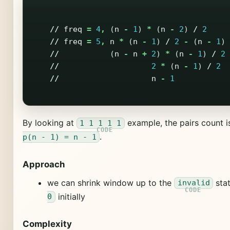
//
freq
=
4
,
(
n
-
1
)
*
(
n
-
2
)
/
2
//
freq
=
5
,
n
*
(
n
-
1
)
/
2
-
(
n
-
1
)
//
(
n
-
n
+
2
)
*
(
n
-
1
)
/
2
//
2
*
(
n
-
1
)
/
2
//
n
-
1
By looking at
example, the pairs count 
1 1 1 1 1
.
p(n - 1) = n - 1
Approach
we can shrink window up to the
sta
invalid
initially
0
Complexity