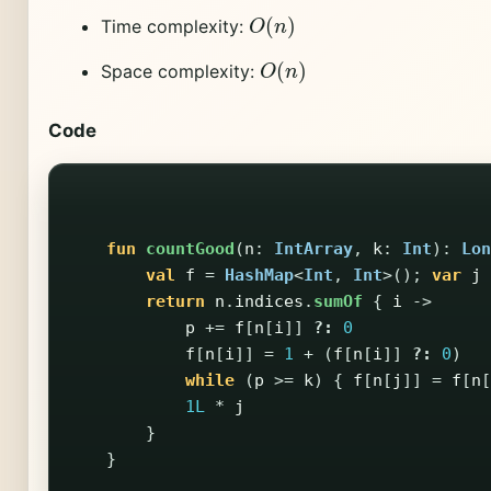
O
(
n
)
Time complexity:
O
(
n
)
Space complexity:
Code
fun
countGood
(
n
:
IntArray
,
k
:
Int
):
Lon
val
f
=
HashMap
<
Int
,
Int
>();
var
j
return
n
.
indices
.
sumOf
{
i
->
p
+=
f
[
n
[
i
]]
?:
0
f
[
n
[
i
]]
=
1
+
(
f
[
n
[
i
]]
?:
0
)
while
(
p
>=
k
)
{
f
[
n
[
j
]]
=
f
[
n
[
1L
*
j
}
}