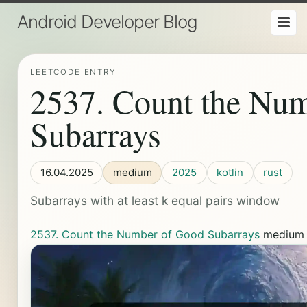
Android Developer Blog
LEETCODE ENTRY
2537. Count the Nu
Subarrays
16.04.2025
medium
2025
kotlin
rust
Subarrays with at least k equal pairs window
2537. Count the Number of Good Subarrays
mediu