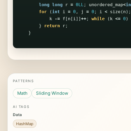
long
long
r
=
0LL
;
unordered_map
<
in
for
(
int
i
=
0
,
j
=
0
;
i
<
size
(
n
);
k
-=
f
[
n
[
i
]]
++
;
while
(
k
<=
0
)
}
return
r
;
}
PATTERNS
Math
Sliding Window
AI TAGS
Data
HashMap