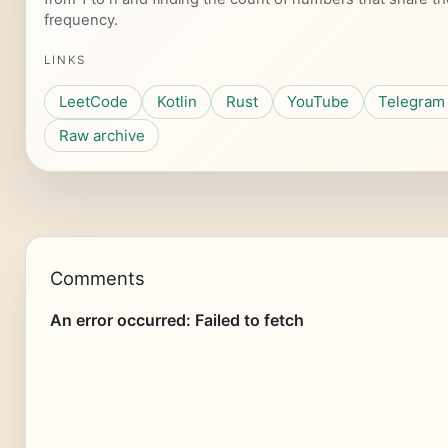
frequency.
LINKS
LeetCode
Kotlin
Rust
YouTube
Telegram
Raw archive
Comments