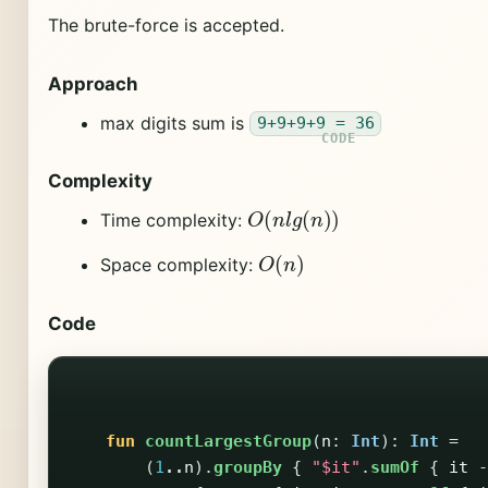
The brute-force is accepted.
Approach
max digits sum is
9+9+9+9 = 36
Complexity
O
(
n
l
g
(
n
)
)
Time complexity:
O
(
n
)
Space complexity:
Code
fun
countLargestGroup
(
n
:
Int
):
Int
=
(
1
..
n
).
groupBy
{
"$it"
.
sumOf
{
it
-