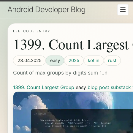
Android Developer Blog
LEETCODE ENTRY
1399. Count Largest
23.04.2025
easy
2025
kotlin
rust
Count of max groups by digits sum 1..n
1399. Count Largest Group
easy
blog post
substack