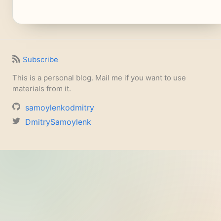
Subscribe
This is a personal blog. Mail me if you want to use
materials from it.
samoylenkodmitry
DmitrySamoylenk