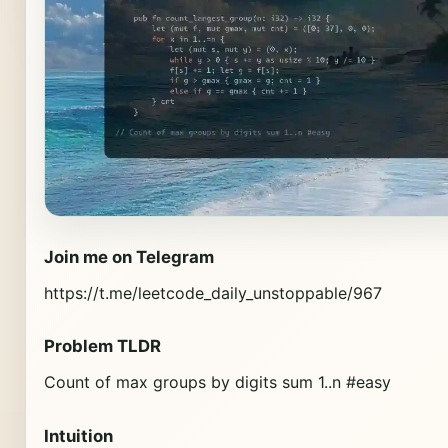
Join me on Telegram
https://t.me/leetcode_daily_unstoppable/967
Problem TLDR
Count of max groups by digits sum 1..n #easy
Intuition