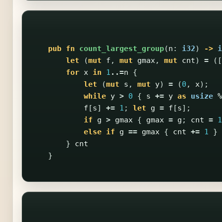
pub
fn
count_largest_group
(
n
:
i32
)
->
i
let
(
mut
f
,
mut
gmax
,
mut
cnt
)
=
([
for
x
in
1
..=
n
{
let
(
mut
s
,
mut
y
)
=
(
0
,
x
);
while
y
>
0
{
s
+=
y
as
usize
%
f
[
s
]
+=
1
;
let
g
=
f
[
s
];
if
g
>
gmax
{
gmax
=
g
;
cnt
=
1
else
if
g
==
gmax
{
cnt
+=
1
}
}
cnt
}