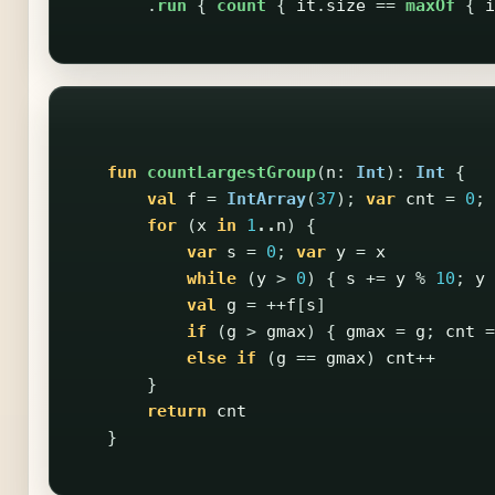
.
run
{
count
{
it
.
size
==
maxOf
{
i
fun
countLargestGroup
(
n
:
Int
):
Int
{
val
f
=
IntArray
(
37
);
var
cnt
=
0
;
for
(
x
in
1
..
n
)
{
var
s
=
0
;
var
y
=
x
while
(
y
>
0
)
{
s
+=
y
%
10
;
y
val
g
=
++
f
[
s
]
if
(
g
>
gmax
)
{
gmax
=
g
;
cnt
=
else
if
(
g
==
gmax
)
cnt
++
}
return
cnt
}