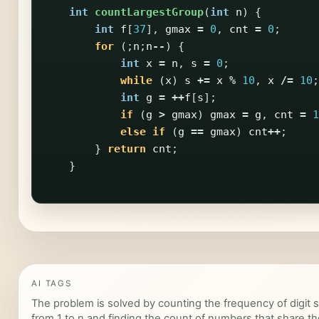
int
countLargestGroup
(
int
n
)
{
int
f
[
37
],
gmax
=
0
,
cnt
=
0
;
for
(;
n
;
n
--
)
{
int
x
=
n
,
s
=
0
;
while
(
x
)
s
+=
x
%
10
,
x
/=
10
;
int
g
=
++
f
[
s
];
if
(
g
>
gmax
)
gmax
=
g
,
cnt
=
1
else
if
(
g
==
gmax
)
cnt
++
;
}
return
cnt
;
}
AI TAGS
The problem is solved by counting the frequency of digit
from 1 to n and finding the count of numbers that share 