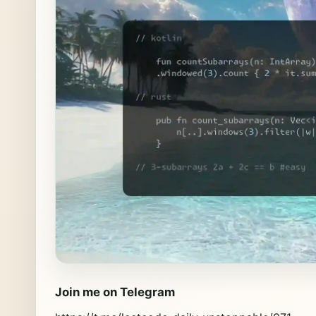
Join me on Telegram