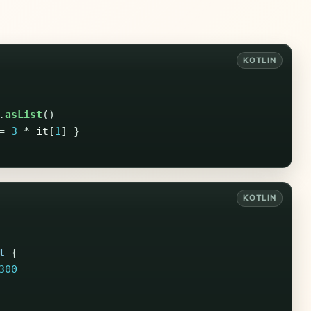
.
asList
()
=
3
*
it
[
1
]
}
t
{
300