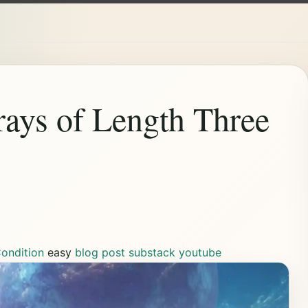
rays of Length Three
ondition
easy
blog post
substack
youtube