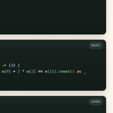
->
i32
{
w
[
0
]
+
2
*
w
[
2
]
==
w
[
1
])
.count
()
as
_