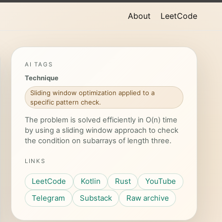
About
LeetCode
AI TAGS
Technique
Sliding window optimization applied to a
specific pattern check.
The problem is solved efficiently in O(n) time
by using a sliding window approach to check
the condition on subarrays of length three.
LINKS
LeetCode
Kotlin
Rust
YouTube
Telegram
Substack
Raw archive