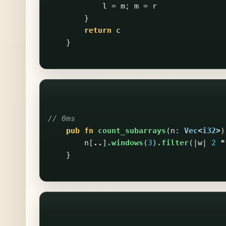
l
=
m
;
m
=
r
}
return
c
}
// 0ms
pub
fn
count_subarrays
(
n
:
Vec
<
i32
>
)
n
[
..
]
.windows
(
3
)
.filter
(|
w
|
2
*
}