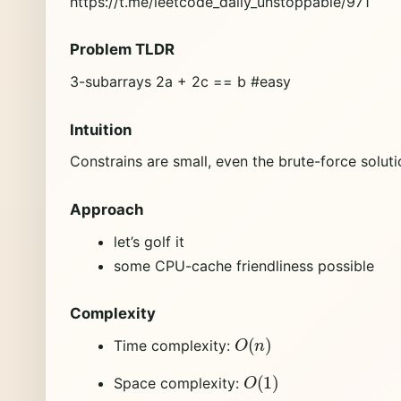
https://t.me/leetcode_daily_unstoppable/971
Problem TLDR
3-subarrays 2a + 2c == b #easy
Intuition
Constrains are small, even the brute-force soluti
Approach
let’s golf it
some CPU-cache friendliness possible
Complexity
O
(
n
)
Time complexity:
O
(
1
)
Space complexity: