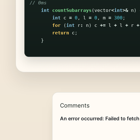
// 0ms
int
countSubarrays
(
vector
<
int
>&
n
)
int
c
=
0
,
l
=
0
,
m
=
300
;
for
(
int
r
:
n
)
c
+=
l
+
l
+
r
+
return
c
;
}
Comments