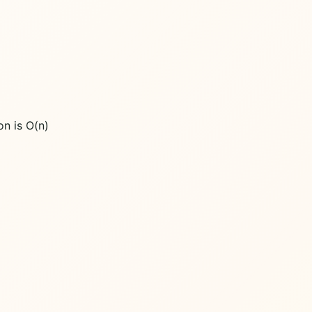
on is O(n)