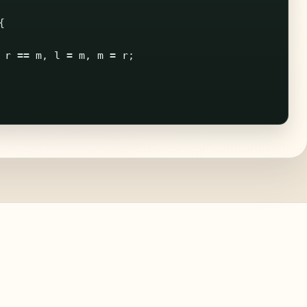
{
r
==
m
,
l
=
m
,
m
=
r
;