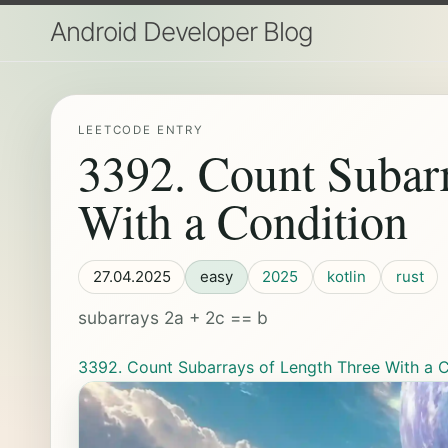
Android Developer Blog
LEETCODE ENTRY
3392. Count Subar
With a Condition
27.04.2025
easy
2025
kotlin
rust
subarrays 2a + 2c == b
3392. Count Subarrays of Length Three With a C