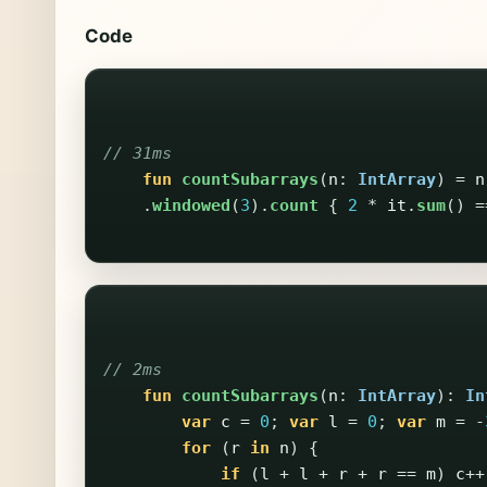
Code
// 31ms
fun
countSubarrays
(
n
:
IntArray
)
=
n
.
windowed
(
3
).
count
{
2
*
it
.
sum
()
=
// 2ms
fun
countSubarrays
(
n
:
IntArray
):
In
var
c
=
0
;
var
l
=
0
;
var
m
=
-
for
(
r
in
n
)
{
if
(
l
+
l
+
r
+
r
==
m
)
c
++